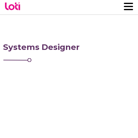
Systems Designer