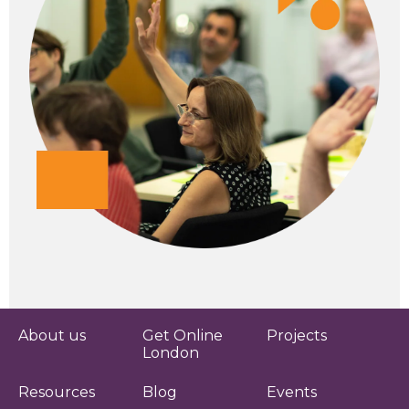
About us
Get Online
Projects
London
Resources
Blog
Events