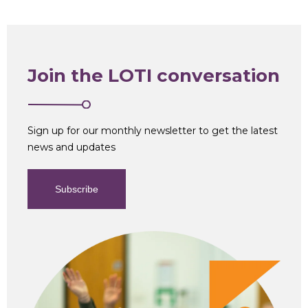
Join the LOTI conversation
Sign up for our monthly newsletter to get the latest
news and updates
Subscribe