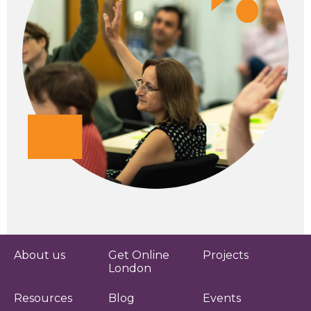
About us
Get Online
Projects
London
Resources
Blog
Events