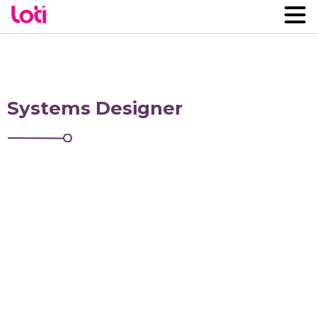
Systems Designer