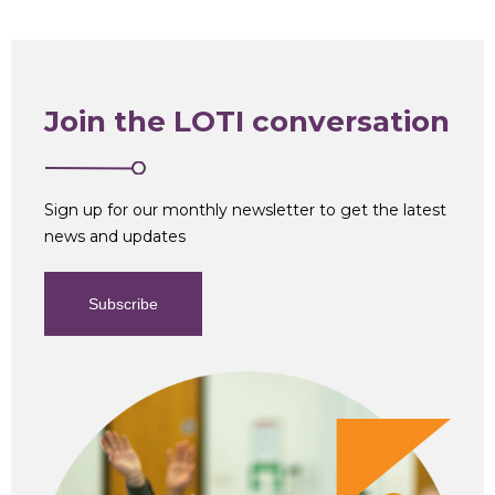
Join the LOTI conversation
Sign up for our monthly newsletter to get the latest
news and updates
Subscribe