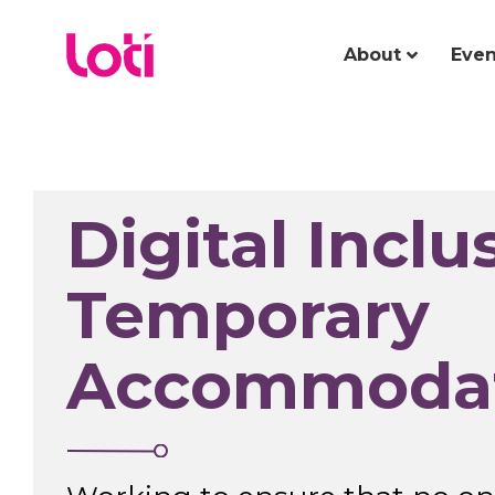
About
Even
Digital Inclu
Temporary
Accommoda