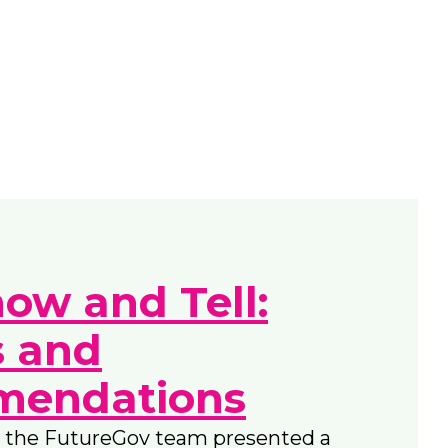
how and Tell:
s and
endations
 the FutureGov team presented a