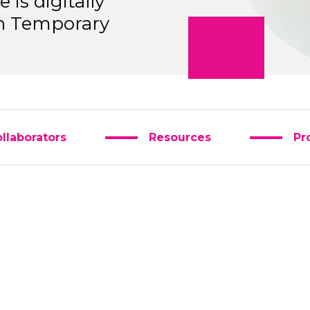
is digitally
 in Temporary
llaborators
Resources
Pr