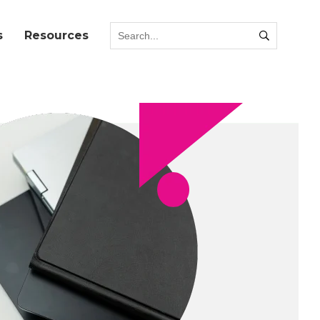
s
Resources