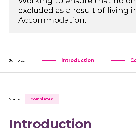
Working to ensure that no one 
excluded as a result of living
Accommodation.
Introduction
Co
Jump to:
Status:
Completed
Introduction