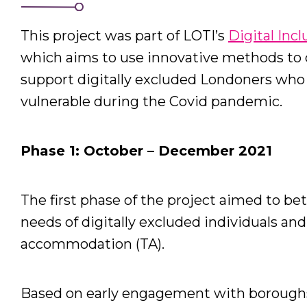
This project was part of LOTI’s
Digital Inc
which aims to use innovative methods to d
support digitally excluded Londoners who h
vulnerable during the Covid pandemic.
Phase 1: October – December 2021
The first phase of the project aimed to be
needs of digitally excluded individuals and
accommodation (TA).
Based on early engagement with boroughs