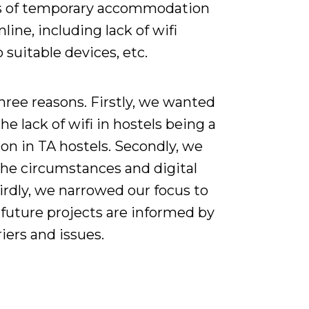
rms of temporary accommodation
line, including lack of wifi
o suitable devices, etc.
three reasons. Firstly, we wanted
e lack of wifi in hostels being a
ion in TA hostels. Secondly, we
the circumstances and digital
hirdly, we narrowed our focus to
 future projects are informed by
iers and issues.