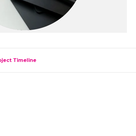
oject Timeline