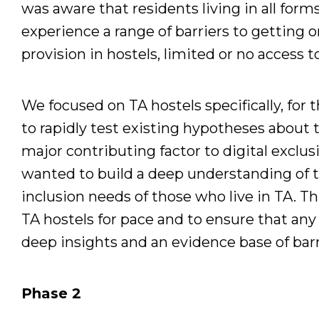
was aware that residents living in all fo
experience a range of barriers to getting on
provision in hostels, limited or no access t
We focused on TA hostels specifically, for 
to rapidly test existing hypotheses about th
major contributing factor to digital exclus
wanted to build a deep understanding of 
inclusion needs of those who live in TA. T
TA hostels for pace and to ensure that any
deep insights and an evidence base of barr
Phase 2