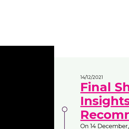
14/12/2021
Final S
Insight
Recomm
On 14 December,