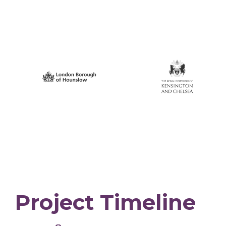
Project Timeline