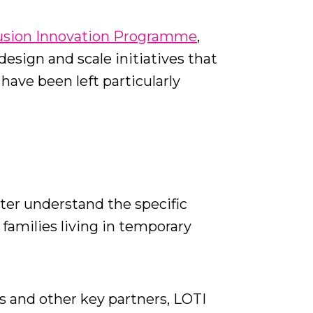
lusion Innovation Programme
,
esign and scale initiatives that
ave been left particularly
tter understand the specific
 families living in temporary
 and other key partners, LOTI