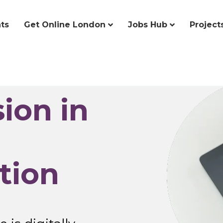
ts
Get Online London
Jobs Hub
Project
sion in
tion