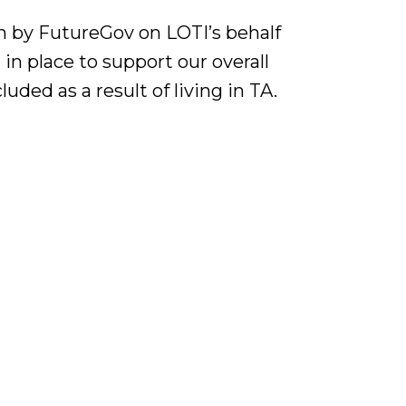
n by FutureGov on LOTI’s behalf
 in place to support our overall
luded as a result of living in TA.