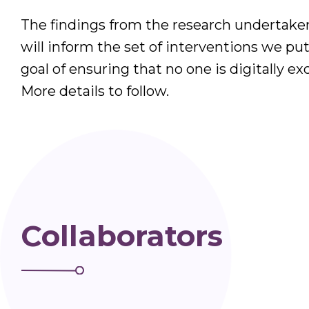
The findings from the research undertake
will inform the set of interventions we put
goal of ensuring that no one is digitally exc
More details to follow.
Collaborators