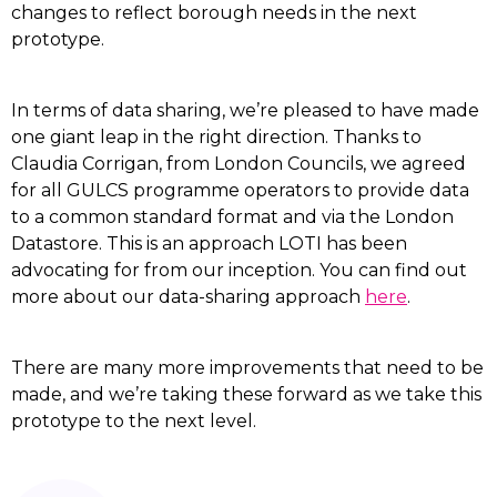
changes to reflect borough needs in the next
prototype.
In terms of data sharing, we’re pleased to have made
one giant leap in the right direction. Thanks to
Claudia Corrigan, from London Councils, we agreed
for all GULCS programme operators to provide data
to a common standard format and via the London
Datastore. This is an approach LOTI has been
advocating for from our inception. You can find out
more about our data-sharing approach
here
.
There are many more improvements that need to be
made, and we’re taking these forward as we take this
prototype to the next level.