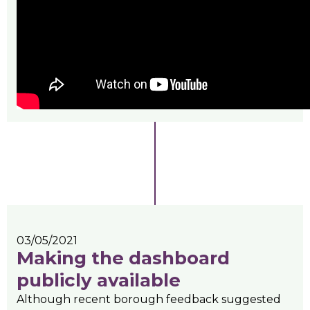
03/05/2021
Making the dashboard
publicly available
Although recent borough feedback suggested