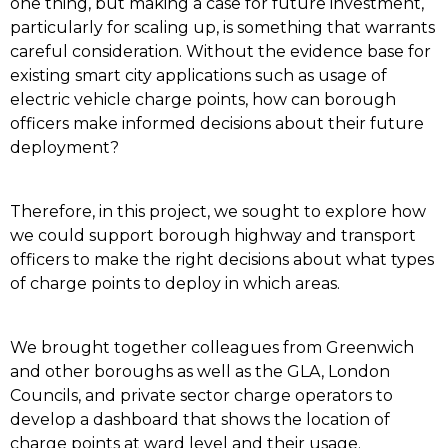
one thing, but making a case for future investment,
particularly for scaling up, is something that warrants
careful consideration. Without the evidence base for
existing smart city applications such as usage of
electric vehicle charge points, how can borough
officers make informed decisions about their future
deployment?
Therefore, in this project, we sought to explore how
we could support borough highway and transport
officers to make the right decisions about what types
of charge points to deploy in which areas.
We brought together colleagues from Greenwich
and other boroughs as well as the GLA, London
Councils, and private sector charge operators to
develop a dashboard that shows the location of
charge points at ward level and their usage.