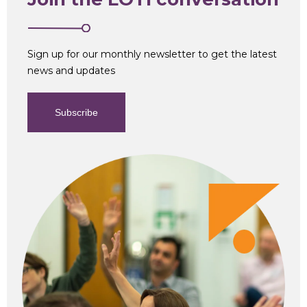
Sign up for our monthly newsletter to get the latest
news and updates
Subscribe