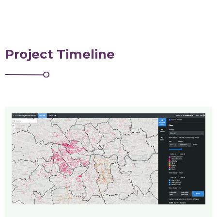
Project Timeline