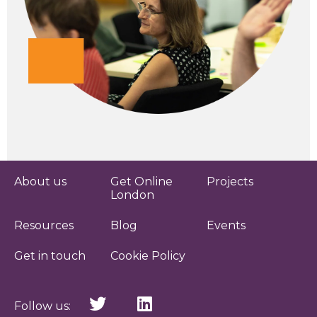
About us
Get Online
Projects
London
Resources
Blog
Events
Get in touch
Cookie Policy
Follow us: