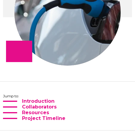
Jump to:
Introduction
Collaborators
Resources
Project Timeline