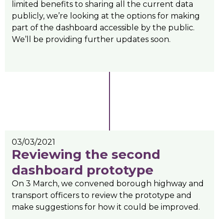
limited benefits to sharing all the current data
publicly, we’re looking at the options for making
part of the dashboard accessible by the public.
We’ll be providing further updates soon.
03/03/2021
Reviewing the second
dashboard prototype
On 3 March, we convened borough highway and
transport officers to review the prototype and
make suggestions for how it could be improved.