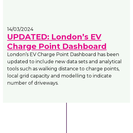
14/03/2024
UPDATED: London’s EV
Charge Point Dashboard
London’s EV Charge Point Dashboard has been
updated to include new data sets and analytical
tools such as walking distance to charge points,
local grid capacity and modelling to indicate
number of driveways.