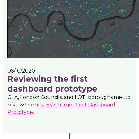
06/10/2020
Reviewing the first
dashboard prototype
GLA, London Councils, and LOTI boroughs met to
review the
first EV Charge Point Dashboard
Prototype
.