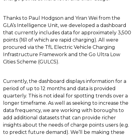
Thanks to Paul Hodgson and Yiran Wei from the
GLA’s Intelligence Unit, we developed a dashboard
that currently includes data for approximately 3,500
points (161 of which are rapid charging). All were
procured via the TfL Electric Vehicle Charging
Infrastructure Framework and the Go Ultra Low
Cities Scheme (GULCS).
Currently, the dashboard displays information for a
period of up to 12 months and data is provided
quarterly. This is not ideal for spotting trends over a
longer timeframe. As well as seeking to increase the
data frequency, we are working with boroughs to
add additional datasets that can provide richer
insights about the needs of charge points users (e.g.
to predict future demand). We’ll be making these