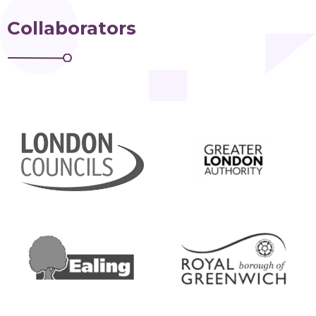
Collaborators