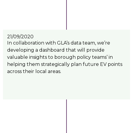
21/09/2020
In collaboration with GLA’s data team, we’re
developing a dashboard that will provide
valuable insights to borough policy teams’ in
helping them strategically plan future EV points
across their local areas.