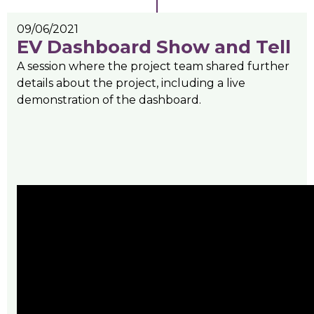
09/06/2021
EV Dashboard Show and Tell
A session where the project team shared further
details about the project, including a live
demonstration of the dashboard.