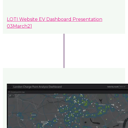
LOTI Website EV Dashboard Presentation
03March21