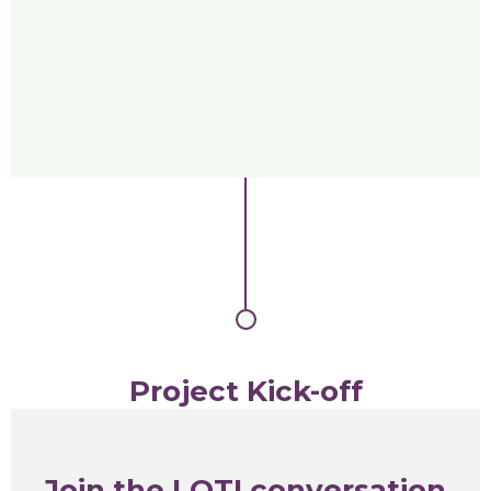
Project Kick-off
Join the LOTI conversation