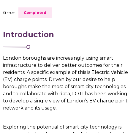
Status:
Completed
Introduction
London boroughs are increasingly using smart
infrastructure to deliver better outcomes for their
residents. A specific example of this is Electric Vehicle
(EV) charge points. Driven by our desire to help
boroughs make the most of smart city technologies
and to collaborate with data, LOTI has been working
to develop a single view of London’s EV charge point
network and its usage.
Exploring the potential of smart city technology is