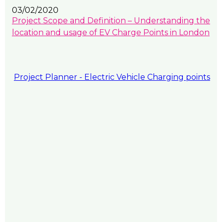
03/02/2020
Project Scope and Definition – Understanding the
location and usage of EV Charge Points in London
Project Planner - Electric Vehicle Charging points