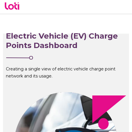
Electric Vehicle (EV) Charge
Points Dashboard
Creating a single view of electric vehicle charge point
network and its usage.