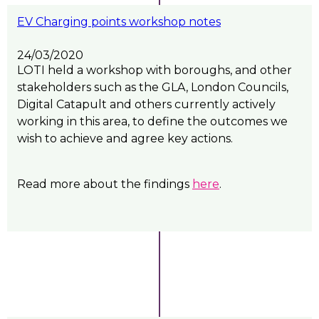
EV Charging points workshop notes
24/03/2020
LOTI held a workshop with boroughs, and other
stakeholders such as the GLA, London Councils,
Digital Catapult and others currently actively
working in this area, to define the outcomes we
wish to achieve and agree key actions.
Read more about the findings
here
.