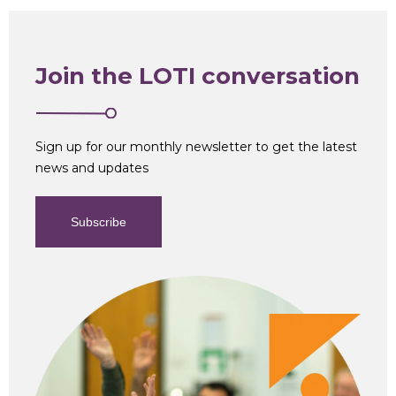
Join the LOTI conversation
Sign up for our monthly newsletter to get the latest
news and updates
Subscribe