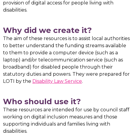
provision of digital access for people living with
disabilities.
Why did we create it?
The aim of these resources is to assist local authorities
to better understand the funding streams available
to them to provide a computer device (such as a
laptop) and/or telecommunication service (such as
broadband) for disabled people through their
statutory duties and powers. They were prepared for
LOTI by the
Disability Law Service
.
Who should use it?
These resources are intended for use by council staff
working on digital inclusion measures and those
supporting individuals and families living with
disabilities.