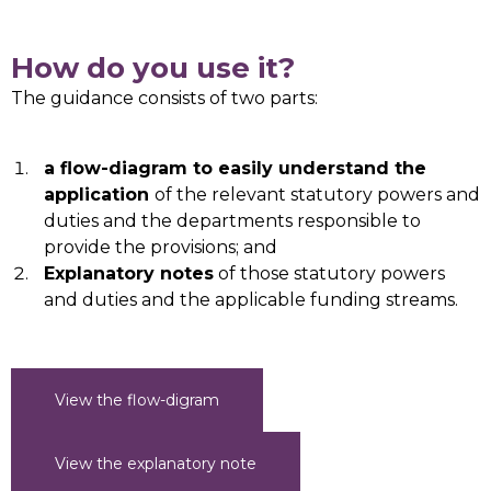
How do you use it?
The guidance consists of two parts:
a flow-diagram to easily understand the
application
of the relevant statutory powers and
duties and the departments responsible to
provide the provisions; and
Explanatory notes
of those statutory powers
and duties and the applicable funding streams.
View the flow-digram
View the explanatory note