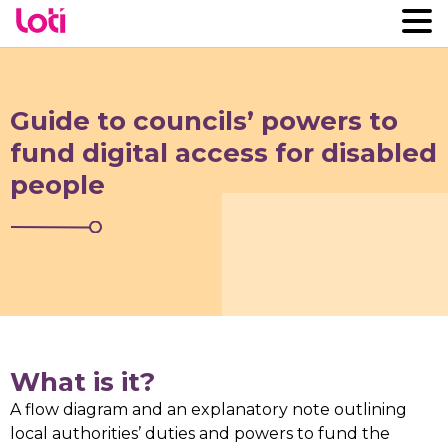
Guide to councils’ powers to
fund digital access for disabled
people
What is it?
A flow diagram and an explanatory note outlining
local authorities’ duties and powers to fund the