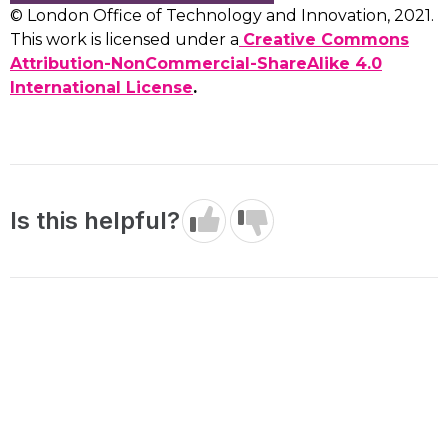
© London Office of Technology and Innovation, 2021.
This work is licensed under a
Creative Commons
Attribution-NonCommercial-ShareAlike 4.0
International License
.
Is this helpful?