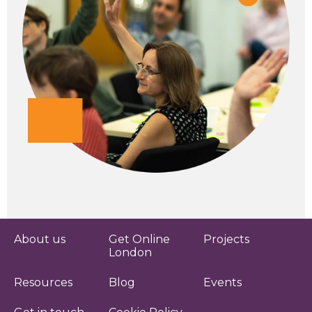
About us
Get Online
Projects
London
Resources
Blog
Events