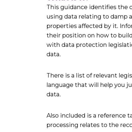
This guidance identifies the 
using data relating to damp 
properties affected by it. Inf
their position on how to buil
with data protection legisl
data.
There is a list of relevant leg
language that will help you j
data.
Also included is a reference t
processing relates to the r