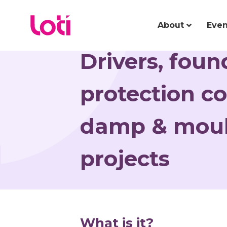
About
Even
Drivers, fou
protection co
damp & moul
projects
What is it?