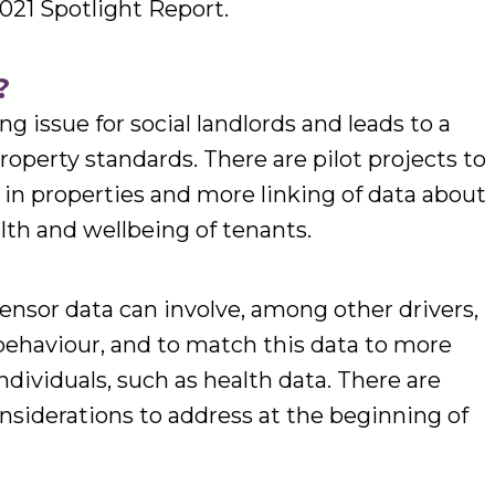
21 Spotlight Report.
?
issue for social landlords and leads to a
roperty standards. There are pilot projects to
n properties and more linking of data about
th and wellbeing of tenants.
nsor data can involve, among other drivers,
behaviour, and to match this data to more
ndividuals, such as health data. There are
nsiderations to address at the beginning of