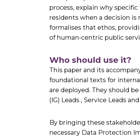
process, explain why specific
residents when a decision is
formalises that ethos, provid
of human-centric public servi
Who should use it?
This paper and its accompany
foundational texts for intern
are deployed. They should be
(IG) Leads , Service Leads a
By bringing these stakeholde
necessary Data Protection I