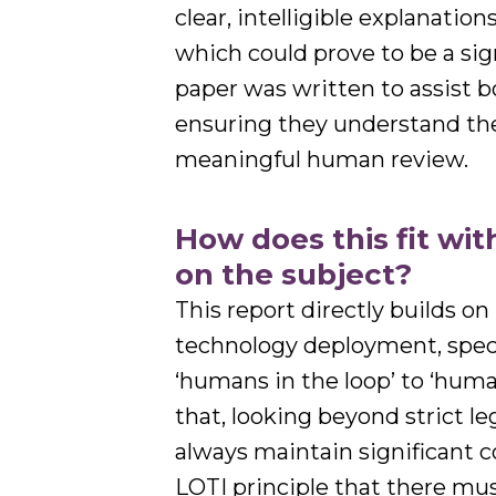
clear, intelligible explanatio
which could prove to be a sig
paper was written to assist 
ensuring they understand the
meaningful human review.
How does this fit wi
on the subject?
This report directly builds o
technology deployment, specif
‘humans in the loop’ to ‘huma
that, looking beyond strict 
always maintain significant c
LOTI principle that there mu