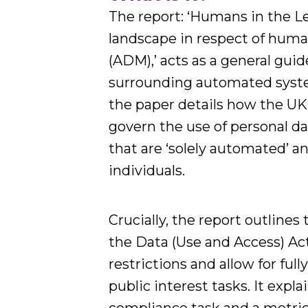
The report: ‘Humans in the Le
landscape in respect of hum
(ADM),’ acts as a general gui
surrounding automated syste
the paper details how the U
govern the use of personal da
that are ‘solely automated’ an
individuals.
Crucially, the report outlin
the Data (Use and Access) Ac
restrictions and allow for fu
public interest tasks. It exp