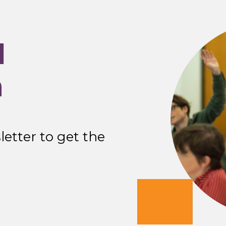
I
n
etter to get the