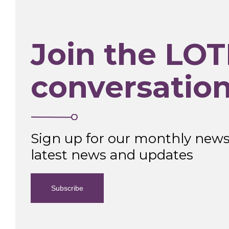
Join the LOT
conversatio
Sign up for our monthly newsl
latest news and updates
Subscribe