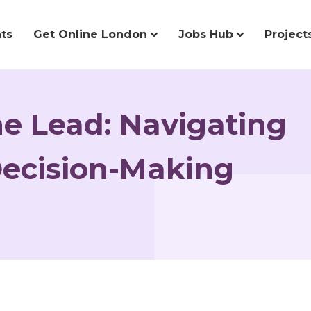
ts
Get Online London
Jobs Hub
Project
e Lead: Navigating
ecision-Making