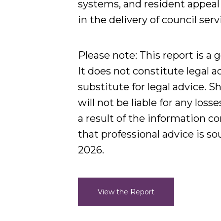
systems, and resident appeal
in the delivery of council serv
Please note:
This report is a 
It does not constitute legal a
substitute for legal advice. S
will not be liable for any loss
a result of the information 
that professional advice is s
2026.
View the Report