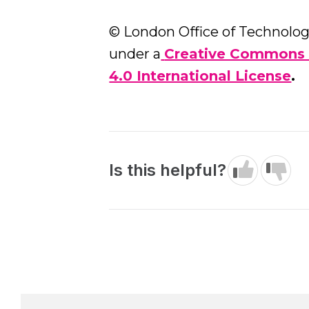
© London Office of Technology
under a
Creative Commons 
4.0 International License
.
Is this helpful?