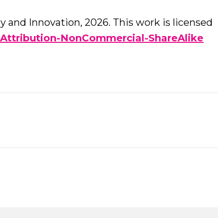
 and Innovation, 2026. This work is licensed
Attribution-NonCommercial-ShareAlike