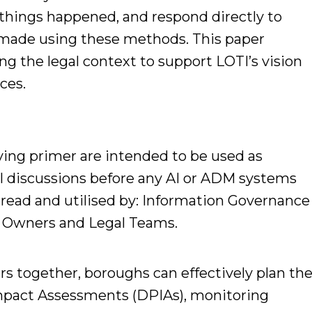
 things happened, and respond directly to
 made using these methods. This paper
ing the legal context to support LOTI’s vision
ces.
ing primer are intended to be used as
al discussions before any AI or ADM systems
 read and utilised by: Information Governance
nd Owners and Legal Teams.
rs together, boroughs can effectively plan th
mpact Assessments (DPIAs), monitoring