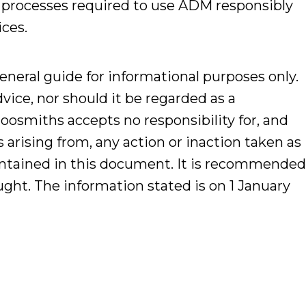
 processes required to use ADM responsibly
ices.
general guide for informational purposes only.
dvice, nor should it be regarded as a
hoosmiths accepts no responsibility for, and
es arising from, any action or inaction taken as
contained in this document. It is recommende
ought. The information stated is on 1 January