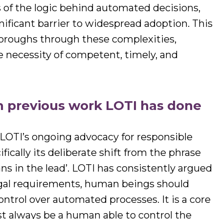
ns of the logic behind automated decisions,
nificant barrier to widespread adoption. This
boroughs through these complexities,
 necessity of competent, timely, and
th previous work LOTI has done
n LOTI’s ongoing advocacy for responsible
ically its deliberate shift from the phrase
ns in the lead’. LOTI has consistently argued
legal requirements, human beings should
ontrol over automated processes. It is a core
st always be a human able to control the