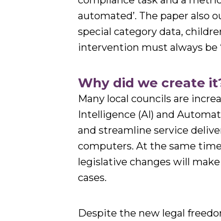
compliance task and a metric f
automated’. The paper also o
special category data, child
intervention must always be ‘
Why did we create it
Many local councils are increa
Intelligence (AI) and Automa
and streamline service delive
computers. At the same time,
legislative changes will make
cases.
Despite the new legal freedoms