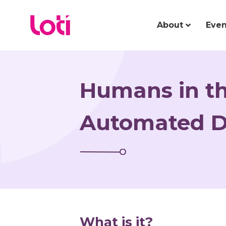
About
Even
Humans in th
Automated D
What is it?