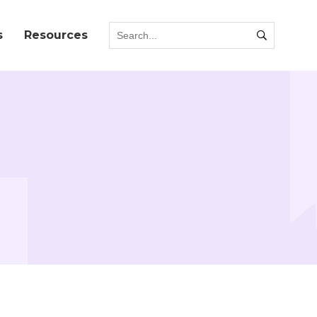
s
Resources