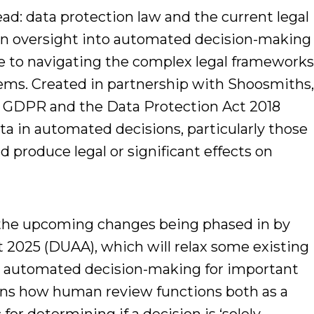
ad: data protection law and the current legal
an oversight into automated decision-making
de to navigating the complex legal framework
ms. Created in partnership with Shoosmiths
K GDPR and the Data Protection Act 2018
ta in automated decisions, particularly those
d produce legal or significant effects on
es the upcoming changes being phased in by
t 2025 (DUAA), which will relax some existing
lly automated decision-making for important
lains how human review functions both as a