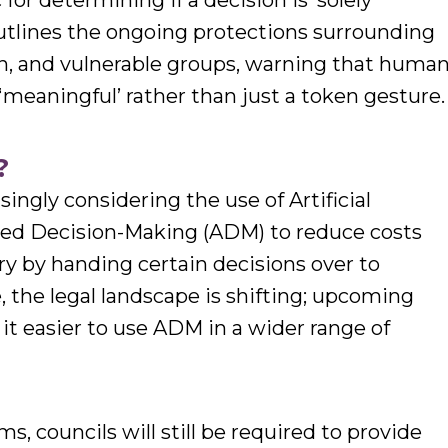
or determining if a decision is ‘solely
utlines the ongoing protections surrounding
ren, and vulnerable groups, warning that huma
meaningful’ rather than just a token gesture.
?
singly considering the use of Artificial
ted Decision-Making (ADM) to reduce costs
ry by handing certain decisions over to
 the legal landscape is shifting; upcoming
 it easier to use ADM in a wider range of
, councils will still be required to provide