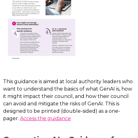
This guidance is aimed at local authority leaders who
want to understand the basics of what GenAI is, how
it might impact their council, and how their council
can avoid and mitigate the risks of GenAI. This is
designed to be printed (double-sided) as a one-
pager.
Access the guidance