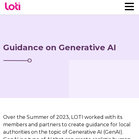
Guidance on Generative AI
Over the Summer of 2023, LOTI worked with its
members and partners to create guidance for local
authorities on the topic of Generative AI (GenAI).