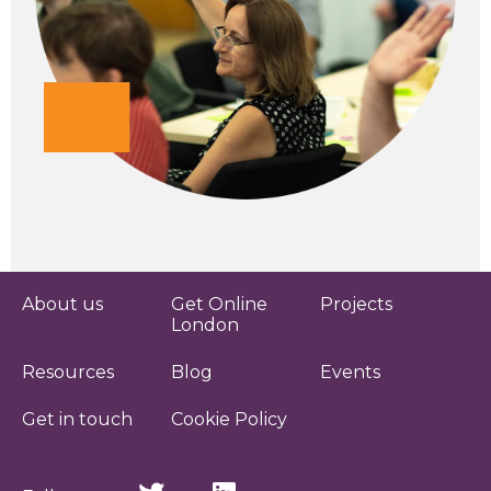
About us
Get Online
Projects
London
Resources
Blog
Events
Get in touch
Cookie Policy