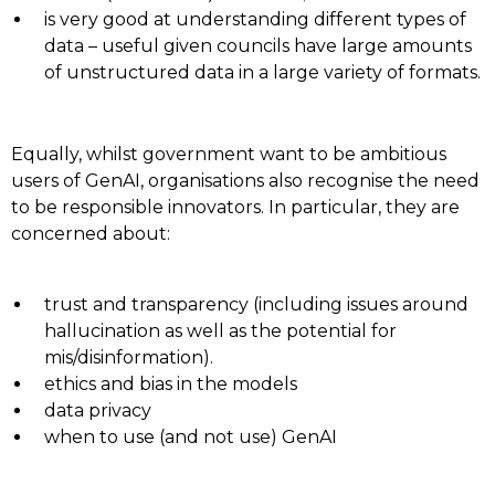
is very good at understanding different types of
data – useful given councils have large amounts
of unstructured data in a large variety of formats.
Equally, whilst government want to be ambitious
users of GenAI, organisations also recognise the need
to be responsible innovators. In particular, they are
concerned about:
trust and transparency (including issues around
hallucination as well as the potential for
mis/disinformation).
ethics and bias in the models
data privacy
when to use (and not use) GenAI