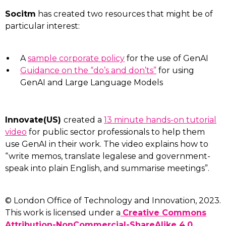
Socitm
has created two resources that might be of
particular interest:
A
sample corporate policy
for the use of GenAI
Guidance on the “do’s and don’ts”
for using
GenAI and Large Language Models
Innovate(US)
created a
13 minute hands-on tutorial
video
for public sector professionals to help them
use GenAI in their work. The video explains how to
“write memos, translate legalese and government-
speak into plain English, and summarise meetings”.
© London Office of Technology and Innovation, 2023.
This work is licensed under a
Creative Commons
Attribution-NonCommercial-ShareAlike 4.0