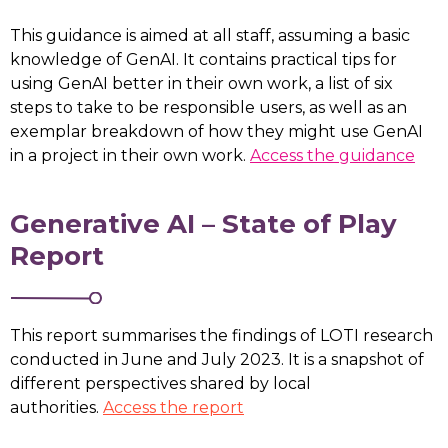
This guidance is aimed at all staff, assuming a basic
knowledge of GenAI. It contains practical tips for
using GenAI better in their own work, a list of six
steps to take to be responsible users, as well as an
exemplar breakdown of how they might use GenAI
in a project in their own work.
Access the guidance
Generative AI – State of Play
Report
This report summarises the findings of LOTI research
conducted in June and July 2023. It is a snapshot of
different perspectives shared by local
authorities.
Access the report