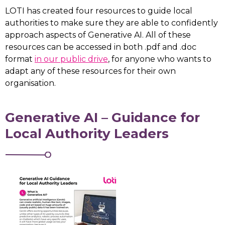
LOTI has created four resources to guide local
authorities to make sure they are able to confidently
approach aspects of Generative AI. All of these
resources can be accessed in both .pdf and .doc
format
in our public drive
, for anyone who wants to
adapt any of these resources for their own
organisation.
Generative AI – Guidance for
Local Authority Leaders