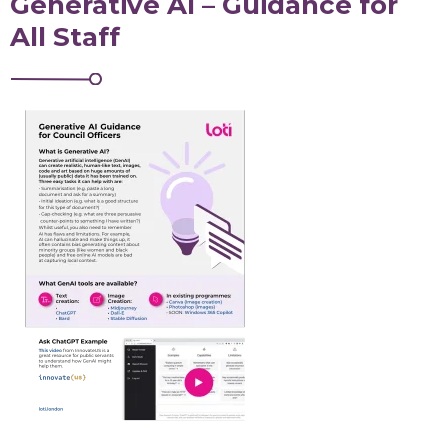
Generative AI – Guidance for
All Staff