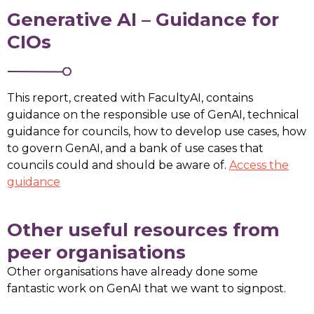
Generative AI – Guidance for
CIOs
This report, created with FacultyAI, contains
guidance on the responsible use of GenAI, technical
guidance for councils, how to develop use cases, how
to govern GenAI, and a bank of use cases that
councils could and should be aware of.
Access the
guidance
Other useful resources from
peer organisations
Other organisations have already done some
fantastic work on GenAI that we want to signpost.