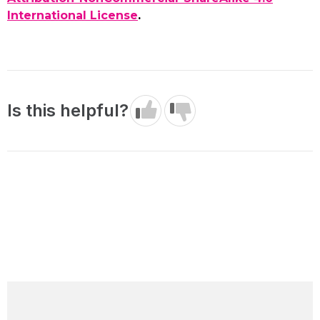
International License
.
Is this helpful?