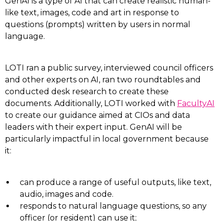
GenAI is a type of AI that can create realistic human-
like text, images, code and art in response to
questions (prompts) written by users in normal
language.
LOTI ran a public survey, interviewed council officers
and other experts on AI, ran two roundtables and
conducted desk research to create these
documents. Additionally, LOTI worked with
FacultyAI
to create our guidance aimed at CIOs and data
leaders with their expert input. GenAI will be
particularly impactful in local government because
it:
can produce a range of useful outputs, like text,
audio, images and code.
responds to natural language questions, so any
officer (or resident) can use it;