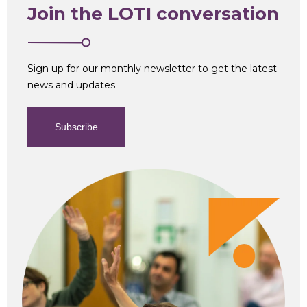
Join the LOTI conversation
Sign up for our monthly newsletter to get the latest
news and updates
Subscribe