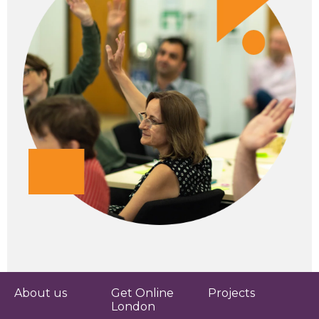
About us
Get Online
Projects
London