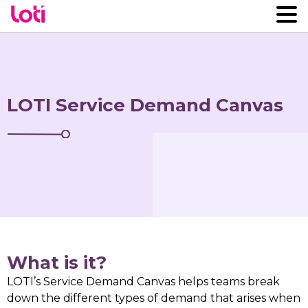
LOTI Service Demand Canvas
What is it?
LOTI’s Service Demand Canvas helps teams break
down the different types of demand that arises when