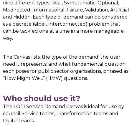
nine different types: Real, Symptomatic, Optional,
Misdirected, Informational, Failure, Validation, Artificial
and Hidden. Each type of demand can be considered
as a discrete (albeit interconnected) problem that
can be tackled one at a time in a more manageable
way.
The Canvas lists: the type of the demand; the user
need it represents; and what fundamental question
each poses for public sector organisations, phrased as
“How Might We…” (HMW) questions.
Who should use it?
The LOTI Service Demand Canvas is ideal for use by
council Service teams, Transformation teams and
Digital teams.