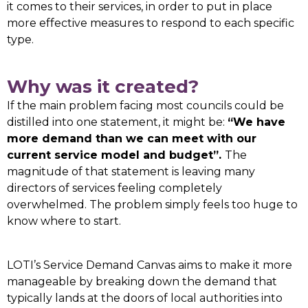
it comes to their services, in order to put in place
more effective measures to respond to each specific
type.
Why was it created?
If the main problem facing most councils could be
distilled into one statement, it might be:
“We have
more demand than we can meet with our
current service model and budget”.
The
magnitude of that statement is leaving many
directors of services feeling completely
overwhelmed. The problem simply feels too huge to
know where to start.
LOTI’s Service Demand Canvas aims to make it more
manageable by breaking down the demand that
typically lands at the doors of local authorities into