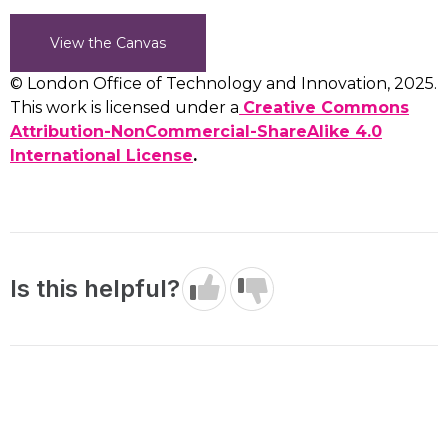
View the Canvas
© London Office of Technology and Innovation, 2025.
This work is licensed under a
Creative Commons
Attribution-NonCommercial-ShareAlike 4.0
International License
.
Is this helpful?