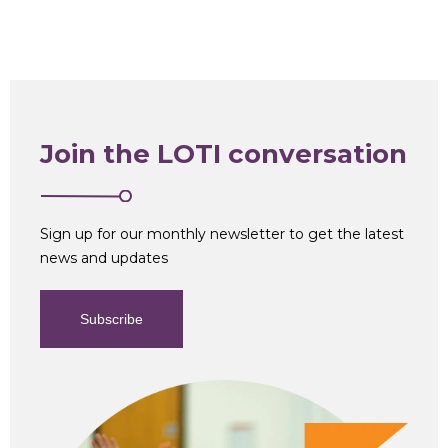
Join the LOTI conversation
Sign up for our monthly newsletter to get the latest
news and updates
Subscribe