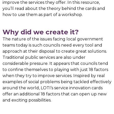
improve the services they offer. In this resource,
you’ll read about the theory behind the cards and
how to use them as part of a workshop.
Why did we create it?
The nature of the issues facing local government
teams today is such councils need every tool and
approach at their disposal to create great solutions.
Traditional public services are also under
considerable pressure. It appears that councils tend
to confine themselves to playing with just 18 factors
when they try to improve services. Inspired by real
examples of social problems being tackled effectively
around the world, LOTI’s service innovation cards
offer an additional 18 factors that can open up new
and exciting possibilities.