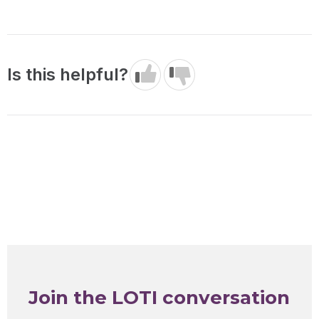
Is this helpful?
Join the LOTI conversation