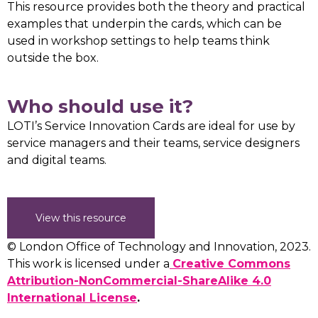
This resource provides both the theory and practical
examples that underpin the cards, which can be
used in workshop settings to help teams think
outside the box.
Who should use it?
LOTI’s Service Innovation Cards are ideal for use by
service managers and their teams, service designers
and digital teams.
View this resource
© London Office of Technology and Innovation, 2023.
This work is licensed under a
Creative Commons
Attribution-NonCommercial-ShareAlike 4.0
International License
.