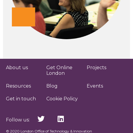
About us
Get Online
Projects
London
Resources
Blog
Events
Get in touch
Cookie Policy
Follow us:
© 2020 London Office of Technology & Innovation