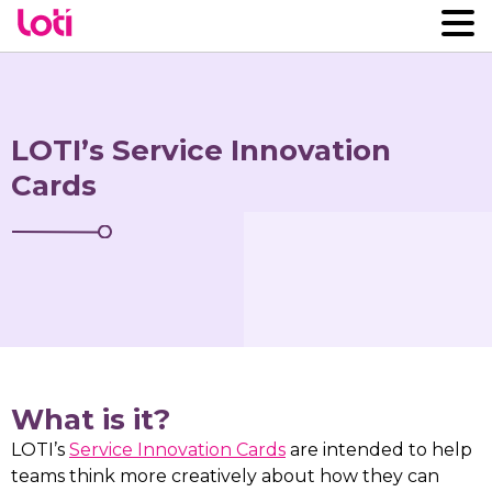
LOTI’s Service Innovation
Cards
What is it?
LOTI’s
Service Innovation Cards
are intended to help
teams think more creatively about how they can