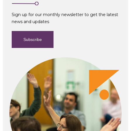
Sign up for our monthly newsletter to get the latest
news and updates
Subscribe