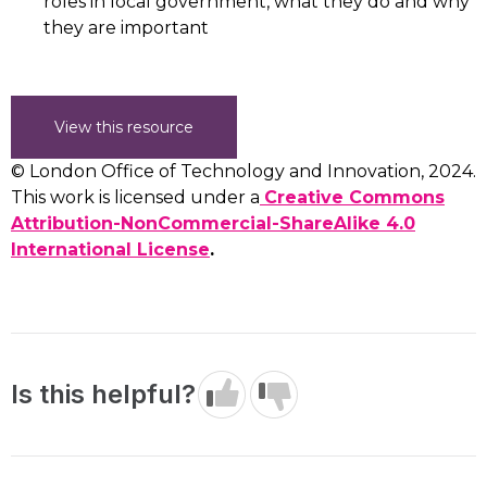
roles in local government, what they do and why
they are important
View this resource
© London Office of Technology and Innovation, 2024.
This work is licensed under a
Creative Commons
Attribution-NonCommercial-ShareAlike 4.0
International License
.
Is this helpful?