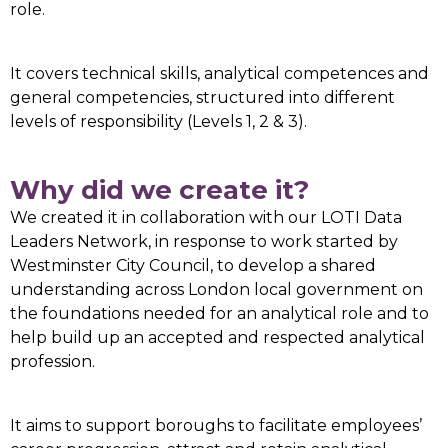
role.
It covers technical skills, analytical competences and
general competencies, structured into different
levels of responsibility (Levels 1, 2 & 3).
Why did we create it?
We created it in collaboration with our LOTI Data
Leaders Network, in response to work started by
Westminster City Council, to develop a shared
understanding across London local government on
the foundations needed for an analytical role and to
help build up an accepted and respected analytical
profession.
It aims to support boroughs to facilitate employees’