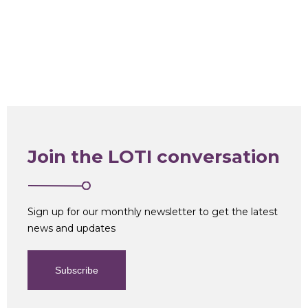
Join the LOTI conversation
Sign up for our monthly newsletter to get the latest
news and updates
Subscribe