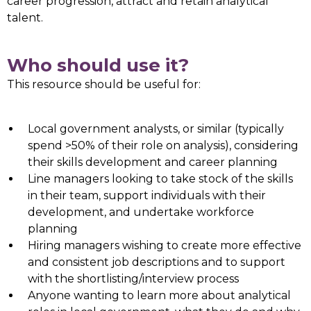
career progression, attract and retain analytical
talent.
Who should use it?
This resource should be useful for:
Local government analysts, or similar (typically
spend >50% of their role on analysis), considering
their skills development and career planning
Line managers looking to take stock of the skills
in their team, support individuals with their
development, and undertake workforce
planning
Hiring managers wishing to create more effective
and consistent job descriptions and to support
with the shortlisting/interview process
Anyone wanting to learn more about analytical