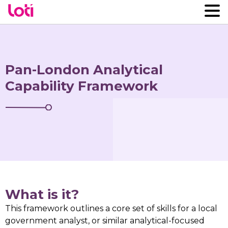
Pan-London Analytical
Capability Framework
What is it?
This framework outlines a core set of skills for a local
government analyst, or similar analytical-focused