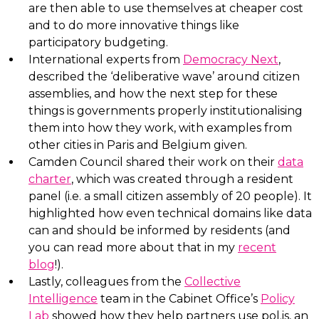
are then able to use themselves at cheaper cost
and to do more innovative things like
participatory budgeting.
International experts from
Democracy Next
,
described the ‘deliberative wave’ around citizen
assemblies, and how the next step for these
things is governments properly institutionalising
them into how they work, with examples from
other cities in Paris and Belgium given.
Camden Council shared their work on their
data
charter
, which was created through a resident
panel (i.e. a small citizen assembly of 20 people). It
highlighted how even technical domains like data
can and should be informed by residents (and
you can read more about that in my
recent
blog
!).
Lastly, colleagues from the
Collective
Intelligence
team in the Cabinet Office’s
Policy
Lab
showed how they help partners use pol.is, an