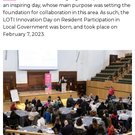
an inspiring day, whose main purpose was setting the
foundation for collaboration in this area. As such, the
LOTI Innovation Day on Resident Participation in
Local Government was born, and took place on
February 7, 2023.