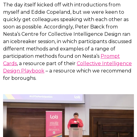
The day itself kicked off with introductions from
myself and Eddie Copeland, but we were keen to
quickly get colleagues speaking with each other as
soon as possible. Accordingly, Peter Bæck from
Nesta’s Centre for Collective Intelligence Design ran
an icebreaker session, in which participants discussed
different methods and examples of a range of
participation methods found on Nesta’s
Prompt
Cards
, a resource part of their
Collective Intelligence
Design Playbook
– a resource which we recommend
for boroughs.