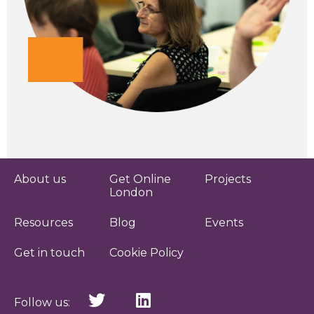
About us
Get Online
Projects
London
Resources
Blog
Events
Get in touch
Cookie Policy
Follow us: