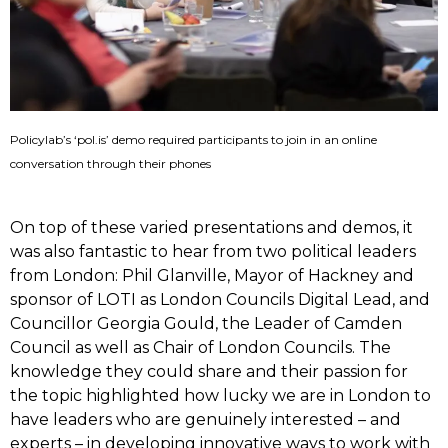
Policylab’s ‘pol.is’ demo required participants to join in an online
conversation through their phones
On top of these varied presentations and demos, it
was also fantastic to hear from two political leaders
from London: Phil Glanville, Mayor of Hackney and
sponsor of LOTI as London Councils Digital Lead, and
Councillor Georgia Gould, the Leader of Camden
Council as well as Chair of London Councils. The
knowledge they could share and their passion for
the topic highlighted how lucky we are in London to
have leaders who are genuinely interested – and
experts – in developing innovative ways to work with