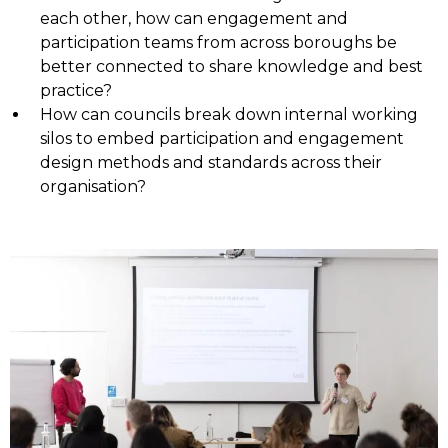
each other, how can engagement and
participation teams from across boroughs be
better connected to share knowledge and best
practice?
How can councils break down internal working
silos to embed participation and engagement
design methods and standards across their
organisation?