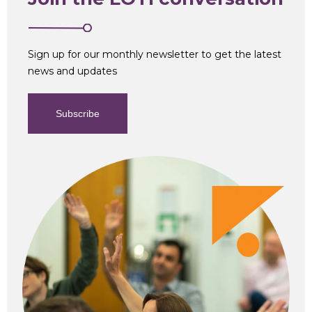
Sign up for our monthly newsletter to get the latest
news and updates
Subscribe