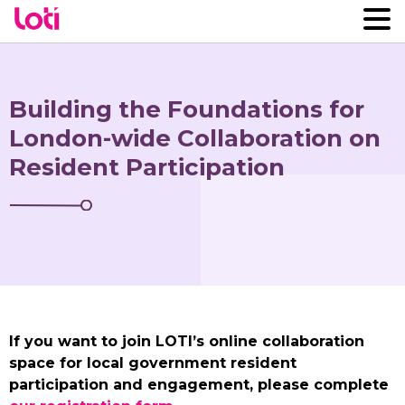
Building the Foundations for
London-wide Collaboration on
Resident Participation
If you want to join LOTI’s online collaboration
space for local government resident
participation and engagement, please complete