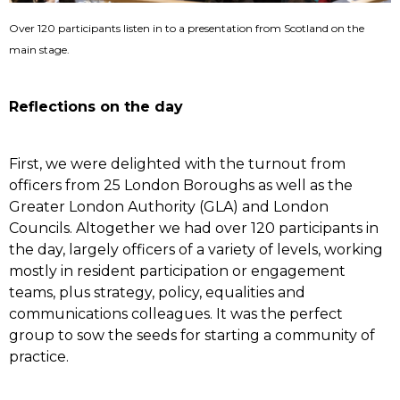
Over 120 participants listen in to a presentation from Scotland on the
main stage.
Reflections on the day
First, we were delighted with the turnout from
officers from 25 London Boroughs as well as the
Greater London Authority (GLA) and London
Councils. Altogether we had over 120 participants in
the day, largely officers of a variety of levels, working
mostly in resident participation or engagement
teams, plus strategy, policy, equalities and
communications colleagues. It was the perfect
group to sow the seeds for starting a community of
practice.