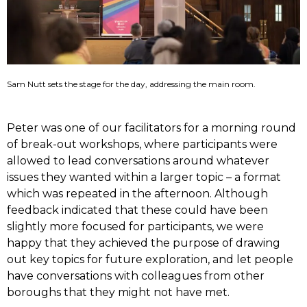
Sam Nutt sets the stage for the day, addressing the main room.
Peter was one of our facilitators for a morning round
of break-out workshops, where participants were
allowed to lead conversations around whatever
issues they wanted within a larger topic – a format
which was repeated in the afternoon. Although
feedback indicated that these could have been
slightly more focused for participants, we were
happy that they achieved the purpose of drawing
out key topics for future exploration, and let people
have conversations with colleagues from other
boroughs that they might not have met.