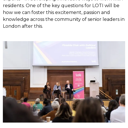
residents. One of the key questions for LOTI will be
how we can foster this excitement, passion and
knowledge across the community of senior leaders in
London after this.