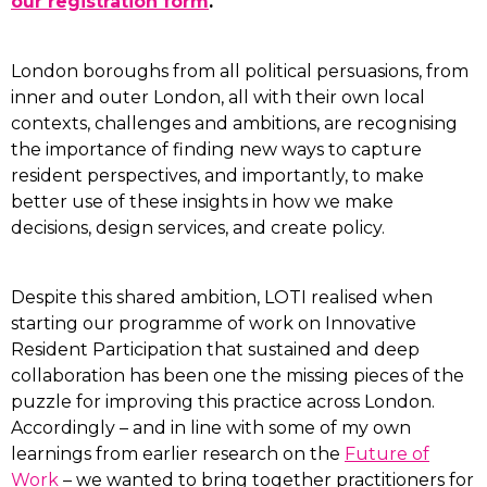
our registration form
.
London boroughs from all political persuasions, from
inner and outer London, all with their own local
contexts, challenges and ambitions, are recognising
the importance of finding new ways to capture
resident perspectives, and importantly, to make
better use of these insights in how we make
decisions, design services, and create policy.
Despite this shared ambition, LOTI realised when
starting our programme of work on Innovative
Resident Participation that sustained and deep
collaboration has been one the missing pieces of the
puzzle for improving this practice across London.
Accordingly – and in line with some of my own
learnings from earlier research on the
Future of
Work
– we wanted to bring together practitioners for