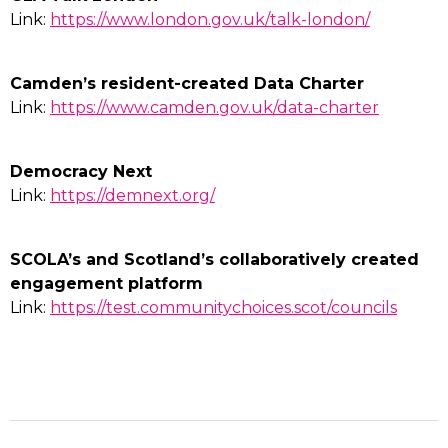
Link:
https://www.london.gov.uk/talk-london/
Camden’s resident-created Data Charter
Link:
https://www.camden.gov.uk/data-charter
Democracy Next
Link:
https://demnext.org/
SCOLA’s and Scotland’s collaboratively created
engagement platform
Link:
https://test.communitychoices.scot/councils