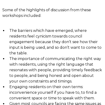
Some of the highlights of discussion from these
workshops included:
The barriers which have emerged, where
residents feel cynicism towards council
engagement because they don’t see how their
input is being used, and so don’t want to come to
the table.
The importance of communicating the right way
with residents, using the right language that
resonates with people, providing timely feedback
to people, and being honest and open about
your own constraints and timings.
Engaging residents on their own terms:
inconvenience yourself if you have to, to find a
convenient space or time to speak with them.
Given most councils are facing the same issues as