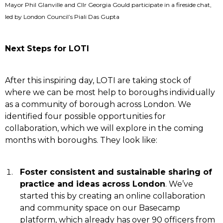
Mayor Phil Glanville and Cllr Georgia Gould participate in a fireside chat,
led by London Council’s Piali Das Gupta
Next Steps for LOTI
After this inspiring day, LOTI are taking stock of
where we can be most help to boroughs individually
as a community of borough across London. We
identified four possible opportunities for
collaboration, which we will explore in the coming
months with boroughs. They look like:
Foster consistent and sustainable sharing of
practice and ideas across London
. We’ve
started this by creating an online collaboration
and community space on our Basecamp
platform, which already has over 90 officers from