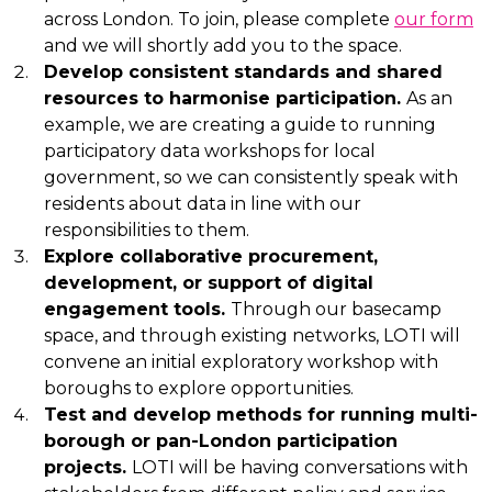
across London. To join, please complete
our form
and we will shortly add you to the space.
Develop consistent standards and shared
resources to harmonise participation.
As an
example, we are creating a guide to running
participatory data workshops for local
government, so we can consistently speak with
residents about data in line with our
responsibilities to them.
Explore collaborative procurement,
development, or support of digital
engagement tools.
Through our basecamp
space, and through existing networks, LOTI will
convene an initial exploratory workshop with
boroughs to explore opportunities.
Test and develop methods for running multi-
borough or pan-London participation
projects.
LOTI will be having conversations with