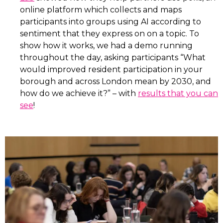
online platform which collects and maps
participants into groups using AI according to
sentiment that they express on on a topic. To
show how it works, we had a demo running
throughout the day, asking participants “What
would improved resident participation in your
borough and across London mean by 2030, and
how do we achieve it?” – with
results that you can
see
!