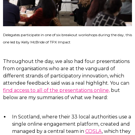
Delegates participate in one of six breakout workshops during the day, this
one led by Kelly McBride of TPX Impact
Throughout the day, we also had four presentations
from organisations who are at the vanguard of
different strands of participatory innovation, which
attendee feedback said was a real highlight. You can
find access to all of the presentations online,
but
below are my summaries of what we heard:
In Scotland, where their 33 local authorities use a
single online engagement platform, created and
managed by a central team in
COSLA
, which they