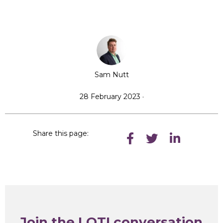
Sam Nutt
28 February 2023 ·
Share this page:
Join the LOTI conversation