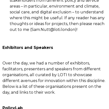
stakeholders from different policy and service
areas – in particular, environment and climate,
social care, and digital exclusion – to understand
where this might be useful. If any reader has any
thoughts or ideas for projects, then please reach
out to me (Sam.Nutt@loti.london)!
Exhibitors and Speakers
Over the day, we had a number of exhibitors,
facilitators, presenters and speakers from different
organisations, all curated by LOTI to showcase
different avenues for innovation within this discipline.
Below is a list of these organisations present on the
day, and links to their work.
PolicyLab