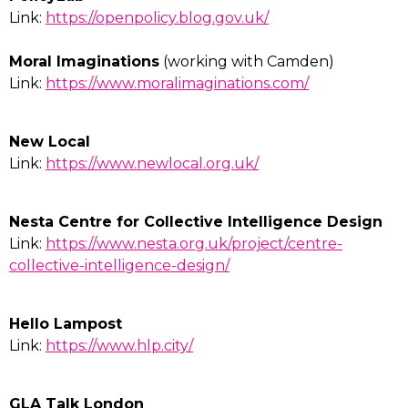
Link:
https://openpolicy.blog.gov.uk/
Moral Imaginations
(working with Camden)
Link:
https://www.moralimaginations.com/
New Local
Link:
https://www.newlocal.org.uk/
Nesta Centre for Collective Intelligence Design
Link:
https://www.nesta.org.uk/project/centre-
collective-intelligence-design/
Hello Lampost
Link:
https://www.hlp.city/
GLA Talk London