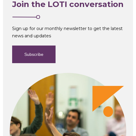
Join the LOTI conversation
Sign up for our monthly newsletter to get the latest
news and updates
Subscribe