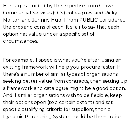
Boroughs, guided by the expertise from Crown
Commercial Services (CCS) colleagues, and Ricky
Morton and Johnny Hugill from PUBLIC, considered
the pros and cons of each. It’s fair to say that each
option has value under a specific set of
circumstances.
For example, if speed is what you’re after, using an
existing framework will help you procure faster. If
there’s a number of similar types of organisations
seeking better value from contracts, then setting up
a framework and catalogue might be a good option.
And if similar organisations wish to be flexible, keep
their options open (to a certain extent) and set
specific qualifying criteria for suppliers, then a
Dynamic Purchasing System could be the solution.