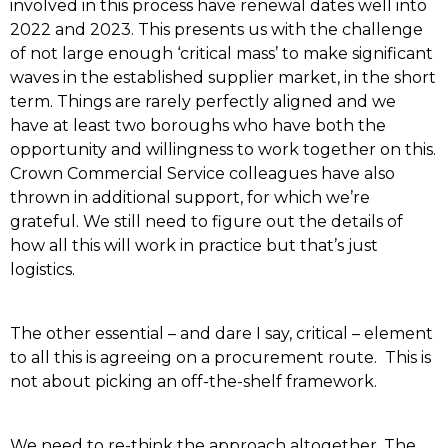
involved in this process have renewal dates well into
2022 and 2023. This presents us with the challenge
of not large enough ‘critical mass’ to make significant
waves in the established supplier market, in the short
term. Things are rarely perfectly aligned and we
have at least two boroughs who have both the
opportunity and willingness to work together on this.
Crown Commercial Service colleagues have also
thrown in additional support, for which we’re
grateful. We still need to figure out the details of
how all this will work in practice but that’s just
logistics.
The other essential – and dare I say, critical – element
to all this is agreeing on a procurement route. This is
not about picking an off-the-shelf framework.
We need to re-think the approach altogether. The