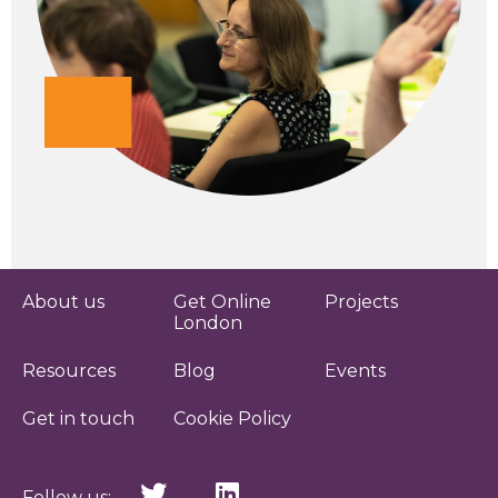
About us
Get Online
Projects
London
Resources
Blog
Events
Get in touch
Cookie Policy
Follow us: