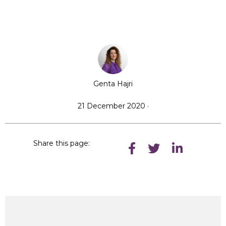
Genta Hajri
21 December 2020 ·
Share this page: