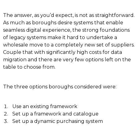
The answer, as you’d expect, is not as straightforward.
As much as boroughs desire systems that enable
seamless digital experience, the strong foundations
of legacy systems make it hard to undertake a
wholesale move to a completely new set of suppliers.
Couple that with significantly high costs for data
migration and there are very few options left on the
table to choose from.
The three options boroughs considered were:
Use an existing framework
Set up a framework and catalogue
Set up a dynamic purchasing system