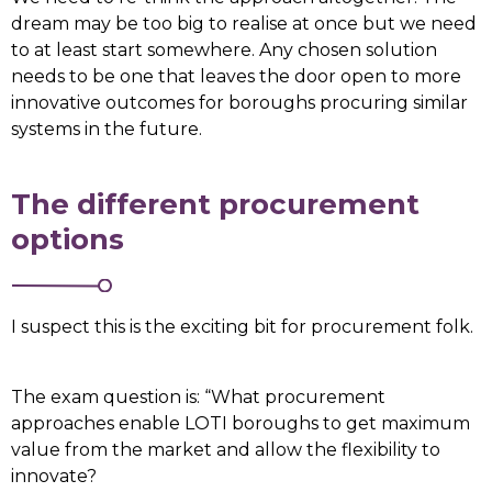
dream may be too big to realise at once but we need
to at least start somewhere. Any chosen solution
needs to be one that leaves the door open to more
innovative outcomes for boroughs procuring similar
systems in the future.
The different procurement
options
I suspect this is the exciting bit for procurement folk.
The exam question is: “What procurement
approaches enable LOTI boroughs to get maximum
value from the market and allow the flexibility to
innovate?