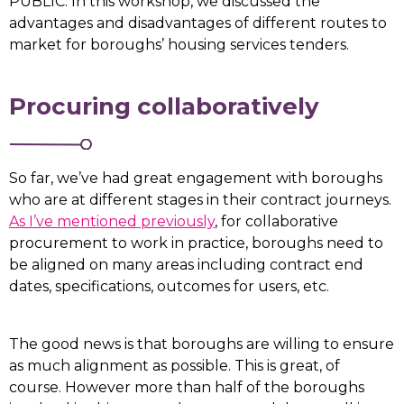
PUBLIC. In this workshop, we discussed the
advantages and disadvantages of different routes to
market for boroughs’ housing services tenders.
Procuring collaboratively
So far, we’ve had great engagement with boroughs
who are at different stages in their contract journeys.
As I’ve mentioned previously
, for collaborative
procurement to work in practice, boroughs need to
be aligned on many areas including contract end
dates, specifications, outcomes for users, etc.
The good news is that boroughs are willing to ensure
as much alignment as possible. This is great, of
course. However more than half of the boroughs