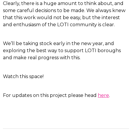
Clearly, there is a huge amount to think about, and
some careful decisions to be made. We always knew
that this work would not be easy, but the interest
and enthusiasm of the LOTI community is clear.
We’ll be taking stock early in the new year, and
exploring the best way to support LOTI boroughs
and make real progress with this.
Watch this space!
For updates on this project please head
here
.