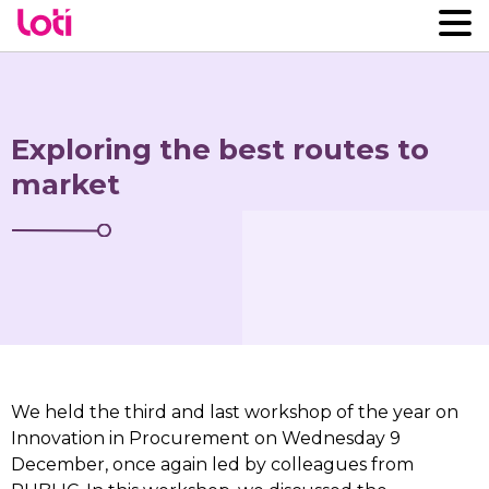
Exploring the best routes to
market
We held the third and last workshop of the year on
Innovation in Procurement on Wednesday 9
December, once again led by colleagues from