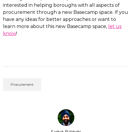
interested in helping boroughs with all aspects of
procurement through a new Basecamp space. If you
have any ideas for better approaches or want to
learn more about this new Basecamp space,
let us
know
!
Procurement