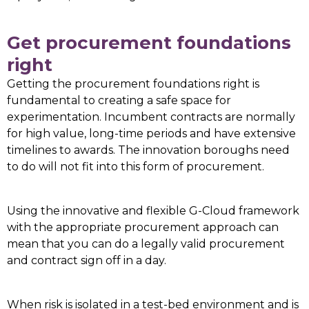
Get procurement foundations
right
Getting the procurement foundations right is
fundamental to creating a safe space for
experimentation. Incumbent contracts are normally
for high value, long-time periods and have extensive
timelines to awards. The innovation boroughs need
to do will not fit into this form of procurement.
Using the innovative and flexible G-Cloud framework
with the appropriate procurement approach can
mean that you can do a legally valid procurement
and contract sign off in a day.
When risk is isolated in a test-bed environment and is