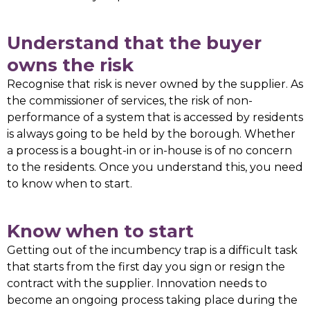
Understand that the buyer
owns the risk
Recognise that risk is never owned by the supplier. As
the commissioner of services, the risk of non-
performance of a system that is accessed by residents
is always going to be held by the borough. Whether
a process is a bought-in or in-house is of no concern
to the residents. Once you understand this, you need
to know when to start.
Know when to start
Getting out of the incumbency trap is a difficult task
that starts from the first day you sign or resign the
contract with the supplier. Innovation needs to
become an ongoing process taking place during the