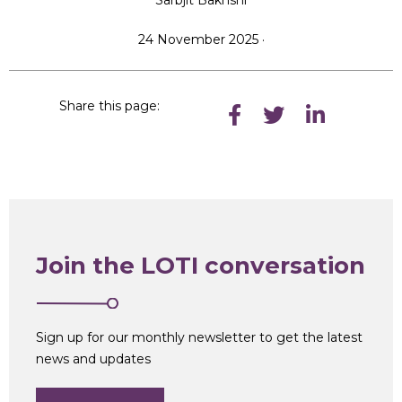
Sarbjit Bakhshi
24 November 2025 ·
Share this page:
Join the LOTI conversation
Sign up for our monthly newsletter to get the latest
news and updates