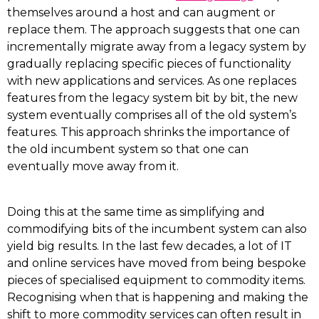
themselves around a host and can augment or
replace them. The approach suggests that one can
incrementally migrate away from a legacy system by
gradually replacing specific pieces of functionality
with new applications and services. As one replaces
features from the legacy system bit by bit, the new
system eventually comprises all of the old system’s
features. This approach shrinks the importance of
the old incumbent system so that one can
eventually move away from it.
Doing this at the same time as simplifying and
commodifying bits of the incumbent system can also
yield big results. In the last few decades, a lot of IT
and online services have moved from being bespoke
pieces of specialised equipment to commodity items.
Recognising when that is happening and making the
shift to more commodity services can often result in