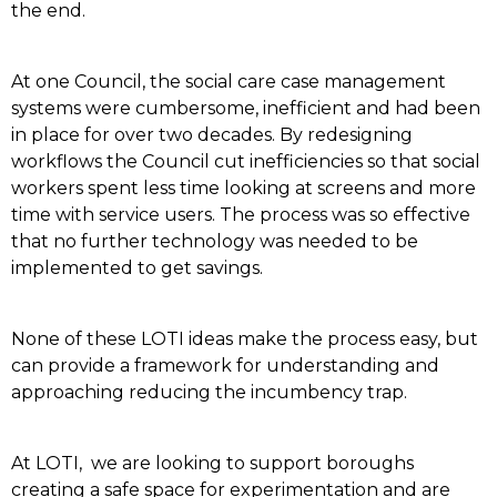
the end.
At one Council, the social care case management
systems were cumbersome, inefficient and had been
in place for over two decades. By redesigning
workflows the Council cut inefficiencies so that social
workers spent less time looking at screens and more
time with service users. The process was so effective
that no further technology was needed to be
implemented to get savings.
None of these LOTI ideas make the process easy, but
can provide a framework for understanding and
approaching reducing the incumbency trap.
At LOTI, we are looking to support boroughs
creating a safe space for experimentation and are