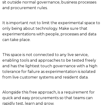
sit outside normal governance, business processes
and procurement rules.
It is important not to limit the experimental space to
only being about technology.
Make sure that
experimentations with people, processes and data
can take place.
This space is not connected to any live service,
enabling tools and approaches to be tested freely
and has the lightest touch governance with a high
tolerance for failure as experimentation is isolated
from live customer systems and resident data.
Alongside this free approach, is a requirement for
quick and easy procurements so that teams can
rapidly test, learn and grow.