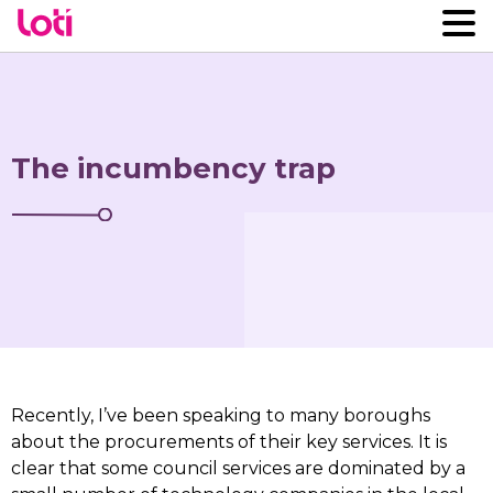
The incumbency trap
Recently, I’ve been speaking to many boroughs
about the procurements of their key services. It is
clear that some council services are dominated by a