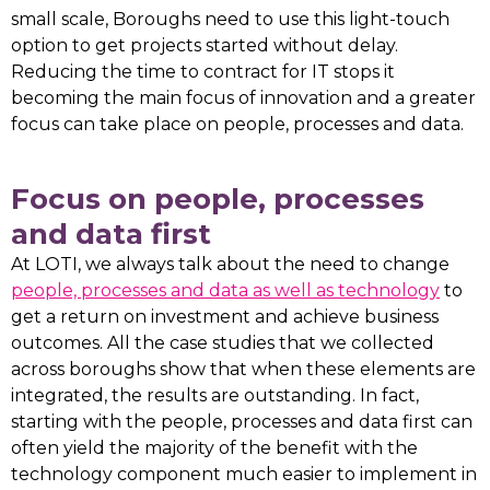
small scale, Boroughs need to use this light-touch
option to get projects started without delay.
Reducing the time to contract for IT stops it
becoming the main focus of innovation and a greater
focus can take place on people, processes and data.
Focus on people, processes
and data first
At LOTI, we always talk about the need to change
people, processes and data as well as technology
to
get a return on investment and achieve business
outcomes. All the case studies that we collected
across boroughs show that when these elements are
integrated, the results are outstanding. In fact,
starting with the people, processes and data first can
often yield the majority of the benefit with the
technology component much easier to implement in