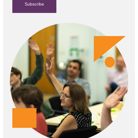
Subscribe