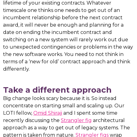
lifetime of your existing contracts. Whatever
timescale one thinks one needs to get out of an
incumbent relationship before the next contract
award, it will never be enough and planning for a
date on ending the incumbent contract and
switching on a new system will rarely work out due
to unexpected contingencies or problems in the way
the new software works. You need to not think in
terms of a ‘new for old’ contract approach and think
differently.
Take a different approach
Big change looks scary because it is. So instead
concentrate on starting small and scaling up. Our
LOTI fellow,
Omid Shiraji
and I spent some time
recently discussing the
Strangler fig
architectural
approach as a way to get out of legacy systems. The
pattern is taken from nature.
Strangler figs
wrap