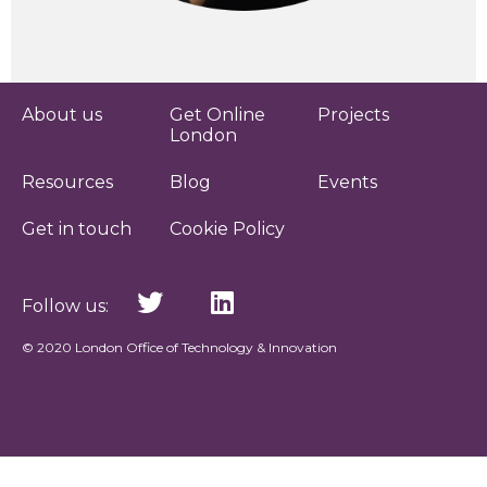
About us
Get Online
Projects
London
Resources
Blog
Events
Get in touch
Cookie Policy
Follow us:
© 2020 London Office of Technology & Innovation