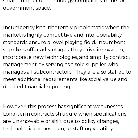
small number of technology companies in the local
government space.
Incumbency isn’t inherently problematic when the
market is highly competitive and interoperability
standards ensure a level playing field. Incumbent
suppliers offer advantages: they drive innovation,
incorporate new technologies, and simplify contract
management by serving as a sole supplier who
manages all subcontractors. They are also staffed to
meet additional requirements like social value and
detailed financial reporting.
However, this process has significant weaknesses.
Long-term contracts struggle when specifications
are unknowable or shift due to policy changes,
technological innovation, or staffing volatility.