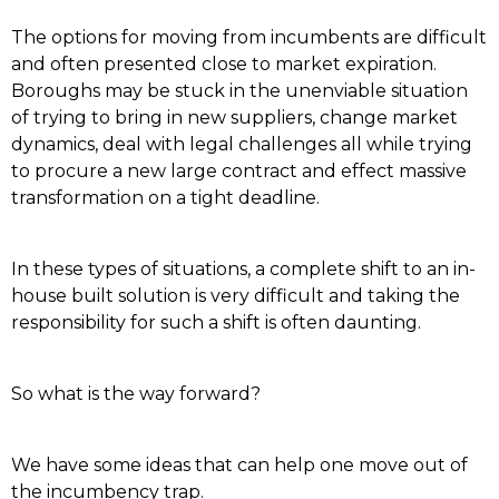
The options for moving from incumbents are difficult
and often presented close to market expiration.
Boroughs may be stuck in the unenviable situation
of trying to bring in new suppliers, change market
dynamics, deal with legal challenges all while trying
to procure a new large contract and effect massive
transformation on a tight deadline.
In these types of situations, a complete shift to an in-
house built solution is very difficult and taking the
responsibility for such a shift is often daunting.
So what is the way forward?
We have some ideas that can help one move out of
the incumbency trap.