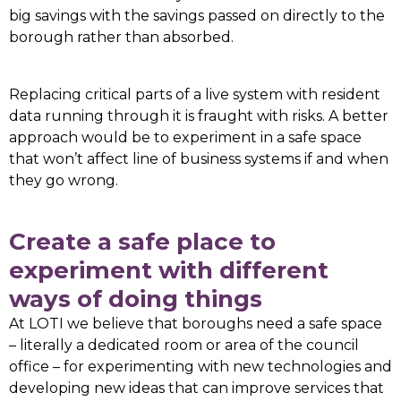
big savings with the savings passed on directly to the
borough rather than absorbed.
Replacing critical parts of a live system with resident
data running through it is fraught with risks. A better
approach would be to experiment in a safe space
that won’t affect line of business systems if and when
they go wrong.
Create a safe place to
experiment with different
ways of doing things
At LOTI we believe that boroughs need a safe space
– literally a dedicated room or area of the council
office – for experimenting with new technologies and
developing new ideas that can improve services that