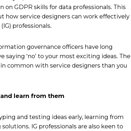
n on GDPR skills for data professionals. This
ut how service designers can work effectively
IG) professionals.
formation governance officers have long
e saying ‘no’ to your most exciting ideas.
The
re in common with service designers than you
 and learn from them
yping and testing ideas early, learning from
solutions. IG professionals are also keen to