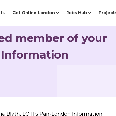
ts
Get Online London
Jobs Hub
Project
ked member of your
 Information
ria Blyth, LOTI’s Pan-London Information