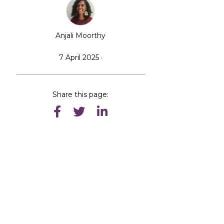
Anjali Moorthy
7 April 2025 ·
Share this page: