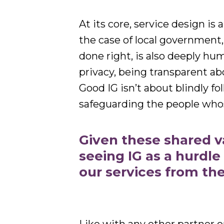
At its core, service design is
the case of local government,
done right, is also deeply h
privacy, being transparent ab
Good IG isn’t about blindly fo
safeguarding the people who
Given these shared 
seeing IG as a hurdle
our services from th