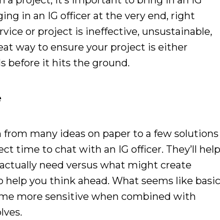
 a project, it’s important to bring in an IG
ging in an IG officer at the very end, right
vice or project is ineffective, unsustainable,
at way to ensure your project is either
ls before it hits the ground.
e
from many ideas on paper to a few solutions
ect time to chat with an IG officer. They’ll hel
 actually need versus what might create
so help you think ahead. What seems like basi
me more sensitive when combined with
olves.