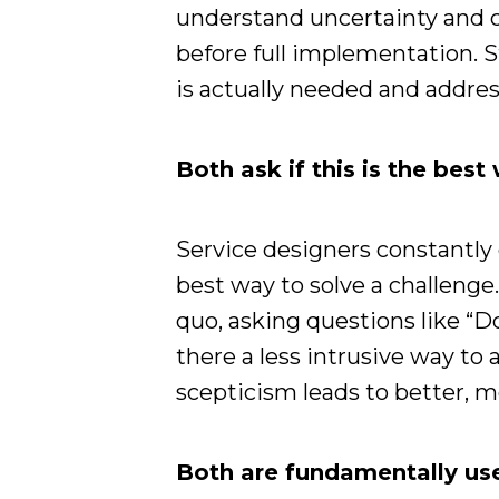
understand uncertainty and c
before full implementation. S
is actually needed and addres
Both ask if this is the bes
Service designers constantly
best way to solve a challenge.
quo, asking questions like “Do 
there a less intrusive way t
scepticism leads to better, m
Both are fundamentally us