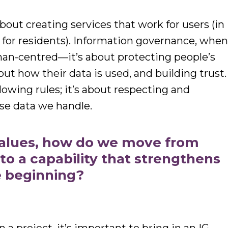
 about creating services that work for users (in
 for residents). Information governance, whe
uman-centred—it’s about protecting people’s
out how their data is used, and building trust.
llowing rules; it’s about respecting and
se data we handle.
values, how do we move from
 to a capability that strengthens
e beginning?