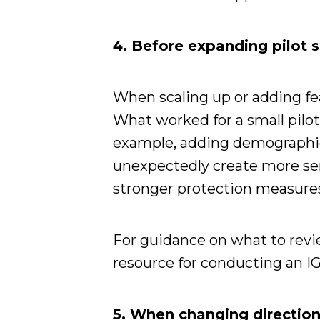
4. Before expanding pilot s
When scaling up or adding fea
What worked for a small pilot
example, adding demographic
unexpectedly create more sen
stronger protection measure
For guidance on what to review
resource for conducting an IG
5. When changing directio