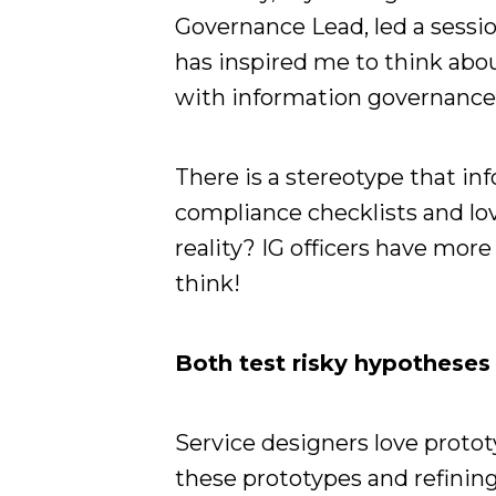
Governance Lead, led a sessio
has inspired me to think abo
with information governance (
There is a stereotype that in
compliance checklists and lov
reality? IG officers have mo
think!
Both test risky hypotheses
Service designers love protot
these prototypes and refining 