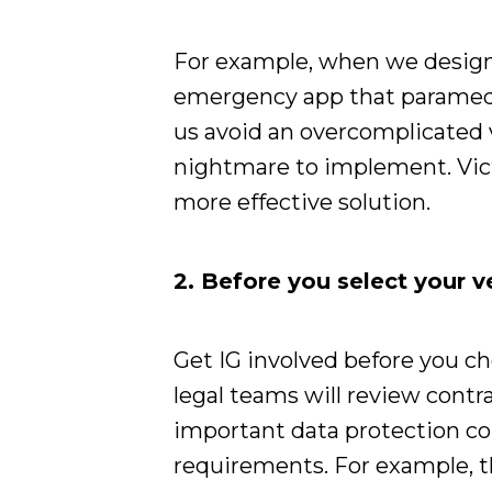
For example, when we desi
emergency app that paramedic
us avoid an overcomplicated 
nightmare to implement. Victo
more effective solution.
2. Before you select your 
Get IG involved before you c
legal teams will review contr
important data protection co
requirements. For example, t