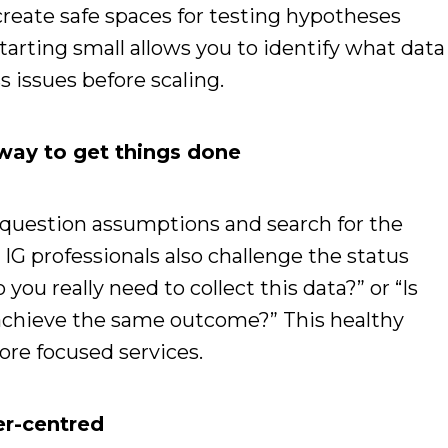
reate safe spaces for testing hypotheses
tarting small allows you to identify what data
s issues before scaling.
t way to get things done
 question assumptions and search for the
 IG professionals also challenge the status
you really need to collect this data?” or “Is
o achieve the same outcome?” This healthy
ore focused services.
er-centred