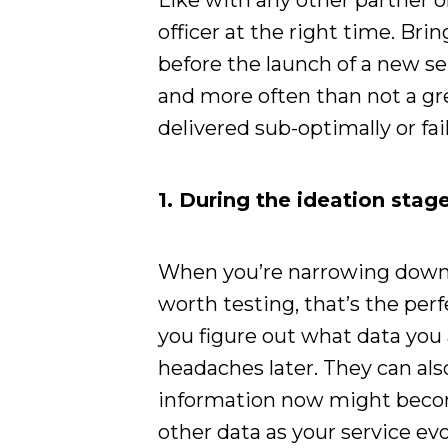
Like with any other partner on
officer at the right time. Brin
before the launch of a new ser
and more often than not a gre
delivered sub-optimally or fai
1. During the ideation stag
When you’re narrowing down 
worth testing, that’s the perf
you figure out what data you
headaches later. They can al
information now might beco
other data as your service ev