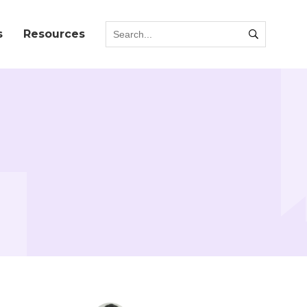
s
Resources