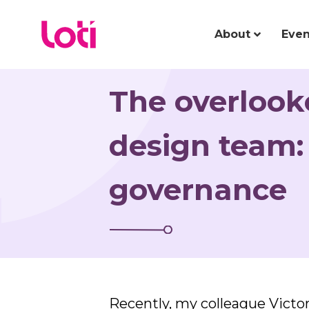
About
Even
The overloo
design team:
governance
Recently, my colleague Victo