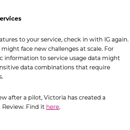
ervices
tures to your service, check in with IG again.
 might face new challenges at scale. For
 information to service usage data might
sitive data combinations that require
s.
 after a pilot, Victoria has created a
 Review. Find it
here
.
n