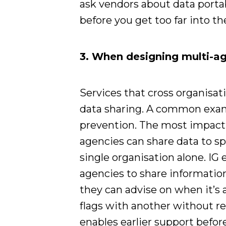
ask vendors about data portabi
before you get too far into t
3. When designing multi-ag
Services that cross organisat
data sharing. A common examp
prevention. The most impact
agencies can share data to sp
single organisation alone. IG 
agencies to share information
they can advise on when it’s
flags with another without re
enables earlier support before