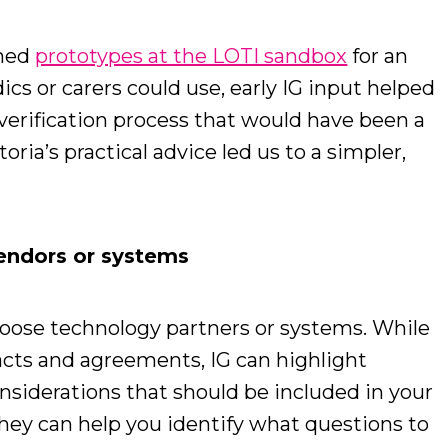
gned
prototypes at the LOTI sandbox
for an
s or carers could use, early IG input helped
verification process that would have been a
ria’s practical advice led us to a simpler,
vendors or systems
hoose technology partners or systems. While
acts and agreements, IG can highlight
nsiderations that should be included in your
hey can help you identify what questions to