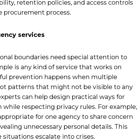
lity, retention policies, and access controls
he procurement process.
ency services
ional boundaries need special attention to
le is any kind of service that works on
ful prevention happens when multiple
ot patterns that might not be visible to any
experts can help design practical ways for
 while respecting privacy rules. For example,
 appropriate for one agency to share concern
vealing unnecessary personal details. This
 situations escalate into crises.