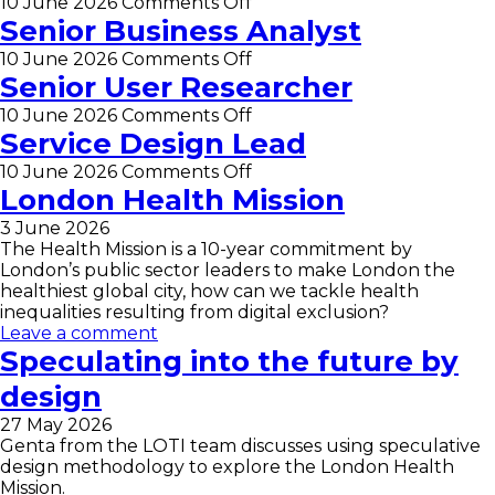
Lead
on
10 June 2026
Comments Off
Data
Senior Business Analyst
Scientist
on
10 June 2026
Comments Off
(part-
Senior
Senior User Researcher
time
Business
–
on
10 June 2026
Comments Off
Analyst
0.5
Senior
Service Design Lead
FTE)
User
on
10 June 2026
Comments Off
Researcher
Service
London Health Mission
Design
3 June 2026
Lead
The Health Mission is a 10-year commitment by
London’s public sector leaders to make London the
healthiest global city, how can we tackle health
inequalities resulting from digital exclusion?
Leave a comment
Speculating into the future by
design
27 May 2026
Genta from the LOTI team discusses using speculative
design methodology to explore the London Health
Mission.