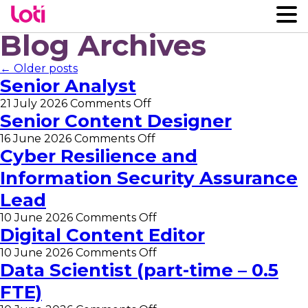
Blog Archives
← Older posts
Senior Analyst
on
21 July 2026
Comments Off
Senior
Senior Content Designer
Analyst
on
16 June 2026
Comments Off
Senior
Cyber Resilience and
Content
Information Security Assurance
Designer
Lead
on
10 June 2026
Comments Off
Cyber
Digital Content Editor
Resilience
on
10 June 2026
Comments Off
and
Digital
Data Scientist (part-time – 0.5
Information
Content
Security
FTE)
Editor
Assurance