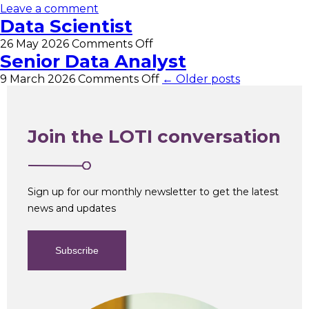
Leave a comment
Data Scientist
on
26 May 2026
Comments Off
Data
Senior Data Analyst
Scientist
on
9 March 2026
Comments Off
← Older posts
Senior
Data
Analyst
Join the LOTI conversation
Sign up for our monthly newsletter to get the latest
news and updates
Subscribe