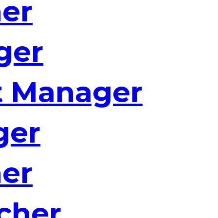
ner
ger
t Manager
ger
ner
cher