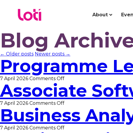
About
Even
Blog Archiv
← Older posts
Newer posts →
Programme L
on
7 April 2026
Comments Off
Associate Sof
Programme
Lead
on
7 April 2026
Comments Off
Business Anal
Associate
Software
Developer
on
7 April 2026
Comments Off