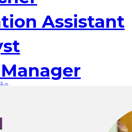
tion Assistant
yst
t Manager
ts →
I