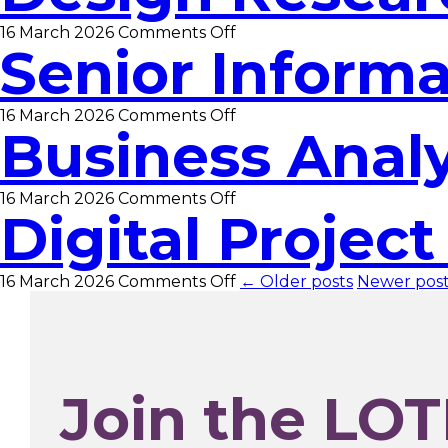
on
16 March 2026
Comments Off
Senior Informa
Design
Researcher
on
16 March 2026
Comments Off
Business Anal
Senior
Information
Assistant
on
16 March 2026
Comments Off
Digital Projec
Business
Analyst
on
16 March 2026
Comments Off
← Older posts
Newer pos
Digital
Project
Manager
Join the LOT