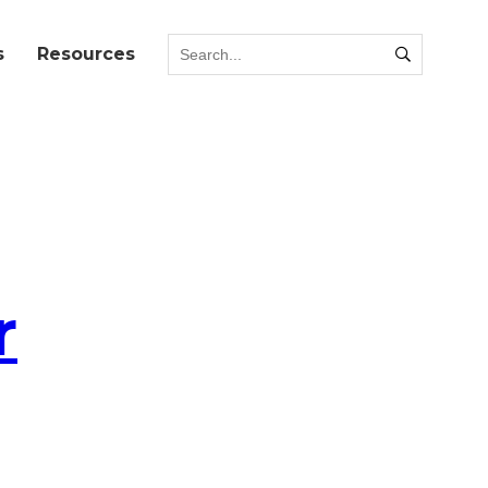
s
Resources
r