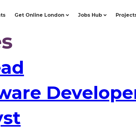
ts
Get Online London
Jobs Hub
Project
es
ead
tware Develope
yst