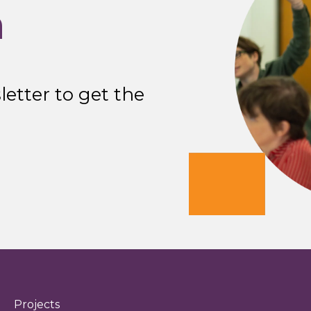
n
etter to get the
Projects