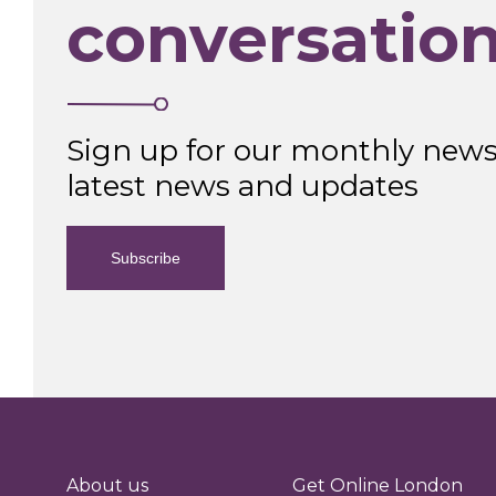
conversatio
Sign up for our monthly newsl
latest news and updates
Subscribe
About us
Get Online London