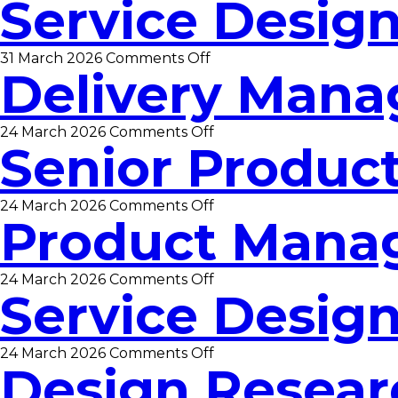
Service Desig
Business
Analyst
on
31 March 2026
Comments Off
Delivery Mana
Service
Designer
on
24 March 2026
Comments Off
Senior Produc
Delivery
Manager
on
24 March 2026
Comments Off
Product Mana
Senior
Product
Manager
on
24 March 2026
Comments Off
Service Desig
Product
Manager
on
24 March 2026
Comments Off
Design Resear
Service
Designer