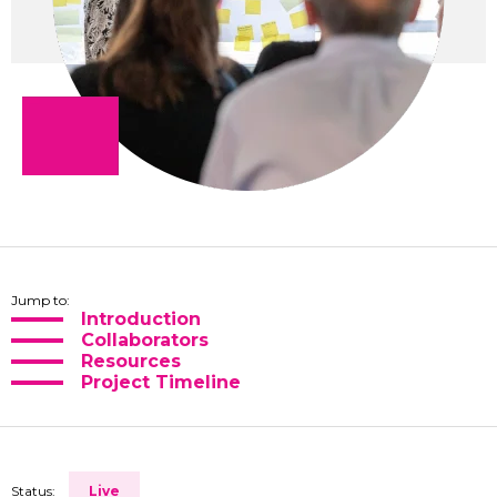
Jump to:
Introduction
Collaborators
Resources
Project Timeline
Status:
Live