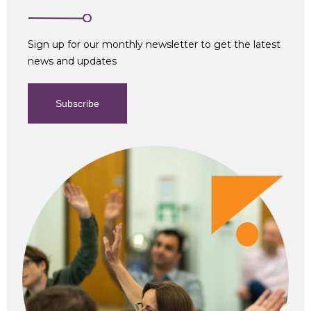
Sign up for our monthly newsletter to get the latest
news and updates
Subscribe