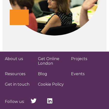
About us
Get Online
Projects
London
Resources
Blog
Events
Get in touch
Cookie Policy
Follow us: