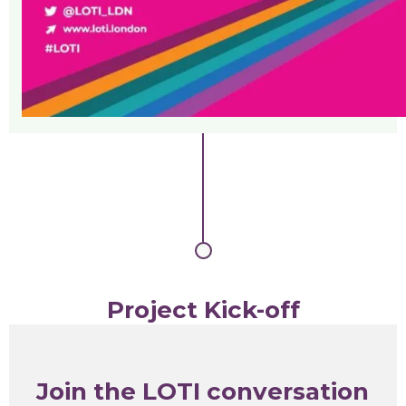
Project Kick-off
Join the LOTI conversation