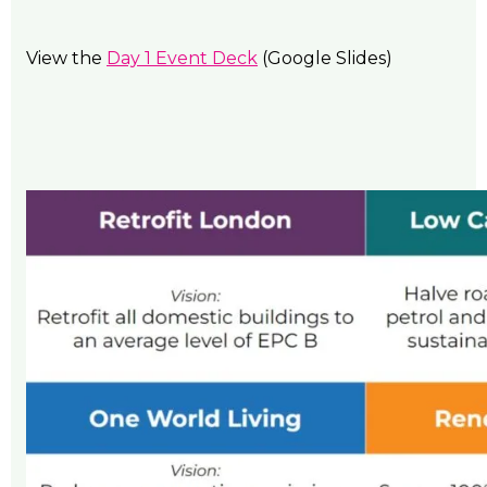
View the
Day 1 Event Deck
(Google Slides)