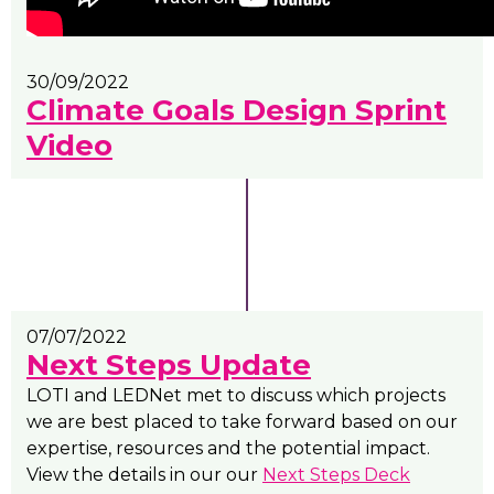
30/09/2022
Climate Goals Design Sprint
Video
07/07/2022
Next Steps Update
LOTI and LEDNet met to discuss which projects
we are best placed to take forward based on our
expertise, resources and the potential impact.
View the details in our our
Next Steps Deck