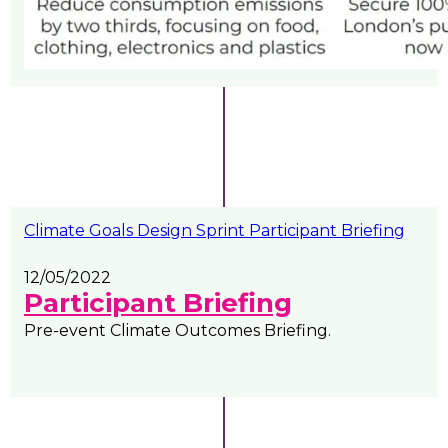
Climate Goals Design Sprint Participant Briefing
12/05/2022
Participant Briefing
Pre-event Climate Outcomes Briefing.