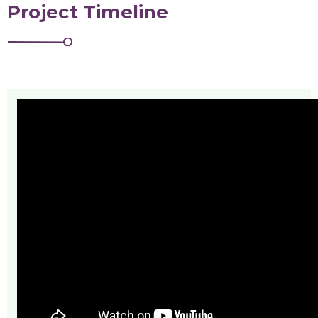
Project Timeline