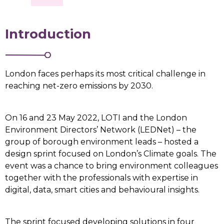
Introduction
London faces perhaps its most critical challenge in
reaching net-zero emissions by 2030.
On 16 and 23 May 2022, LOTI and the London
Environment Directors’ Network (LEDNet) – the
group of borough environment leads – hosted a
design sprint focused on London’s Climate goals. The
event was a chance to bring environment colleagues
together with the professionals with expertise in
digital, data, smart cities and behavioural insights.
The sprint focused developing solutions in four