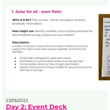
23/05/2022
Day 2: Event Deck