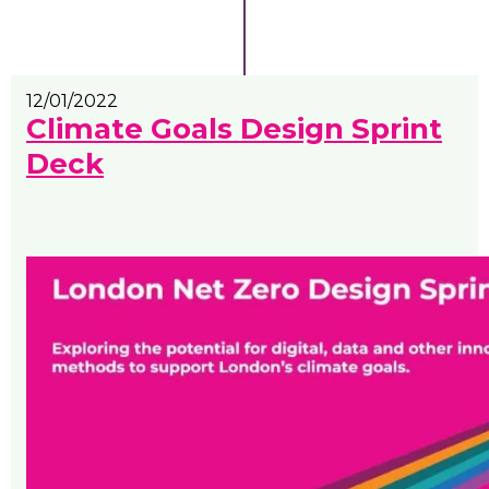
12/01/2022
Climate Goals Design Sprint
Deck