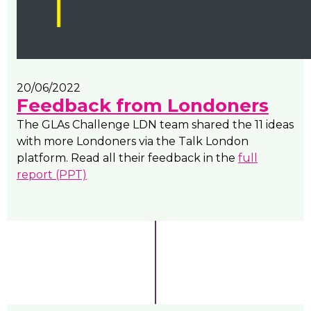
20/06/2022
Feedback from Londoners
The GLAs Challenge LDN team shared the 11 ideas
with more Londoners via the Talk London
platform. Read all their feedback in the
full
report (PPT)