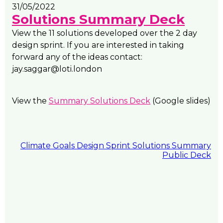
31/05/2022
Solutions Summary Deck
View the 11 solutions developed over the 2 day
design sprint. If you are interested in taking
forward any of the ideas contact:
jay.saggar@loti.london
View the
Summary Solutions Deck
(Google slides)
Climate Goals Design Sprint Solutions Summary
Public Deck