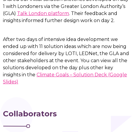
1 with Londoners via the Greater London Authority’s
(GLA)
Talk London platform
. Their feedback and
insights informed further design work on day 2.
After two days of intensive idea development we
ended up with 11 solution ideas which are now being
considered for delivery by LOTI, LEDNet, the GLA and
other stakeholders at the event. You can view all the
solutions developed on the day plus other key
insights in the
Climate Goals – Solution Deck (Google
Slides)
Collaborators