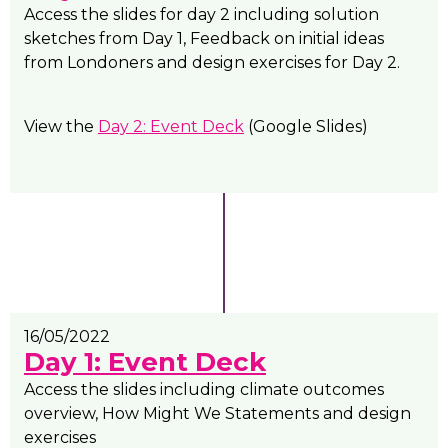
Access the slides for day 2 including solution
sketches from Day 1, Feedback on initial ideas
from Londoners and design exercises for Day 2.
View the
Day 2: Event Deck
(Google Slides)
16/05/2022
Day 1: Event Deck
Access the slides including climate outcomes
overview, How Might We Statements and design
exercises