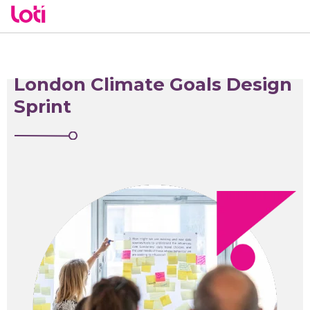
London Climate Goals Design
Sprint