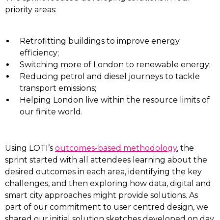
priority areas:
Retrofitting buildings to improve energy
efficiency;
Switching more of London to renewable energy;
Reducing petrol and diesel journeys to tackle
transport emissions;
Helping London live within the resource limits of
our finite world.
Using LOTI’s
outcomes-based methodology
, the
sprint started with all attendees learning about the
desired outcomes in each area, identifying the key
challenges, and then exploring how data, digital and
smart city approaches might provide solutions. As
part of our commitment to user centred design, we
shared our initial solution sketches developed on day