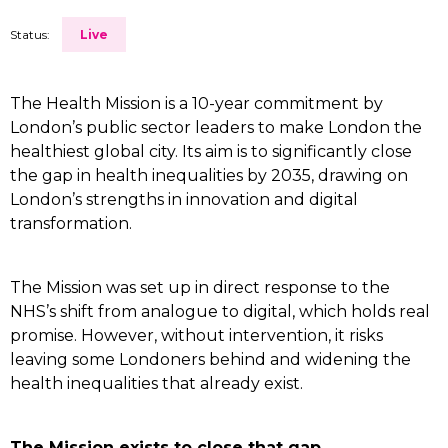
Status:
Live
The Health Mission is a 10-year commitment by
London’s public sector leaders to make London the
healthiest global city. Its aim is to significantly close
the gap in health inequalities by 2035, drawing on
London’s strengths in innovation and digital
transformation.
The Mission was set up in direct response to the
NHS’s shift from analogue to digital, which holds real
promise. However, without intervention, it risks
leaving some Londoners behind and widening the
health inequalities that already exist.
The Mission exists to close that gap.