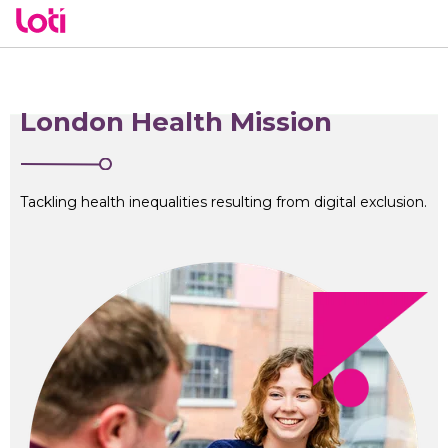
London Health Mission
Tackling health inequalities resulting from digital exclusion.