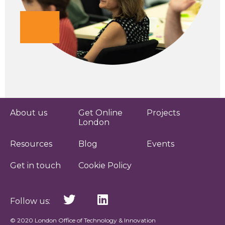
About us
Get Online
Projects
London
Resources
Blog
Events
Get in touch
Cookie Policy
Follow us:
© 2020 London Office of Technology & Innovation