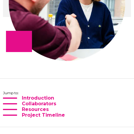
Jump to:
Introduction
Collaborators
Resources
Project Timeline