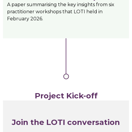
A paper summarising the key insights from six
practitioner workshops that LOTI held in
February 2026.
Project Kick-off
Join the LOTI conversation