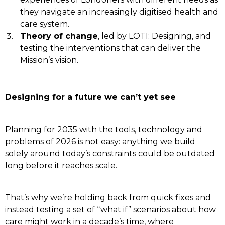
they navigate an increasingly digitised health and
care system.
Theory of change
, led by LOTI: Designing, and
testing the interventions that can deliver the
Mission’s vision.
Designing for a future we can’t yet see
Planning for 2035 with the tools, technology and
problems of 2026 is not easy: anything we build
solely around today’s constraints could be outdated
long before it reaches scale.
That’s why we’re holding back from quick fixes and
instead testing a set of “what if” scenarios about how
care might work in a decade’s time, where