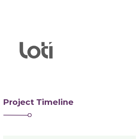
Project Timeline