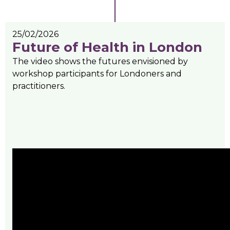
25/02/2026
Future of Health in London
The video shows the futures envisioned by
workshop participants for Londoners and
practitioners.