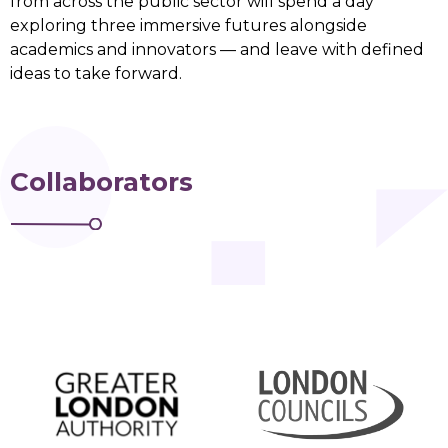
from across the public sector will spend a day
exploring three immersive futures alongside
academics and innovators — and leave with defined
ideas to take forward.
Collaborators