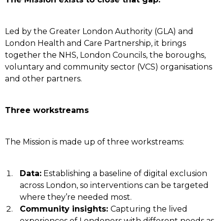
Led by the Greater London Authority (GLA) and
London Health and Care Partnership, it brings
together the NHS, London Councils, the boroughs,
voluntary and community sector (VCS) organisations
and other partners.
Three workstreams
The Mission is made up of three workstreams:
Data:
Establishing a baseline of digital exclusion
across London, so interventions can be targeted
where they’re needed most.
Community insights:
Capturing the lived
experiences of Londoners with different needs as