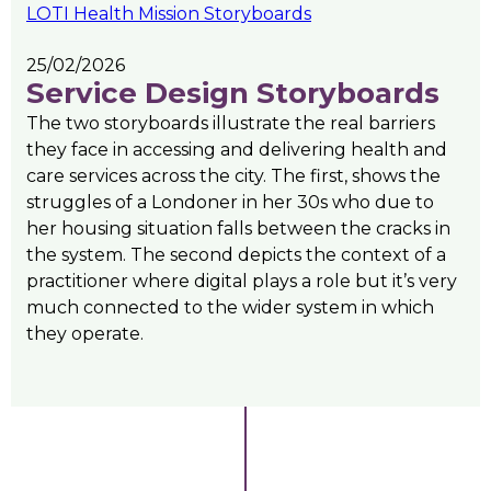
LOTI Health Mission Storyboards
25/02/2026
Service Design Storyboards
The two storyboards illustrate the real barriers
they face in accessing and delivering health and
care services across the city. The first, shows the
struggles of a Londoner in her 30s who due to
her housing situation falls between the cracks in
the system. The second depicts the context of a
practitioner where digital plays a role but it’s very
much connected to the wider system in which
they operate.