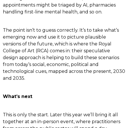
appointments might be triaged by AI, pharmacies
handling first-line mental health, and so on.
The point isn’t to guess correctly. It’s to take what’s
emerging now and use it to picture plausible
versions of the future, which is where the Royal
College of Art (RCA) comes in: their speculative
design approach is helping to build these scenarios
from today’s social, economic, political and
technological cues, mapped across the present, 2030
and 2035.
What’s next
This is only the start. Later this year we’ll bring it all
together at an in-person event, where practitioners