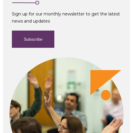
Sign up for our monthly newsletter to get the latest
news and updates
Subscribe