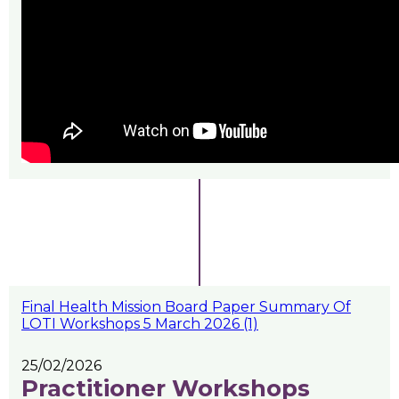
Final Health Mission Board Paper Summary Of
LOTI Workshops 5 March 2026 (1)
25/02/2026
Practitioner Workshops