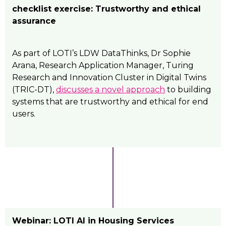
checklist exercise: Trustworthy and ethical
assurance
As part of LOTI’s LDW DataThinks, Dr Sophie
Arana, Research Application Manager, Turing
Research and Innovation Cluster in Digital Twins
(TRIC-DT),
discusses a novel approach
to building
systems that are trustworthy and ethical for end
users.
Webinar: LOTI AI in Housing Services