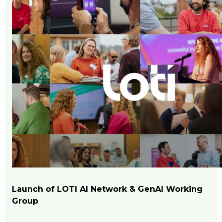
Launch of LOTI AI Network & GenAI Working
Group