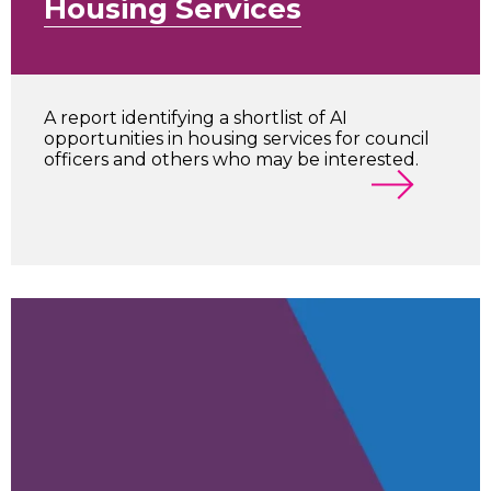
Housing Services
A report identifying a shortlist of AI
opportunities in housing services for council
officers and others who may be interested.