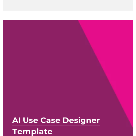
AI Use Case Designer
Template