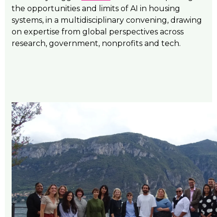
the opportunities and limits of AI in housing
systems, in a multidisciplinary convening, drawing
on expertise from global perspectives across
research, government, nonprofits and tech.