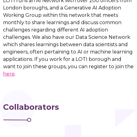
LOTI runs an AI Network with over 200 officers from
London boroughs, and a Generative AI Adoption
Working Group within this network that meets
monthly to share learnings and discuss common
challenges regarding different AI adoption
challenges. We also have our Data Science Network
which shares learnings between data scientists and
engineers, often pertaining to AI or machine learning
applications. If you work for a LOTI borough and
want to join these groups, you can register to join the
here
.
Collaborators