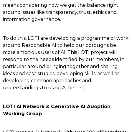
means considering how we get the balance right
around issues like transparency, trust, ethics and
information governance.
To do this, LOTI are developing a programme of work
around Responsible AI to help our boroughs be
more ambitious users of AI. This LOTI project will
respond to the needs identified by our members, in
particular around bringing together and sharing
ideas and case studies, developing skills, as well as
developing common approaches and
understandings to using AI better.
LOTI AI Network & Generative AI Adoption
Working Group