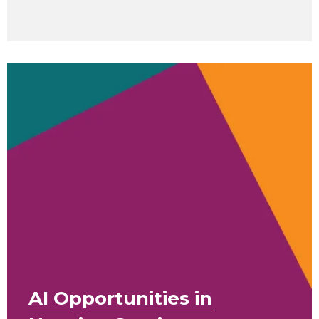
AI Opportunities in