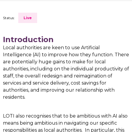
Status:
Live
Introduction
Local authorities are keen to use Artificial
Intelligence (AI) to improve how they function. There
are potentially huge gains to make for local
authorities, including on the individual productivity of
staff, the overall redesign and reimagination of
services and service delivery, cost savings for
authorities, and improving our relationship with
residents.
LOTI also recognises that to be ambitious with AI also
means being ambitious in navigating our specific
responsibilities as local authorities. In particular, this