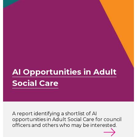
AI Opportunities in Adult
Social Care
A report identifying a shortlist of AI
opportunities in Adult Social Care for council
officers and others who may be interested.