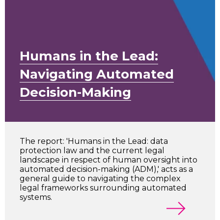
Humans in the Lead:
Navigating Automated
Decision-Making
The report: 'Humans in the Lead: data
protection law and the current legal
landscape in respect of human oversight into
automated decision-making (ADM),' acts as a
general guide to navigating the complex
legal frameworks surrounding automated
systems.