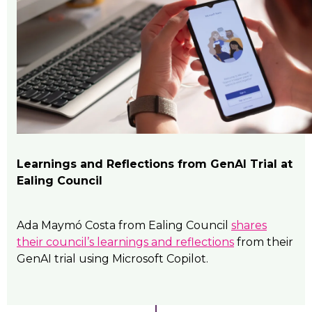
Learnings and Reflections from GenAI Trial at
Ealing Council
Ada Maymó Costa from Ealing Council
shares
their council’s learnings and reflections
from their
GenAI trial using Microsoft Copilot.