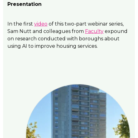
Presentation
In the first
video
of this two-part webinar series,
Sam Nutt and colleagues from
Faculty
expound
on research conducted with boroughs about
using AI to improve housing services.