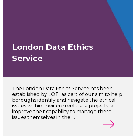
London Data Ethics
Service
The London Data Ethics Service has been
established by LOTI as part of our aim to help
boroughs identify and navigate the ethical
issues within their current data projects, and
improve their capability to manage these
issues themselves in the …