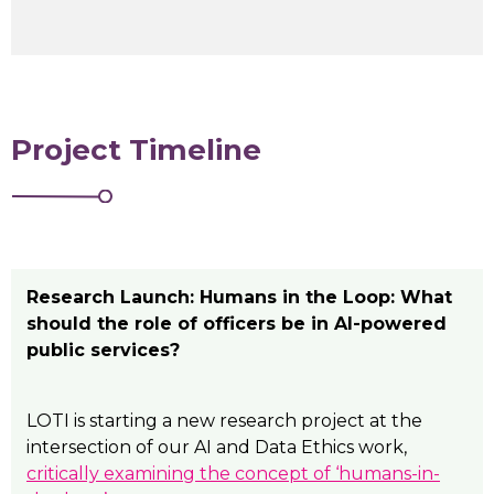
Project Timeline
Research Launch: Humans in the Loop: What
should the role of officers be in AI-powered
public services?
LOTI is starting a new research project at the
intersection of our AI and Data Ethics work,
critically examining the concept of ‘humans-in-