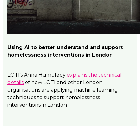
Using AI to better understand and support
homelessness interventions in London
LOTI’s Anna Humpleby
explains the technical
details
of how LOTI and other London
organisations are applying machine learning
techniques to support homelessness
interventions in London.