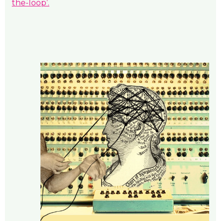
the-loop’.