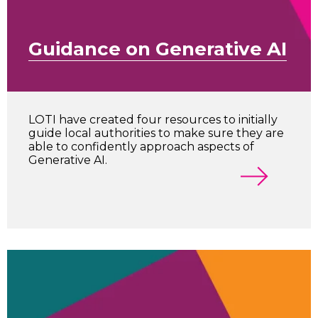
Guidance on Generative AI
LOTI have created four resources to initially
guide local authorities to make sure they are
able to confidently approach aspects of
Generative AI.