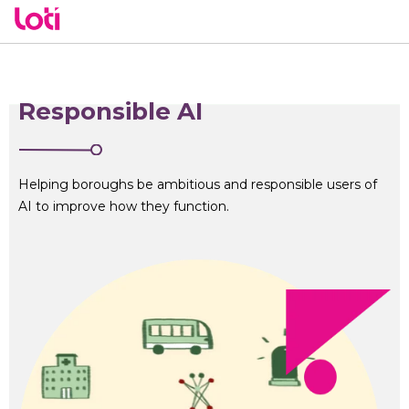
Responsible AI
Helping boroughs be ambitious and responsible users of
AI to improve how they function.