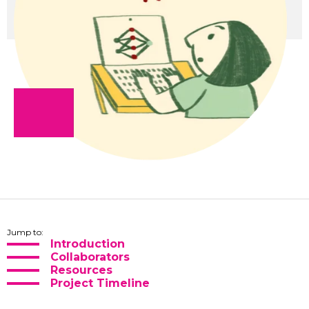
Jump to:
Introduction
Collaborators
Resources
Project Timeline