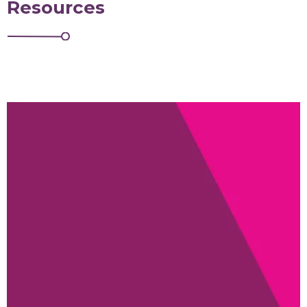
Resources