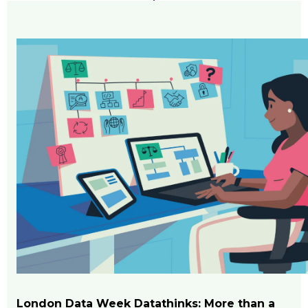
London Data Week Datathinks: More than a