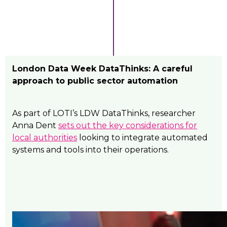
London Data Week DataThinks: A careful
approach to public sector automation
As part of LOTI’s LDW DataThinks, researcher
Anna Dent
sets out the key considerations for
local authorities
looking to integrate automated
systems and tools into their operations.