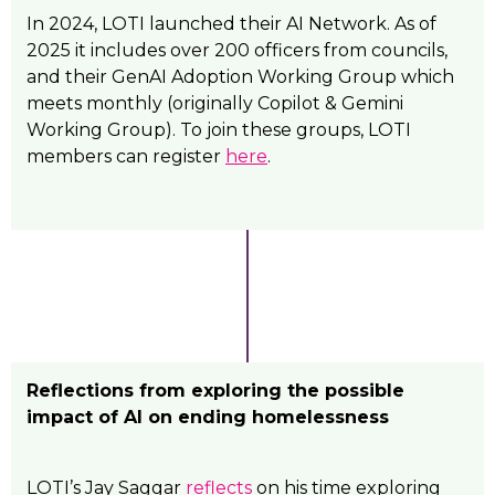
In 2024, LOTI launched their AI Network. As of
2025 it includes over 200 officers from councils,
and their GenAI Adoption Working Group which
meets monthly (originally Copilot & Gemini
Working Group). To join these groups, LOTI
members can register
here
.
Reflections from exploring the possible
impact of AI on ending homelessness
LOTI’s Jay Saggar
reflects
on his time exploring