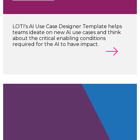
LOTI's AI Use Case Designer Template helps
teams ideate on new AI use cases and think
about the critical enabling conditions
required for the AI to have impact.