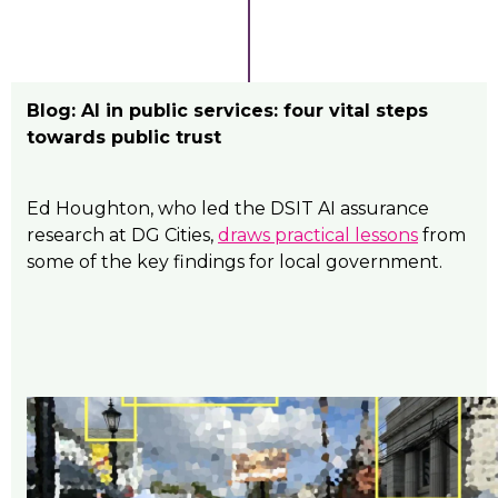
Blog: AI in public services: four vital steps
towards public trust
Ed Houghton, who led the DSIT AI assurance
research at DG Cities,
draws practical lessons
from
some of the key findings for local government.