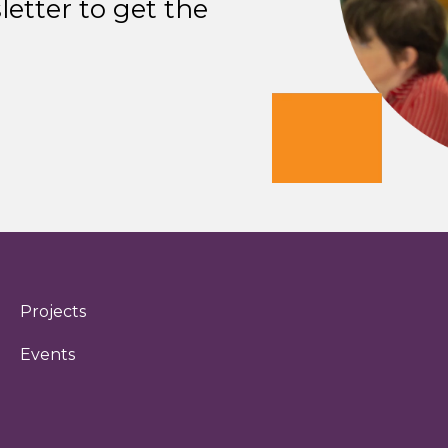
etter to get the
Projects
Events