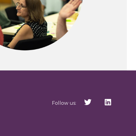
Follow us: