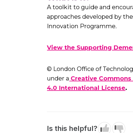
A toolkit to guide and encou
approaches developed by th
Innovation Programme.
View the Supporting Demen
© London Office of Technology
under a
Creative Commons 
4.0 International License
.
Is this helpful?