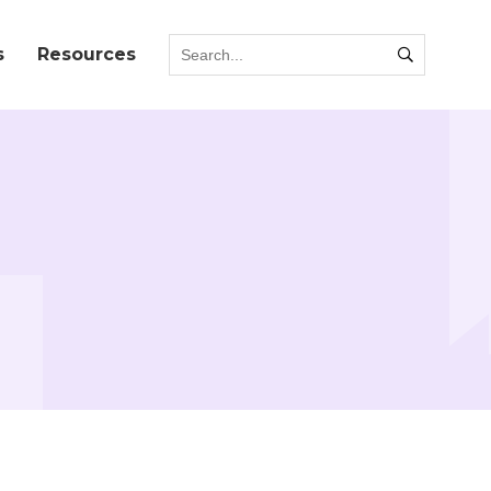
s
Resources