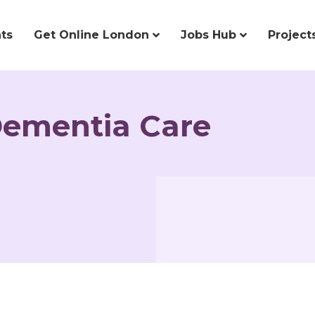
ts
Get Online London
Jobs Hub
Project
Dementia Care