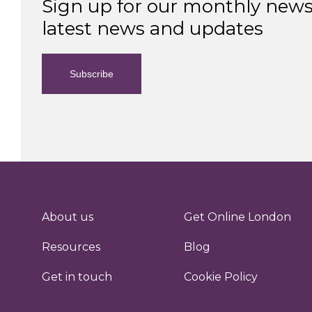
Sign up for our monthly newsl
latest news and updates
Subscribe
About us
Get Online London
Resources
Blog
Get in touch
Cookie Policy