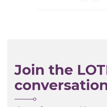
Join the LOT
conversatio