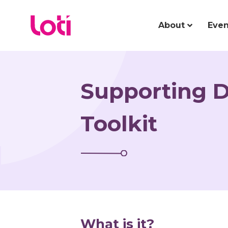
About
Even
Supporting 
Toolkit
What is it?