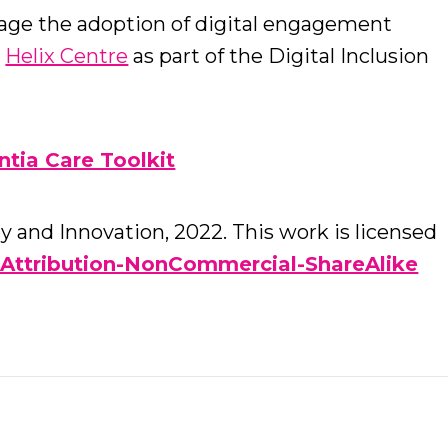
rage the adoption of digital engagement
e
Helix Centre
as part of the Digital Inclusion
tia Care Toolkit
 and Innovation, 2022. This work is licensed
Attribution-NonCommercial-ShareAlike