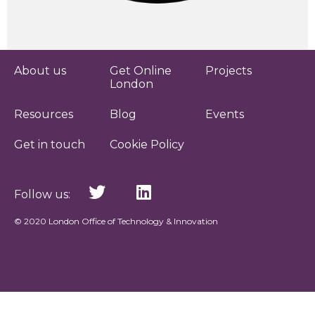
About us
Get Online
Projects
London
Resources
Blog
Events
Get in touch
Cookie Policy
Follow us:
© 2020 London Office of Technology & Innovation