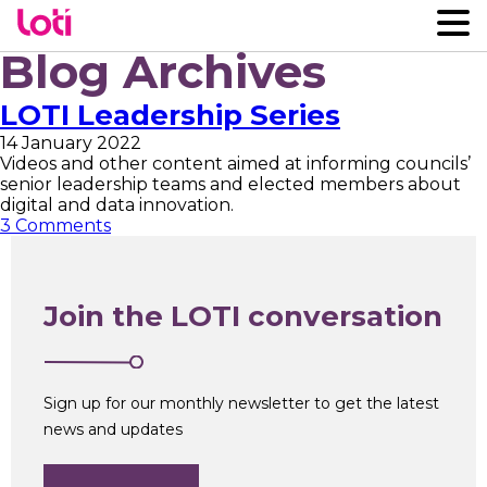
Blog Archives
LOTI Leadership Series
14 January 2022
Videos and other content aimed at informing councils’
senior leadership teams and elected members about
digital and data innovation.
3 Comments
Join the LOTI conversation
Sign up for our monthly newsletter to get the latest
news and updates