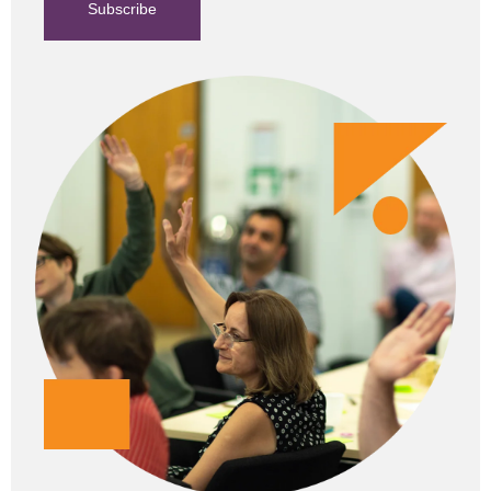
Subscribe