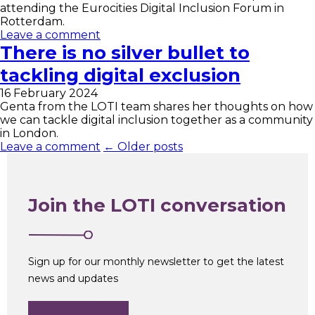
attending the Eurocities Digital Inclusion Forum in
Rotterdam.
Leave a comment
There is no silver bullet to
tackling digital exclusion
16 February 2024
Genta from the LOTI team shares her thoughts on how
we can tackle digital inclusion together as a community
in London.
Leave a comment
← Older posts
Join the LOTI conversation
Sign up for our monthly newsletter to get the latest
news and updates