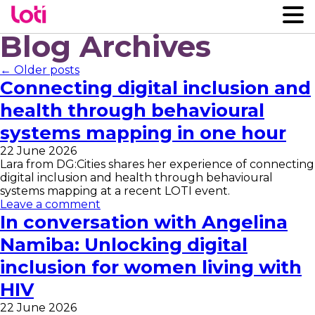
Blog Archives
← Older posts
Connecting digital inclusion and
health through behavioural
systems mapping in one hour
22 June 2026
Lara from DG:Cities shares her experience of connecting
digital inclusion and health through behavioural
systems mapping at a recent LOTI event.
Leave a comment
In conversation with Angelina
Namiba: Unlocking digital
inclusion for women living with
HIV
22 June 2026