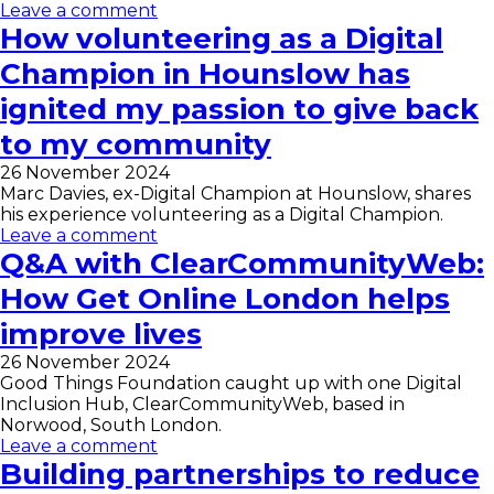
Leave a comment
How volunteering as a Digital
Champion in Hounslow has
ignited my passion to give back
to my community
26 November 2024
Marc Davies, ex-Digital Champion at Hounslow, shares
his experience volunteering as a Digital Champion.
Leave a comment
Q&A with ClearCommunityWeb:
How Get Online London helps
improve lives
26 November 2024
Good Things Foundation caught up with one Digital
Inclusion Hub, ClearCommunityWeb, based in
Norwood, South London.
Leave a comment
Building partnerships to reduce