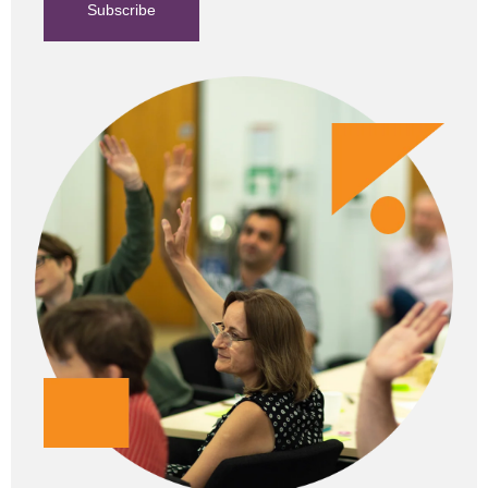
Subscribe