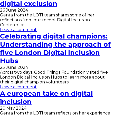
digital exclusion
26 June 2024
Genta from the LOTI team shares some of her
reflections from our recent Digital Inclusion
Conference.
Leave a comment
Celebrating digital champions:
Understanding the approach of
five London Digital Inclusion
Hubs
25 June 2024
Across two days, Good Things Foundation visited five
London Digital Inclusion Hubs to learn more about
their digital champion volunteers.
Leave a comment
A european take on digital
inclusion
20 May 2024
Genta from the LOTI team reflects on her experience