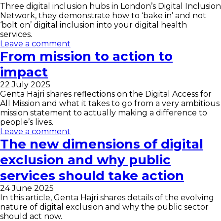
Three digital inclusion hubs in London’s Digital Inclusion
Network, they demonstrate how to ‘bake in’ and not
‘bolt on’ digital inclusion into your digital health
services.
Leave a comment
From mission to action to
impact
22 July 2025
Genta Hajri shares reflections on the Digital Access for
All Mission and what it takes to go from a very ambitious
mission statement to actually making a difference to
people’s lives.
Leave a comment
The new dimensions of digital
exclusion and why public
services should take action
24 June 2025
In this article, Genta Hajri shares details of the evolving
nature of digital exclusion and why the public sector
should act now.