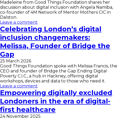
Madeleine from Good Things Foundation shares her
discussion about digital inclusion with Angela Namiba,
co-founder of 4M Network of Mentor Mothers CIC in
Dalston.
Leave a comment
Celebrating London’s digital
inclusion changemakers:
Melissa, Founder of Bridge the
Gap
25 March 2026
Good Things Foundation spoke with Melissa Francis, the
CEO and founder of Bridge the Gap Ending Digital
Poverty C.I.C., a hub in Hackney, offering digital
workshops, devices and data to those who need it.
Leave a comment
Empowering digitally excluded
Londoners in the era of digital-
first healthcare
24 November 2025