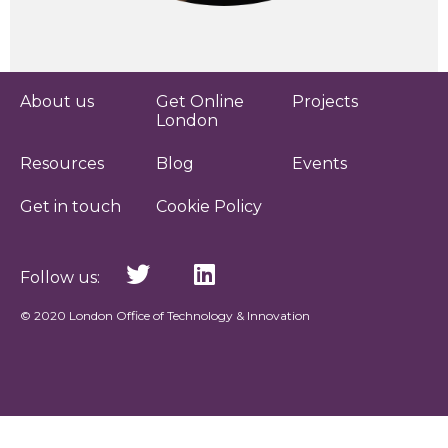
About us
Get Online
Projects
London
Resources
Blog
Events
Get in touch
Cookie Policy
Follow us:
© 2020 London Office of Technology & Innovation