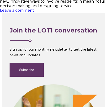
new, innovative ways to involve residents in meaningful
decision making and designing services.
Leave a comment
Join the LOTI conversation
Sign up for our monthly newsletter to get the latest
news and updates
Subscribe