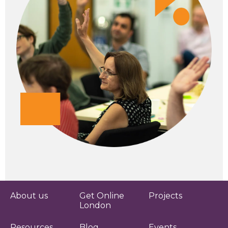
About us
Get Online
Projects
London
Resources
Blog
Events