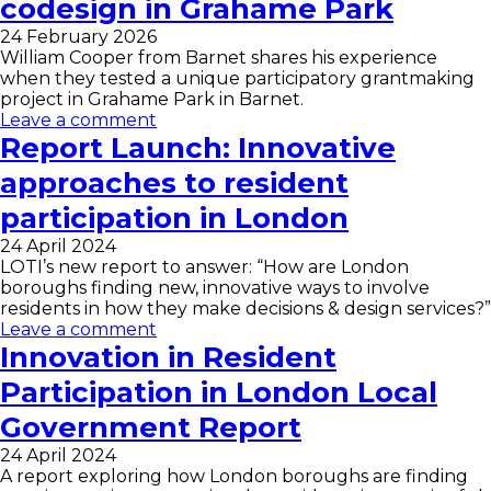
codesign in Grahame Park
24 February 2026
William Cooper from Barnet shares his experience
when they tested a unique participatory grantmaking
project in Grahame Park in Barnet.
Leave a comment
Report Launch: Innovative
approaches to resident
participation in London
24 April 2024
LOTI’s new report to answer: “How are London
boroughs finding new, innovative ways to involve
residents in how they make decisions & design services?”
Leave a comment
Innovation in Resident
Participation in London Local
Government Report
24 April 2024
A report exploring how London boroughs are finding