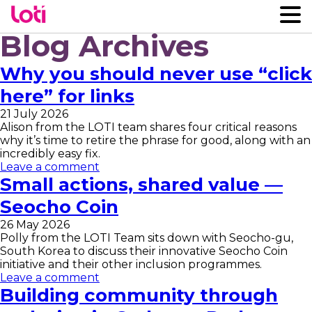
Blog Archives
Why you should never use “click
here” for links
21 July 2026
Alison from the LOTI team shares four critical reasons
why it’s time to retire the phrase for good, along with an
incredibly easy fix.
Leave a comment
Small actions, shared value —
Seocho Coin
26 May 2026
Polly from the LOTI Team sits down with Seocho-gu,
South Korea to discuss their innovative Seocho Coin
initiative and their other inclusion programmes.
Leave a comment
Building community through