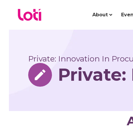
About
Even
Private: Innovation In Pro
Private: