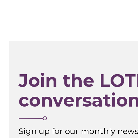
Join the LOT
conversatio
Sign up for our monthly newsl