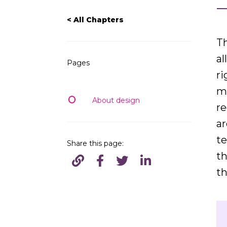
< All Chapters
Th
al
Pages
ri
ma
About design
r
ar
te
Share this page:
th
th