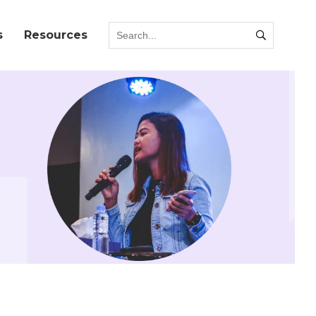
s
Resources