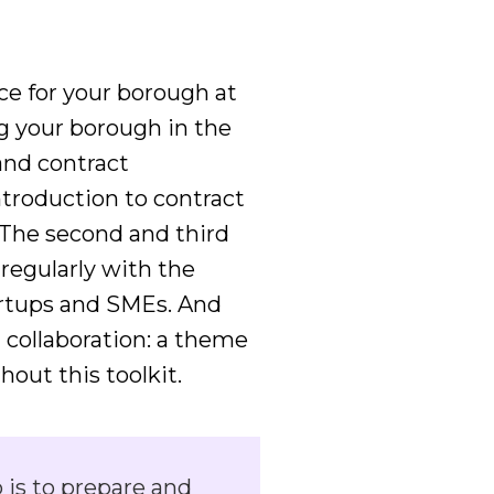
ce for your borough at
ng your borough in the
and contract
ntroduction to contract
The second and third
regularly with the
artups and SMEs. And
 collaboration: a theme
out this toolkit.
 is to prepare and