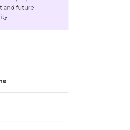
t and future
ity
ine