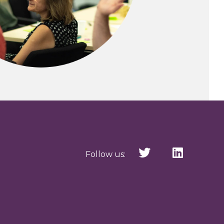
Follow us: