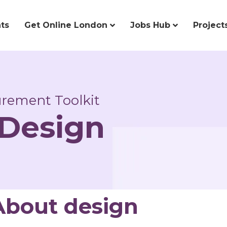
ts
Get Online London
Jobs Hub
Project
curement Toolkit
 Design
About design