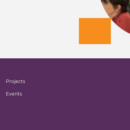
Projects
Events