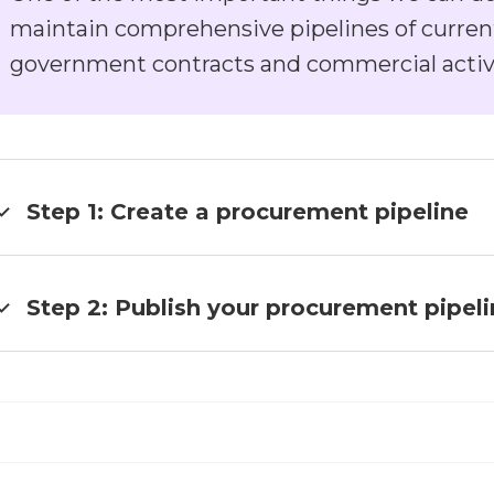
maintain comprehensive pipelines of curren
government contracts and commercial activ
Step 1: Create a procurement pipeline
text goes here
Step 2: Publish your procurement pipel
text goes here