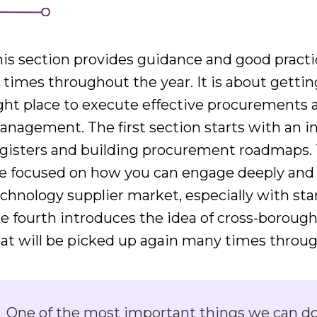
is section provides guidance and good practi
l times throughout the year. It is about getti
ght place to execute effective procurements 
nagement. The first section starts with an i
egisters and building procurement roadmaps. 
e focused on how you can engage deeply and 
chnology supplier market, especially with st
e fourth introduces the idea of cross-borough
at will be picked up again many times through
One of the most important things we can do