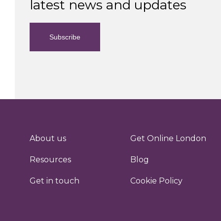
latest news and updates
Subscribe
About us
Get Online London
Resources
Blog
Get in touch
Cookie Policy