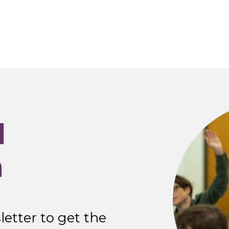
I
n
etter to get the