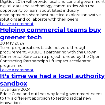
DigiGov 2024 will provide local and central government
digital, data and technology communities with the
opportunity to learn about latest industry
developments, share best practice, explore innovative
solutions and collaborate with their peers.
Leave a comment
Helping commercial teams buy
greener tech
20 May 2024
To help organisations tackle net zero through
procurement, PUBLIC is partnering with the Crown
Commercial Service on a project funded by the Open
Contracting Partnership’s Lift impact accelerator
programme.
Leave a comment
It’s time we had a local authority
sandbox
13 January 2024
Eddie Copeland outlines why local government needs
to try a different approach to testing radical new
innovations.