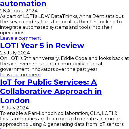
automation
28 August 2024
As part of LOTI’s LDW DataThinks, Anna Dent sets out
the key considerations for local authorities looking to
integrate automated systems and tools into their
operations.
Leave a comment
LOTI Year 5 in Review
23 July 2024
On LOTI’s 5th anniversary, Eddie Copeland looks back at
the achievements of our community of local
government innovators over the past year.
Leave a comment
IoT for Public Services: A
Collaborative Approach in
London
19 July 2024
To enable a Pan-London collaboration, GLA, LOTI &
local authorities are teaming up to create a common
approach to using & generating data from IoT sensors.