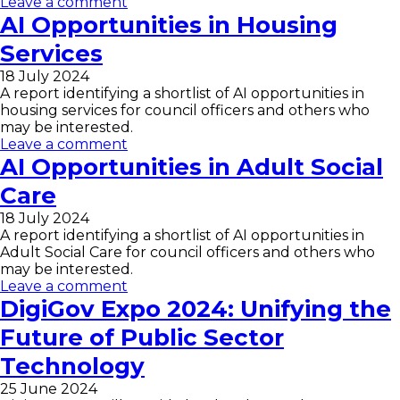
Leave a comment
AI Opportunities in Housing
Services
18 July 2024
A report identifying a shortlist of AI opportunities in
housing services for council officers and others who
may be interested.
Leave a comment
AI Opportunities in Adult Social
Care
18 July 2024
A report identifying a shortlist of AI opportunities in
Adult Social Care for council officers and others who
may be interested.
Leave a comment
DigiGov Expo 2024: Unifying the
Future of Public Sector
Technology
25 June 2024