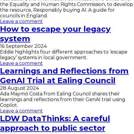
the Equality and Human Rights Commission, to develop
the resource, Responsibly buying AI: A guide for
councils in England.
Leave a comment
How to escape your legacy
system
16 September 2024
Eddie highlights four different approaches to ‘escape
legacy’ systems in local government.
Leave a comment
Learnings and Reflections from
GenAI Trial at Ealing Council
28 August 2024
Ada Maymó Costa from Ealing Council shares their
learnings and reflections from their GenAI trial using
Copilot.
Leave a comment
LDW DataThinks: A careful
approach to public sector