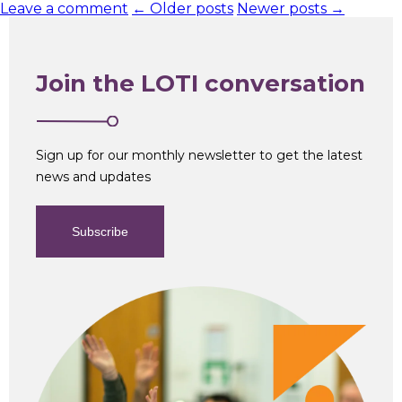
Leave a comment
← Older posts
Newer posts →
Join the LOTI conversation
Sign up for our monthly newsletter to get the latest
news and updates
Subscribe