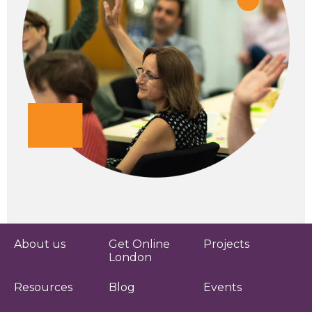
About us
Get Online
Projects
London
Resources
Blog
Events