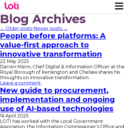
Blog Archives
← Older posts
Newer posts →
People before platforms: A
value-first approach to
innovative transformation
22 May 2025
Darren Mann, Chief Digital & Information Officer at the
Royal Borough of Kensington and Chelsea shares his
thoughts on innovative transformation.
Leave a comment
New guide to procurement,
implementation and ongoing
use of AI-based technologies
16 April 2025
LOTI has worked with the Local Government
Association, the Information Commissioner’s Office and