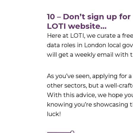
10 – Don’t sign up fo
LOTI website…
Here at LOTI, we curate a free 
data roles in London local go
will get a weekly email with t
As you’ve seen, applying for a 
other sectors, but a well-craf
With this advice, we hope yo
knowing you’re showcasing th
luck!