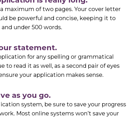
lication is really long.
e a maximum of two pages. Your cover letter
ld be powerful and concise, keeping it to
s and under 500 words.
your statement.
plication for any spelling or grammatical
ue to read it as well, as a second pair of eyes
ensure your application makes sense.
ave as you go.
plication system, be sure to save your progress
r work. Most online systems won’t save your