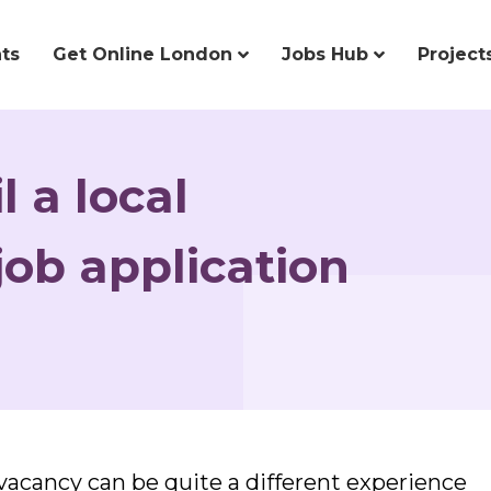
ts
Get Online London
Jobs Hub
Project
l a local
ob application
y vacancy can be quite a different experience