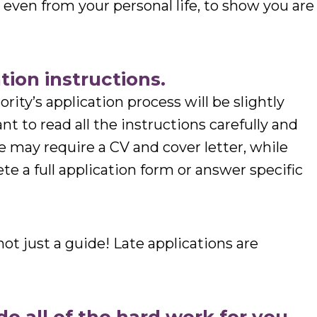
d even from your personal life, to show you are
tion instructions.
rity’s application process will be slightly
tant to read all the instructions carefully and
 may require a CV and cover letter, while
e a full application form or answer specific
ot just a guide! Late applications are