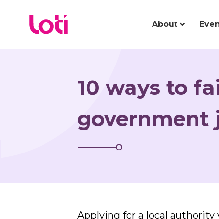
About
Even
10 ways to fai
government j
Applying for a local authorit