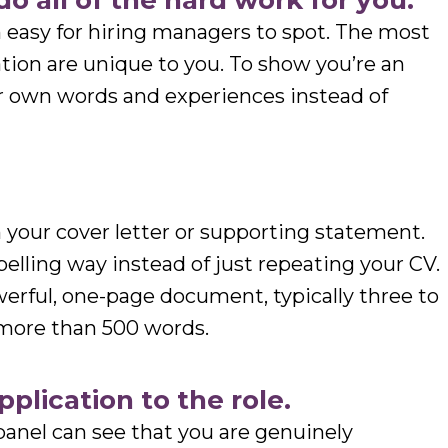
do all of the hard work for you.
n easy for hiring managers to spot. The most
ation are unique to you. To show you’re an
r own words and experiences instead of
 your cover letter or supporting statement.
pelling way instead of just repeating your CV.
werful, one-page document, typically three to
 more than 500 words.
application to the role.
panel can see that you are genuinely