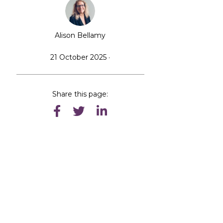
Alison Bellamy
21 October 2025 ·
Share this page: