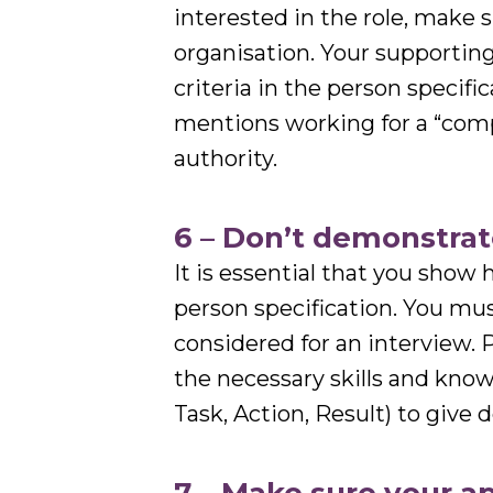
interested in the role, make su
organisation. Your supporting
criteria in the person specif
mentions working for a “comp
authority.
6 – Don’t demonstrat
It is essential that you show
person specification. You must
considered for an interview.
the necessary skills and kno
Task, Action, Result) to give 