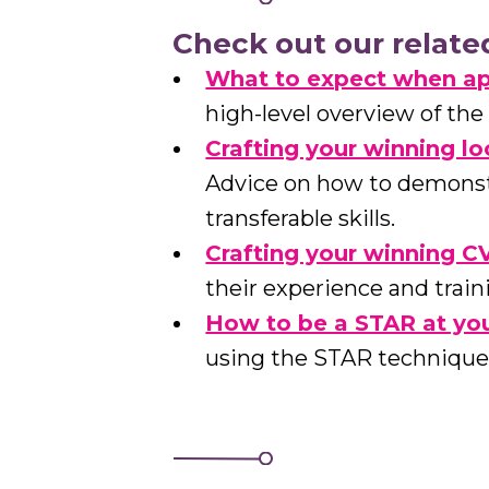
Check out our relate
What to expect when ap
high-level overview of the
Crafting your winning l
Advice on how to demonstr
transferable skills.
Crafting your winning C
their experience and train
How to be a STAR at you
using the STAR technique 