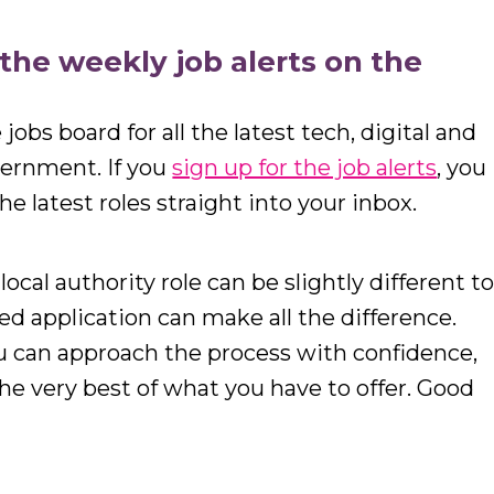
r the weekly job alerts on the
jobs board for all the latest tech, digital and
vernment. If you
sign up for the job alerts
, you
he latest roles straight into your inbox.
local authority role can be slightly different t
ted application can make all the difference.
u can approach the process with confidence,
e very best of what you have to offer. Good