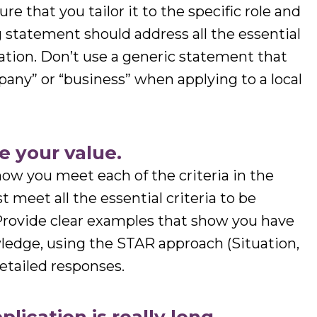
re that you tailor it to the specific role and
 statement should address all the essential
ication. Don’t use a generic statement that
any” or “business” when applying to a local
e your value.
 how you meet each of the criteria in the
 meet all the essential criteria to be
 Provide clear examples that show you have
wledge, using the STAR approach (Situation,
detailed responses.