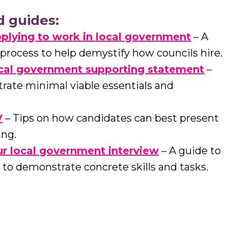
d guides:
plying to work in local government
– A
 process to help demystify how councils hire.
ocal government supporting statement
–
ate minimal viable essentials and
V
– Tips on how candidates can best present
ing.
r local government interview
– A guide to
to demonstrate concrete skills and tasks.