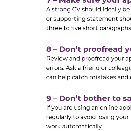
7 – Make sure your app
A strong CV should ideally b
or supporting statement shou
three to five short paragraph
8 – Don’t proofread 
Review and proofread your ap
errors. Ask a friend or colleag
can help catch mistakes and 
9 – Don’t bother to s
If you are using an online ap
regularly to avoid losing you
work automatically.