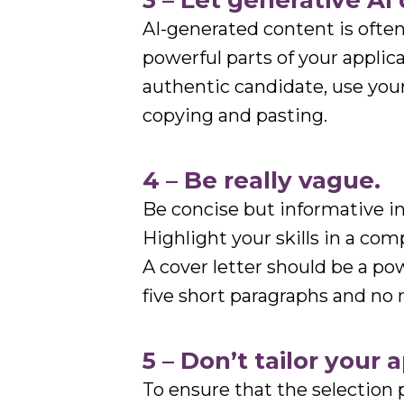
3 – Let generative AI 
AI-generated content is ofte
powerful parts of your applic
authentic candidate, use you
copying and pasting.
4 – Be really vague.
Be concise but informative in
Highlight your skills in a com
A cover letter should be a po
five short paragraphs and no
5 – Don’t tailor your 
To ensure that the selection 