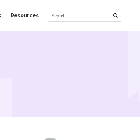
s
Resources