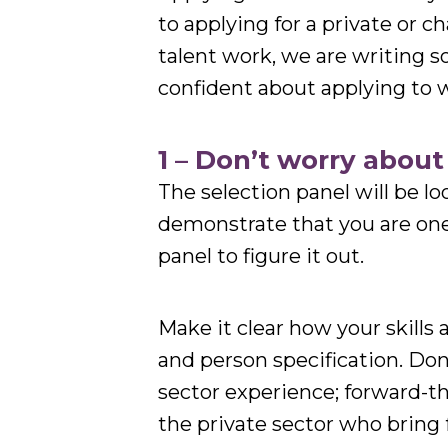
to applying for a private or cha
talent work, we are writing s
confident about applying to 
1 – Don’t worry abou
The selection panel will be loo
demonstrate that you are one –
panel to figure it out.
Make it clear how your skills
and person specification. Don’
sector experience; forward-
the private sector who bring 