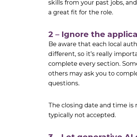
skills from your past jobs, an
a great fit for the role.
2 – Ignore the applica
Be aware that each local autho
different, so it’s really impor
complete every section. Some
others may ask you to complet
questions.
The closing date and time is n
typically not accepted.