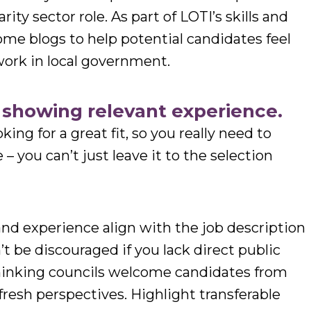
rity sector role. As part of LOTI’s skills and
ome blogs to help potential candidates feel
work in local government.
t showing relevant experience.
king for a great fit, so you really need to
 you can’t just leave it to the selection
 and experience align with the job description
t be discouraged if you lack direct public
thinking councils welcome candidates from
fresh perspectives. Highlight transferable