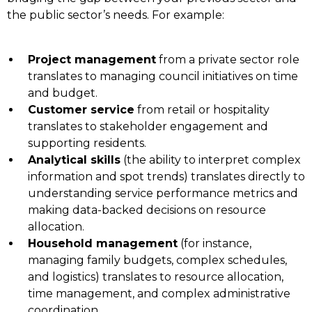
the public sector’s needs. For example:
Project management
from a private sector role
translates to managing council initiatives on time
and budget.
Customer service
from retail or hospitality
translates to stakeholder engagement and
supporting residents.
Analytical skills
(the ability to interpret complex
information and spot trends) translates directly to
understanding service performance metrics and
making data-backed decisions on resource
allocation.
Household management
(for instance,
managing family budgets, complex schedules,
and logistics) translates to resource allocation,
time management, and complex administrative
coordination.