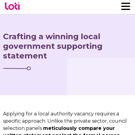
Crafting a winning local
government supporting
statement
Applying for a local authority vacancy requires a
specific approach. Unlike the private sector, council
selection panels
meticulously compare your