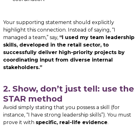
Your supporting statement should explicitly
highlight this connection. Instead of saying, “I
managed a team,” say,
“I used my team leadership
skills, developed in the retail sector, to
successfully deliver high-priority projects by
coordinating input from diverse internal
stakeholders.”
2. Show, don’t just tell: use the
STAR method
Avoid simply stating that you possess a skill (for
instance, “I have strong leadership skills”). You must
prove it with
specific, real-life evidence
.