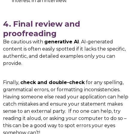
interest in an interview.
4. Final review and
proofreading
Be cautious with
generative AI
. AI-generated
content is often easily spotted if it lacks the specific,
authentic, and detailed examples only you can
provide.
Finally,
check and double-check
for any spelling,
grammatical errors, or formatting inconsistencies.
Having someone else read your application can help
catch mistakes and ensure your statement makes
sense to an external party. If no one can help, try
reading it aloud, or asking your computer to do so –
this can be a good way to spot errors your eyes
somehow can’t!