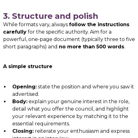
3. Structure and polish
While formats vary, always
follow the instructions
carefully
for the specific authority. Aim for a
powerful, one-page document (typically three to five
short paragraphs) and
no more than 500 words
.
A simple structure
Opening:
state the position and where you saw it
advertised.
Body:
explain your genuine interest in the role,
detail what you offer the council, and highlight
your relevant experience by matching it to the
essential requirements.
Closing:
reiterate your enthusiasm and express