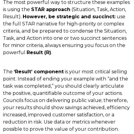
The most powerful way to structure these examples
is using the
STAR approach
(Situation, Task, Action,
Result).
However, be strategic and succinct:
use
the full STAR narrative for high-priority or complex
criteria, and be prepared to condense the Situation,
Task, and Action into one or two succinct sentences
for minor criteria, always ensuring you focus on the
powerful
Result (R)
.
The
‘Result’ component
is your most critical selling
point. Instead of ending your example with “and the
task was completed,” you should clearly articulate
the positive, quantifiable outcome of your actions.
Councils focus on delivering public value; therefore,
your results should show savings achieved, efficiency
increased, improved customer satisfaction, or a
reduction in risk. Use data or metrics whenever
possible to prove the value of your contribution.