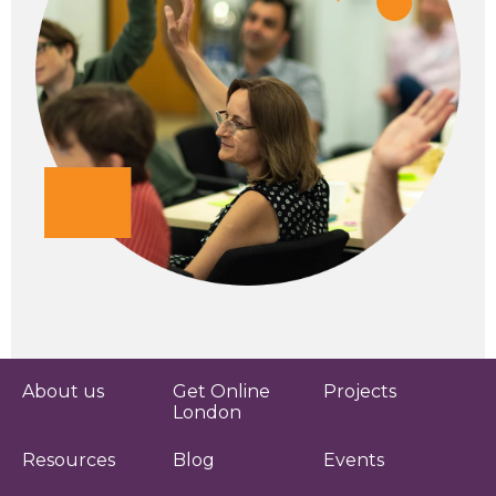
About us
Get Online
Projects
London
Resources
Blog
Events