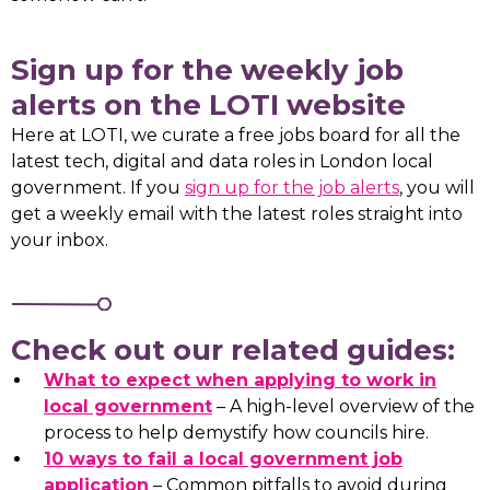
Sign up for the weekly job
alerts on the LOTI website
Here at LOTI, we curate a free jobs board for all the
latest tech, digital and data roles in London local
government. If you
sign up for the job alerts
, you will
get a weekly email with the latest roles straight into
your inbox.
Check out our related guides:
What to expect when applying to work in
local government
– A high-level overview of the
process to help demystify how councils hire.
10 ways to fail a local government job
application
– Common pitfalls to avoid during