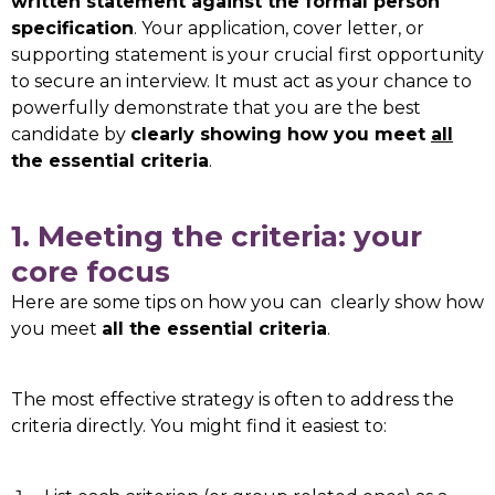
written statement against the formal person
specification
. Your application, cover letter, or
supporting statement is your crucial first opportunity
to secure an interview. It must act as your chance to
powerfully demonstrate that you are the best
candidate by
clearly showing how you meet
all
the essential criteria
.
1. Meeting the criteria: your
core focus
Here are some tips on how you can clearly show how
you meet
all the essential criteria
.
The most effective strategy is often to address the
criteria directly. You might find it easiest to: