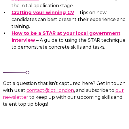
the initial application stage.
Crafting your winning CV
– Tips on how
candidates can best present their experience and
training.
How to be a STAR at your local government
interview
– A guide to using the STAR technique
to demonstrate concrete skills and tasks.
Got a question that isn’t captured here? Get in touch
with us at
contact@loti.london
, and subscribe to
our
newsletter
to keep up with our upcoming skills and
talent top tip blogs!