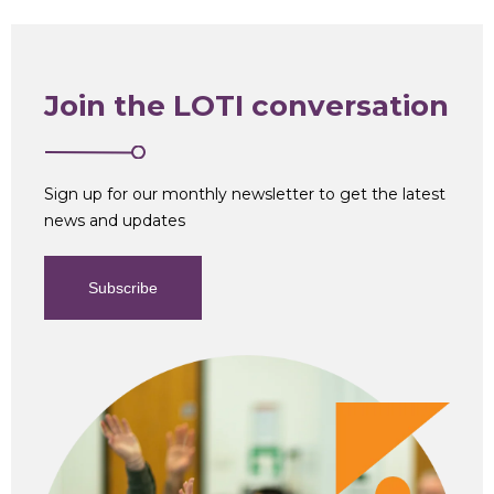
Join the LOTI conversation
Sign up for our monthly newsletter to get the latest
news and updates
Subscribe