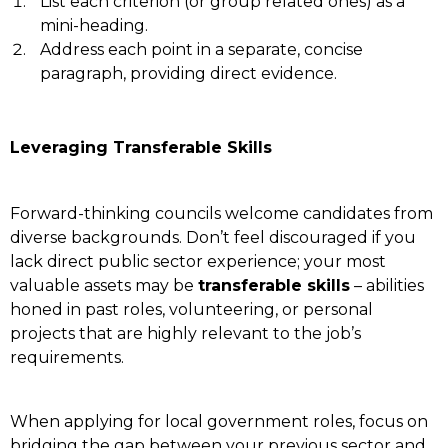
List each criterion (or group related ones) as a
mini-heading.
Address each point in a separate, concise
paragraph, providing direct evidence.
Leveraging Transferable Skills
Forward-thinking councils welcome candidates from
diverse backgrounds. Don’t feel discouraged if you
lack direct public sector experience; your most
valuable assets may be
transferable skills
– abilities
honed in past roles, volunteering, or personal
projects that are highly relevant to the job’s
requirements.
When applying for local government roles, focus on
bridging the gap between your previous sector and