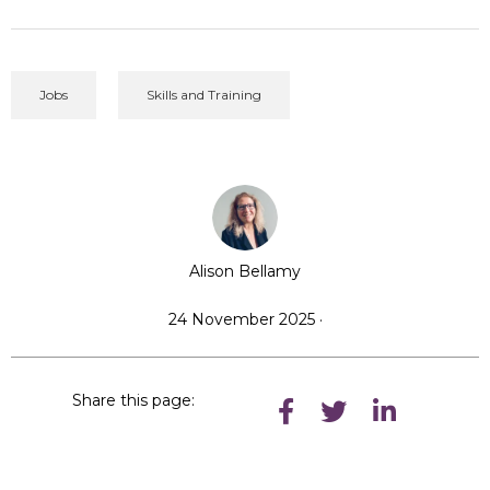
Jobs
Skills and Training
Alison Bellamy
24 November 2025 ·
Share this page: