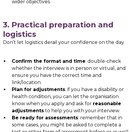
wider objectives.
3. Practical preparation and
logistics
Don’t let logistics derail your confidence on the day.
Confirm the format and time
: double-check
whether the interview is in person or virtual, and
ensure you have the correct time and
link/location.
Plan for adjustments
: if you have a disability or
health condition, you can let the organisation
know when you apply and ask for
reasonable
adjustments
to help you with your interview.
Be ready for assessments
: remember that in
some cases, you might be asked to complete a
test or other form of assessment before or as well