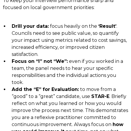
To keep your interview performance sharp and
focused on local government priorities:
Drill your data:
focus heavily on the
‘Result’
.
Councils need to see public value, so quantify
your impact using metrics related to cost savings,
increased efficiency, or improved citizen
satisfaction.
Focus on “I” not “We”:
even if you worked in a
team, the panel needs to hear your specific
responsibilities and the individual actions you
took.
Add the “E” for Evaluation:
to move from a
“good” to a “great” candidate, use
STAR-E
. Briefly
reflect on what you learned or how you would
improve the process next time. This demonstrates
you are a reflexive practitioner committed to
continuous improvement. Always focus on
how