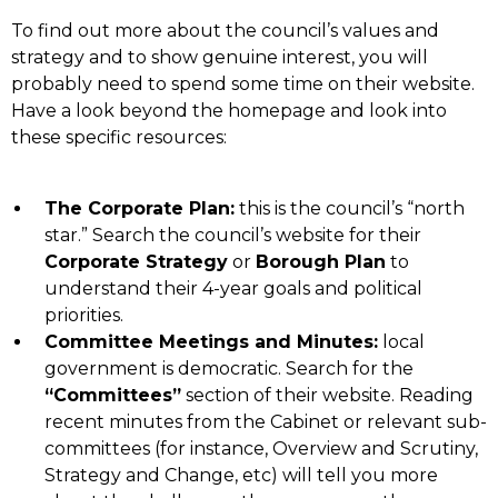
To find out more about the council’s values and
strategy and to show genuine interest, you will
probably need to spend some time on their website.
Have a look beyond the homepage and look into
these specific resources:
The Corporate Plan:
this is the council’s “north
star.” Search the council’s website for their
Corporate Strategy
or
Borough Plan
to
understand their 4-year goals and political
priorities.
Committee Meetings and Minutes:
local
government is democratic. Search for the
“Committees”
section of their website. Reading
recent minutes from the Cabinet or relevant sub-
committees (for instance, Overview and Scrutiny,
Strategy and Change, etc) will tell you more