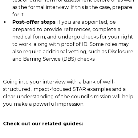
as the formal interview. If this is the case, prepare
for it!
Post-offer steps
: if you are appointed, be
prepared to provide references, complete a
medical form, and undergo checks for your right
to work, along with proof of ID. Some roles may
also require additional vetting, such as Disclosure
and Barring Service (DBS) checks.
Going into your interview with a bank of well-
structured, impact-focused STAR examples and a
clear understanding of the council’s mission will help
you make a powerful impression.
Check out our related guides: