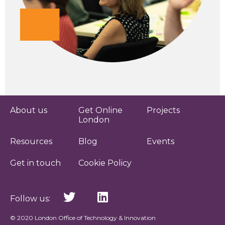
About us
Get Online
Projects
London
Resources
Blog
Events
Get in touch
Cookie Policy
Follow us:
© 2020 London Office of Technology & Innovation