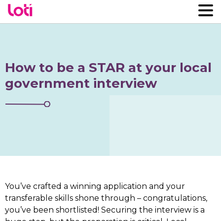
How to be a STAR at your local
government interview
You’ve crafted a winning application and your
transferable skills shone through – congratulations,
you’ve been shortlisted! Securing the interview is a