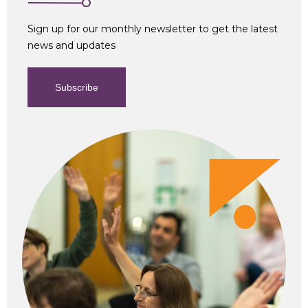
Sign up for our monthly newsletter to get the latest
news and updates
Subscribe