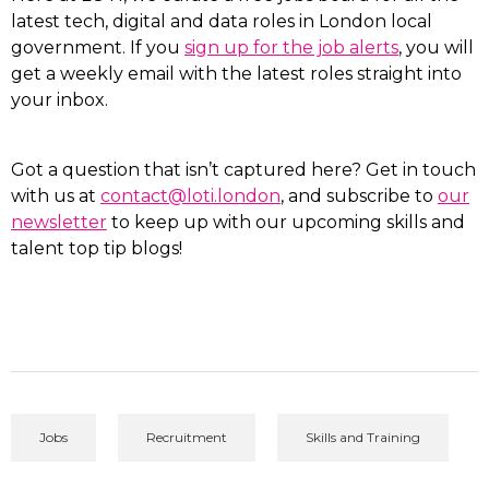
latest tech, digital and data roles in London local
government. If you
sign up for the job alerts
, you will
get a weekly email with the latest roles straight into
your inbox.
Got a question that isn’t captured here? Get in touch
with us at
contact@loti.london
, and subscribe to
our
newsletter
to keep up with our upcoming skills and
talent top tip blogs!
Jobs
Recruitment
Skills and Training