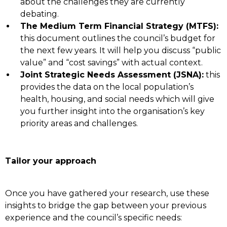
about the challenges they are currently
debating.
The Medium Term Financial Strategy (MTFS):
this document outlines the council’s budget for
the next few years. It will help you discuss “public
value” and “cost savings” with actual context.
Joint Strategic Needs Assessment (JSNA):
this
provides the data on the local population’s
health, housing, and social needs which will give
you further insight into the organisation’s key
priority areas and challenges.
Tailor your approach
Once you have gathered your research, use these
insights to bridge the gap between your previous
experience and the council’s specific needs: