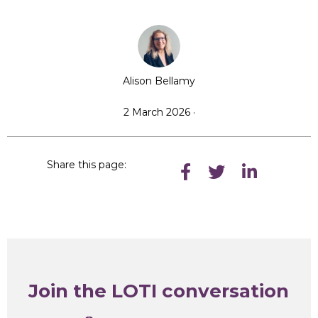
Alison Bellamy
2 March 2026 ·
Share this page:
Join the LOTI conversation