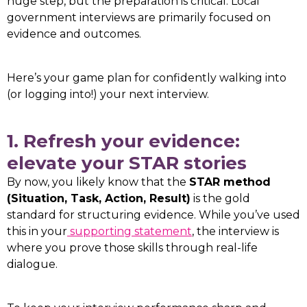
huge step, but the preparation is critical. Local
government interviews are primarily focused on
evidence and outcomes.
Here’s your game plan for confidently walking into
(or logging into!) your next interview.
1. Refresh your evidence:
elevate your STAR stories
By now, you likely know that the
STAR method
(Situation, Task, Action, Result)
is the gold
standard for structuring evidence. While you’ve used
this in your
supporting statement
, the interview is
where you prove those skills through real-life
dialogue.