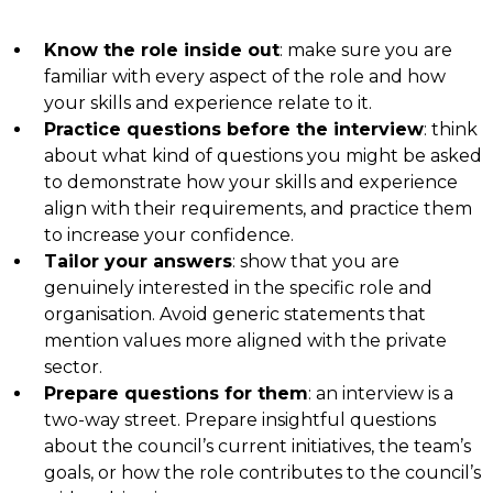
Know the role inside out
: make sure you are
familiar with every aspect of the role and how
your skills and experience relate to it.
Practice questions before the interview
: think
about what kind of questions you might be asked
to demonstrate how your skills and experience
align with their requirements, and practice them
to increase your confidence.
Tailor your answers
: show that you are
genuinely interested in the specific role and
organisation. Avoid generic statements that
mention values more aligned with the private
sector.
Prepare questions for them
: an interview is a
two-way street. Prepare insightful questions
about the council’s current initiatives, the team’s
goals, or how the role contributes to the council’s