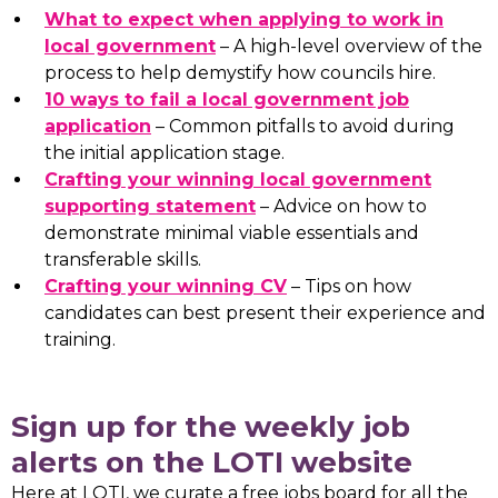
What to expect when applying to work in
local government
– A high-level overview of the
process to help demystify how councils hire.
10 ways to fail a local government job
application
– Common pitfalls to avoid during
the initial application stage.
Crafting your winning local government
supporting statement
– Advice on how to
demonstrate minimal viable essentials and
transferable skills.
Crafting your winning CV
– Tips on how
candidates can best present their experience and
training.
Sign up for the weekly job
alerts on the LOTI website
Here at LOTI, we curate a free jobs board for all the