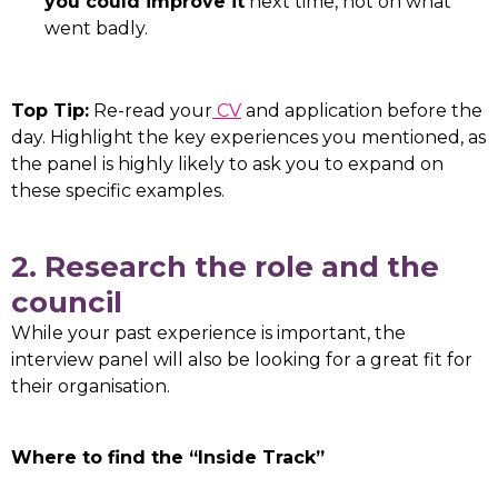
you could improve it
next time, not on what
went badly.
Top Tip:
Re-read your
CV
and application before the
day. Highlight the key experiences you mentioned, as
the panel is highly likely to ask you to expand on
these specific examples.
2. Research the role and the
council
While your past experience is important, the
interview panel will also be looking for a great fit for
their organisation.
Where to find the “Inside Track”