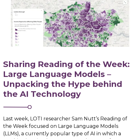
Sharing Reading of the Week:
Large Language Models –
Unpacking the Hype behind
the AI Technology
Last week, LOTI researcher Sam Nutt’s Reading of
the Week focused on Large Language Models
(LLMs), a currently popular type of AI in which a