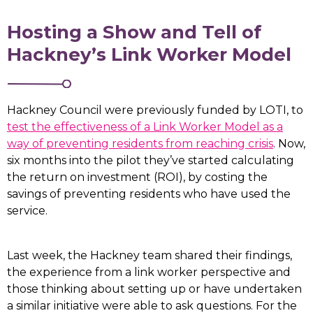
Hosting a Show and Tell of
Hackney’s Link Worker Model
Hackney Council were previously funded by LOTI, to
test the effectiveness of a Link Worker Model as a
way of preventing residents from reaching crisis
. Now,
six months into the pilot they’ve started calculating
the return on investment (ROI), by costing the
savings of preventing residents who have used the
service.
Last week, the Hackney team shared their findings,
the experience from a link worker perspective and
those thinking about setting up or have undertaken
a similar initiative were able to ask questions. For the