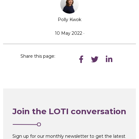
Polly Kwok
10 May 2022 ·
Share this page:
Join the LOTI conversation
Sign up for our monthly newsletter to get the latest