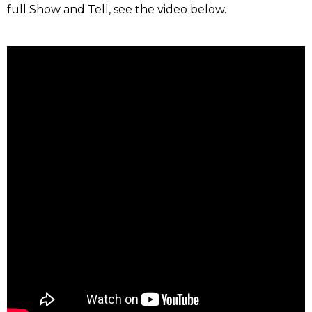
full Show and Tell, see the video below.