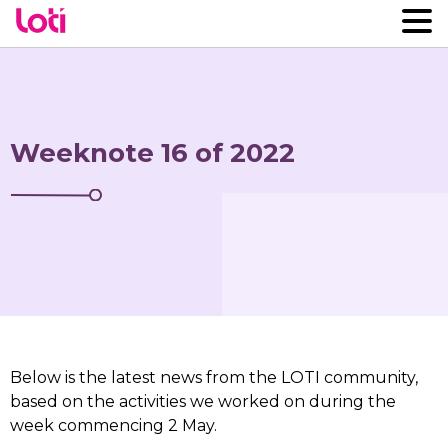
Weeknote 16 of 2022
Below is the latest news from the LOTI community,
based on the activities we worked on during the
week commencing 2 May.