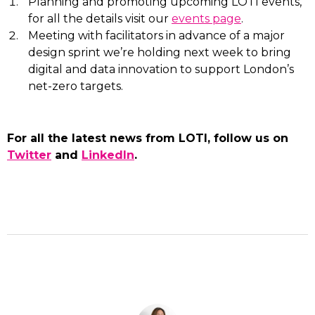
Planning and promoting upcoming LOTI events,
for all the details visit our
events page
.
Meeting with facilitators in advance of a major
design sprint we’re holding next week to bring
digital and data innovation to support London’s
net-zero targets.
For all the latest news from LOTI, follow us on
Twitter
and
LinkedIn
.