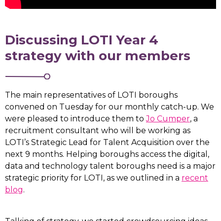
Discussing LOTI Year 4
strategy with our members
The main representatives of LOTI boroughs
convened on Tuesday for our monthly catch-up. We
were pleased to introduce them to
Jo Cumper
, a
recruitment consultant who will be working as
LOTI’s Strategic Lead for Talent Acquisition over the
next 9 months. Helping boroughs access the digital,
data and technology talent boroughs need is a major
strategic priority for LOTI, as we outlined in a
recent
blog
.