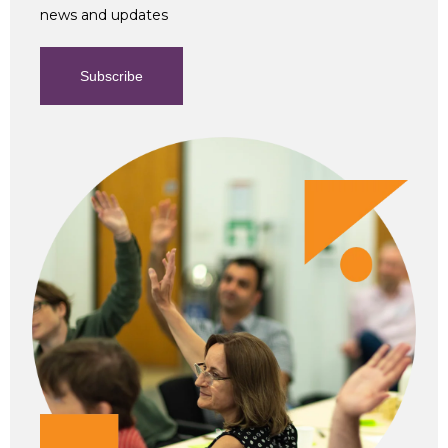
news and updates
Subscribe