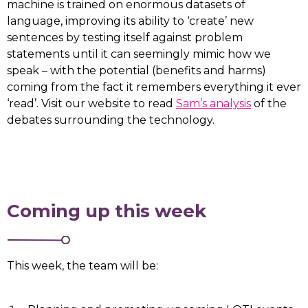
machine is trained on enormous datasets of
language, improving its ability to ‘create’ new
sentences by testing itself against problem
statements until it can seemingly mimic how we
speak – with the potential (benefits and harms)
coming from the fact it remembers everything it ever
‘read’. Visit our website to read
Sam’s analysis
of the
debates surrounding the technology.
Coming up this week
This week, the team will be: