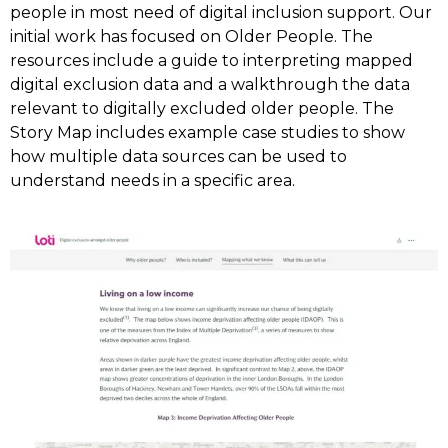
people in most need of digital inclusion support. Our
initial work has focused on Older People. The
resources include a guide to interpreting mapped
digital exclusion data and a walkthrough the data
relevant to digitally excluded older people. The
Story Map includes example case studies to show
how multiple data sources can be used to
understand needs in a specific area.