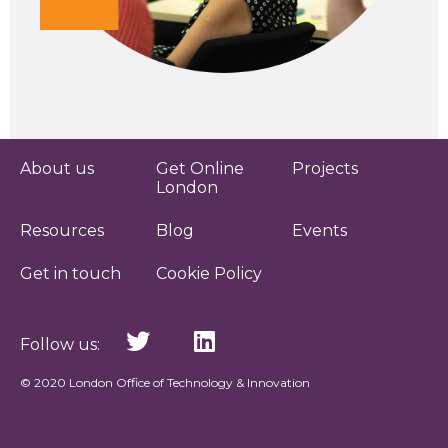
About us
Get Online
Projects
London
Resources
Blog
Events
Get in touch
Cookie Policy
Follow us:
© 2020 London Office of Technology & Innovation