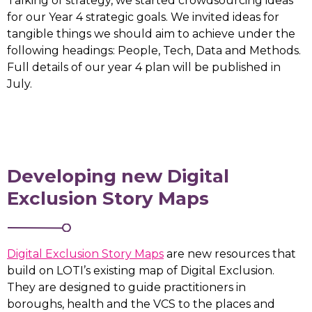
Talking of strategy, we started crowdsourcing ideas
for our Year 4 strategic goals. We invited ideas for
tangible things we should aim to achieve under the
following headings: People, Tech, Data and Methods.
Full details of our year 4 plan will be published in
July.
Developing new Digital
Exclusion Story Maps
Digital Exclusion Story Maps
are new resources that
build on LOTI’s existing map of Digital Exclusion.
They are designed to guide practitioners in
boroughs, health and the VCS to the places and