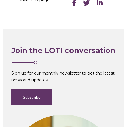
Join the LOTI conversation
Sign up for our monthly newsletter to get the latest
news and updates
Subscribe