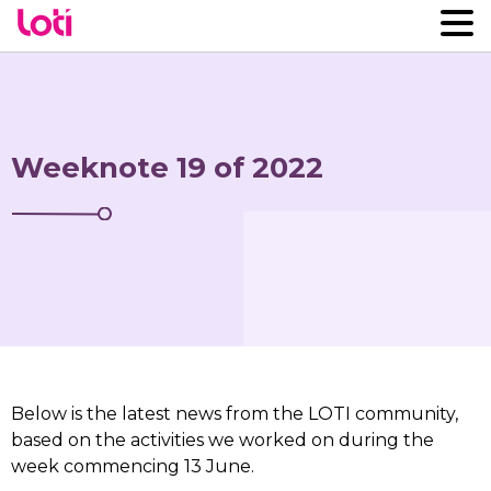
Weeknote 19 of 2022
Below is the latest news from the LOTI community,
based on the activities we worked on during the
week commencing 13 June.