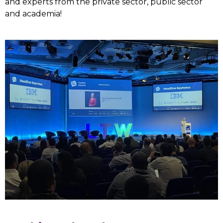
and experts from the private sector, public sector
and academia!