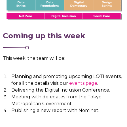
Coming up this week
This week, the team will be:
Planning and promoting upcoming LOTI events,
for all the details visit our
events page
.
Delivering the Digital Inclusion Conference.
Meeting with delegates from the Tokyo
Metropolitan Government.
Publishing a new report with Nominet.