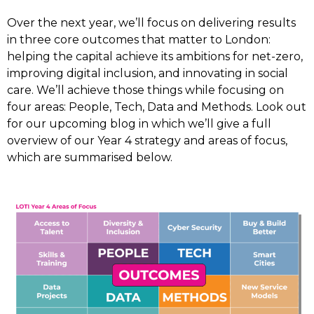
Over the next year, we’ll focus on delivering results
in three core outcomes that matter to London:
helping the capital achieve its ambitions for net-zero,
improving digital inclusion, and innovating in social
care. We’ll achieve those things while focusing on
four areas: People, Tech, Data and Methods. Look out
for our upcoming blog in which we’ll give a full
overview of our Year 4 strategy and areas of focus,
which are summarised below.