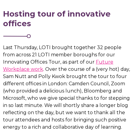
Hosting tour of innovative
offices
Last Thursday, LOTI brought together 32 people
from across 21 LOTI member boroughs for our
Innovating Offices Tour, as part of our
Future
Workplace work
. Over the course of a (very hot) day,
Sam Nutt and Polly Kwok brought the tour to four
different offices in London: Camden Council, Zoom
(who provided a delicious lunch), Bloomberg and
Microsoft, who we give special thanks to for stepping
in so last minute. We will shortly share a longer blog
reflecting on the day, but we want to thank all the
tour attendees and hosts for bringing such positive
energy to a rich and collaborative day of learning.