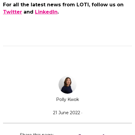
For all the latest news from LOTI, follow us on
Twitter
and
LinkedIn
.
Polly Kwok
21 June 2022 ·
Share this page: