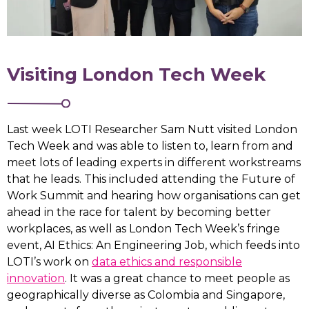
Visiting London Tech Week
Last week LOTI Researcher Sam Nutt visited London
Tech Week and was able to listen to, learn from and
meet lots of leading experts in different workstreams
that he leads. This included attending the Future of
Work Summit and hearing how organisations can get
ahead in the race for talent by becoming better
workplaces, as well as London Tech Week’s fringe
event, AI Ethics: An Engineering Job, which feeds into
LOTI’s work on
data ethics and responsible
innovation
. It was a great chance to meet people as
geographically diverse as Colombia and Singapore,