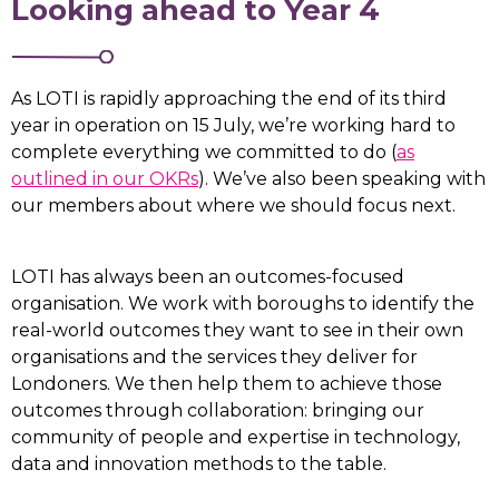
Looking ahead to Year 4
As LOTI is rapidly approaching the end of its third
year in operation on 15 July, we’re working hard to
complete everything we committed to do (
as
outlined in our OKRs
). We’ve also been speaking with
our members about where we should focus next.
LOTI has always been an outcomes-focused
organisation. We work with boroughs to identify the
real-world outcomes they want to see in their own
organisations and the services they deliver for
Londoners. We then help them to achieve those
outcomes through collaboration: bringing our
community of people and expertise in technology,
data and innovation methods to the table.