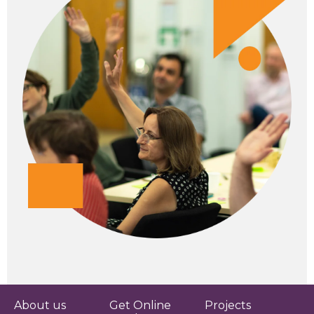
About us
Get Online
Projects