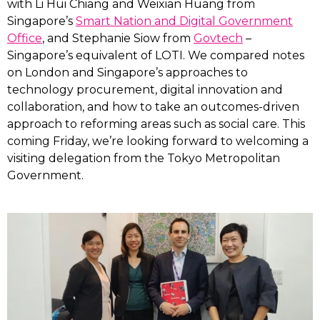
with Li Hui Chiang and Weixian Huang from
Singapore’s
Smart Nation and Digital Government
Office
, and Stephanie Siow from
Govtech
–
Singapore’s equivalent of LOTI. We compared notes
on London and Singapore’s approaches to
technology procurement, digital innovation and
collaboration, and how to take an outcomes-driven
approach to reforming areas such as social care. This
coming Friday, we’re looking forward to welcoming a
visiting delegation from the Tokyo Metropolitan
Government.