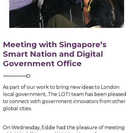
Meeting with Singapore’s
Smart Nation and Digital
Government Office
As part of our work to bring new ideas to London
local government, The LOTI team has been pleased
to connect with government innovators from other
global cities.
On Wednesday, Eddie had the pleasure of meeting