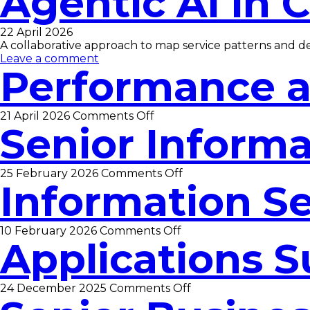
Agentic AI in 
Digital
Support,
Cloud
22 April 2026
and
A collaborative approach to map service patterns and de
ICT
Leave a comment
Officer
Performance a
on
21 April 2026
Comments Off
Senior Informa
Performance
and
Data
Analyst
on
25 February 2026
Comments Off
Information Se
Senior
Information
Security
Officer
on
10 February 2026
Comments Off
Applications S
Information
Security
Officer
on
24 December 2025
Comments Off
Applications