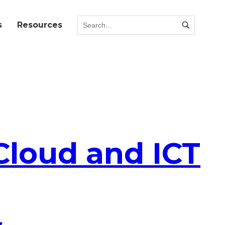
s
Resources
Cloud and ICT