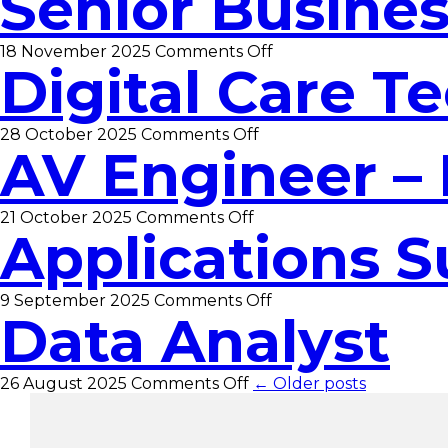
Senior Busines
Support
Officer
on
18 November 2025
Comments Off
Digital Care Te
Senior
Business
Analyst
on
28 October 2025
Comments Off
AV Engineer – 
Digital
Care
Technician
Officer
on
21 October 2025
Comments Off
Applications S
AV
Engineer
–
Infrastructure
on
9 September 2025
Comments Off
Data Analyst
Applications
Support
Officer
on
26 August 2025
Comments Off
← Older posts
Data
Analyst