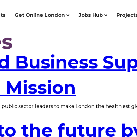
ts
Get Online London
Jobs Hub
Project
es
nd Business Su
 Mission
public sector leaders to make London the healthiest glob
to the future b