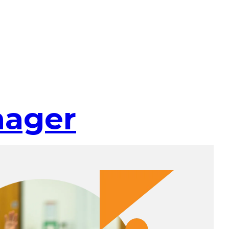
nager