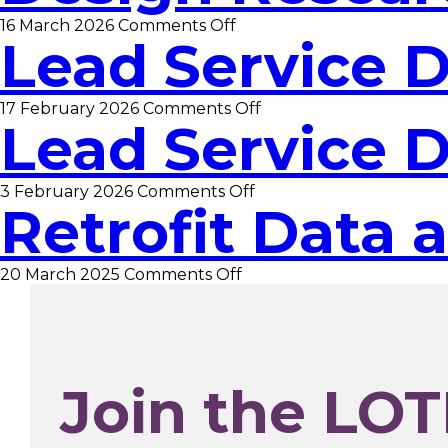
Evaluation
on
16 March 2026
Comments Off
Data
Lead Service 
Design
Analyst
Researcher
on
17 February 2026
Comments Off
Lead Service 
Lead
Service
Designer
on
3 February 2026
Comments Off
Retrofit Data 
Lead
Service
Designer
on
20 March 2025
Comments Off
Retrofit
Data
and
Insight
Manager
Join the LOT