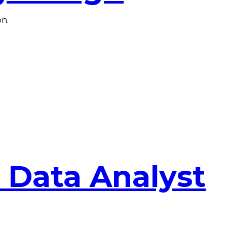
on.
 Data Analyst