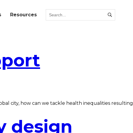
s
Resources
pport
al city, how can we tackle health inequalities resulting
y design