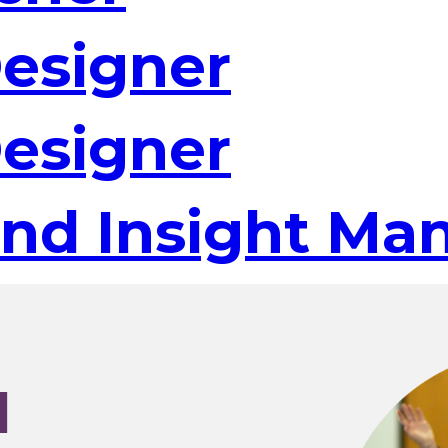
Designer
Designer
and Insight Ma
I