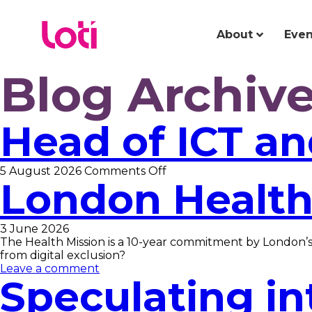
About
Even
Blog Archiv
Head of ICT a
on
5 August 2026
Comments Off
London Health
Head
of
ICT
and
3 June 2026
Business
The Health Mission is a 10-year commitment by London’s 
Support
from digital exclusion?
Leave a comment
Speculating in