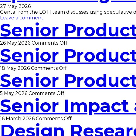
27 May 2026
Genta from the LOTI team discusses using speculative 
Leave a comment
Senior Produc
on
26 May 2026
Comments Off
Senior Produc
Senior
Product
Manager
on
18 May 2026
Comments Off
Senior Produc
Senior
Product
Manager
on
5 May 2026
Comments Off
Senior Impact 
Senior
Product
Manager
on
16 March 2026
Comments Off
Design Resear
Senior
Impact
and