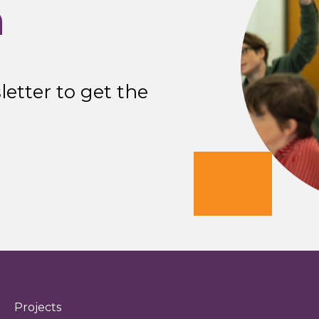
n
etter to get the
Projects