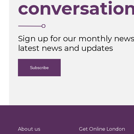
conversatio
Sign up for our monthly newsl
latest news and updates
Subscribe
About us
Get Online London