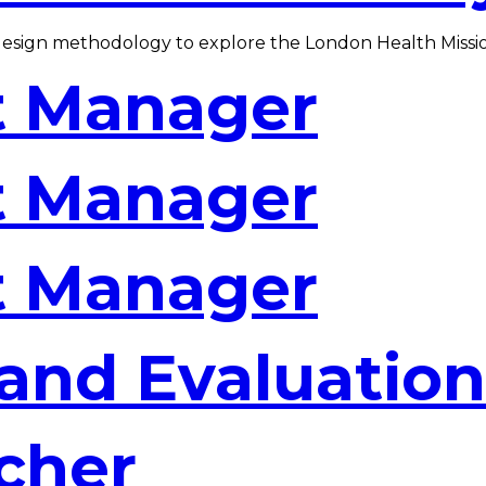
design methodology to explore the London Health Missi
t Manager
t Manager
t Manager
and Evaluation
cher