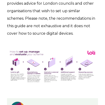
provides advice for London councils and other
organisations that wish to set up similar
schemes. Please note, the recommendations in
this guide are not exhaustive and it does not
cover how to source digital devices.