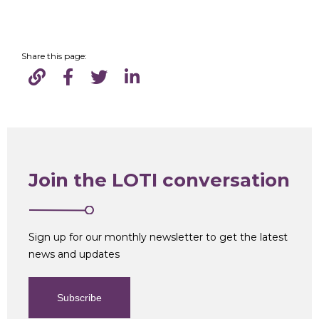
Share this page:
Join the LOTI conversation
Sign up for our monthly newsletter to get the latest
news and updates
Subscribe