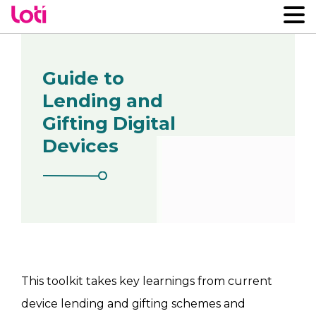
Guide to
Lending and
Gifting Digital
Devices
This toolkit takes key learnings from current
device lending and gifting schemes and