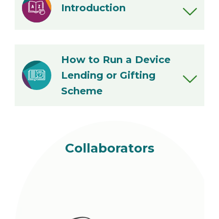
Introduction
Introduction
Pros and Cons of Different
How to Run a Device
Approaches
Lending or Gifting
Glossary
Scheme
Step 1: Set up your scheme
Step 2: Manage your scheme
Step 3: Evaluate your scheme
Collaborators