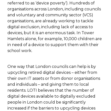
referred to as ‘device poverty’). Hundreds of
organisations across London, including councils
and voluntary and community sector (VCS)
organisations, are already working to tackle
digital exclusion, including lack of access to
devices, but it is an enormous task.
In Tower
Hamlets alone, for example, 10,000 children are
in need of a device to support them with their
school work.
One way that London councils can help is by
upcycling retired digital devices – either from
their own IT assets or from donor organisations
and individuals – and giving them to local
residents. LOTI believes that the number of
digital devices available to digitally excluded
people in London could be significantly
increased if the barriers to upcycling devices