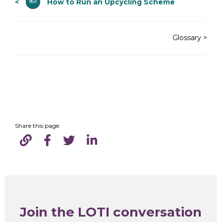
<
How to Run an Upcycling Scheme
Glossary >
Share this page:
Join the LOTI conversation