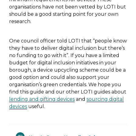
organisations have not been vetted by LOTI but
should be a good starting point for your own
research.
One council officer told LOTI that “
people know
they have to deliver digital inclusion but there’s
no funding to go with it”
. If you have a limited
budget for digital inclusion initiatives in your
borough, a device upcycling scheme could be a
good option and could also
support your
organisation’s green credentials
. We hope you
find this guide and our other LOTI guides about
lending and gifting devices
and
sourcing digital
devices
useful.