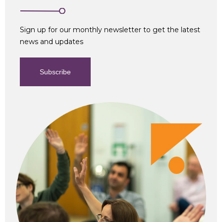
Sign up for our monthly newsletter to get the latest
news and updates
Subscribe