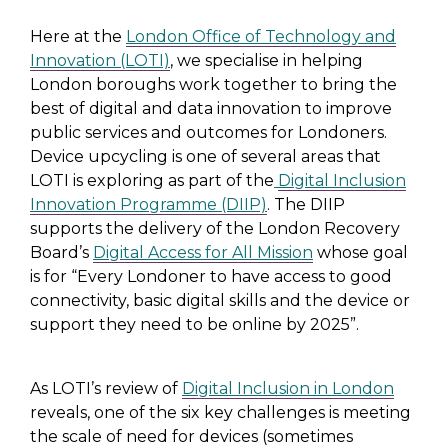
Here at the
London Office of Technology and
Innovation (LOTI)
, we specialise in helping
London boroughs work together to bring the
best of digital and data innovation to improve
public services and outcomes for Londoners.
Device upcycling is one of several areas that
LOTI is exploring as part of the
Digital Inclusion
Innovation Programme (DIIP)
. The DIIP
supports the delivery of the London Recovery
Board’s
Digital Access for All Mission
whose goal
is for “Every Londoner to have access to good
connectivity, basic digital skills and the device or
support they need to be online by 2025”.
As LOTI’s review of
Digital Inclusion in London
reveals, one of the six key challenges is meeting
the scale of need for devices (sometimes