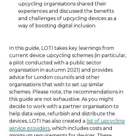
upcycling organisations shared their
experiences and discussed the benefits
and challenges of upcycling devices as a
way of boosting digital inclusion.
In this guide, LOTI takes key learnings from
current device upcycling schemes (in particular,
a pilot conducted with a public sector
organisation in autumn 2021) and provides
advice for London councils and other
organisations that wish to set up similar
schemes. Please note, the recommendations in
this guide are not exhaustive. As you might
decide to work with a partner organisation to
help data wipe, refurbish and distribute the
devices, LOTI has also created a
list of upcycling
service providers
, which includes costs and
minimum requirements for devices. These