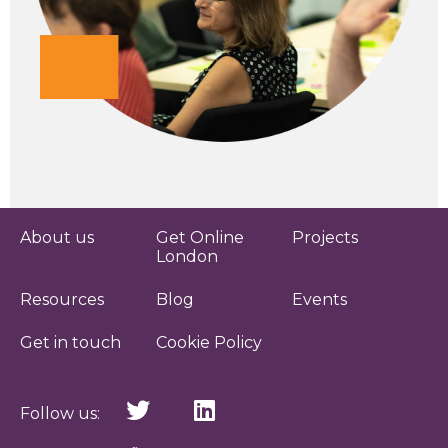
About us
Get Online
Projects
London
Resources
Blog
Events
Get in touch
Cookie Policy
Follow us: