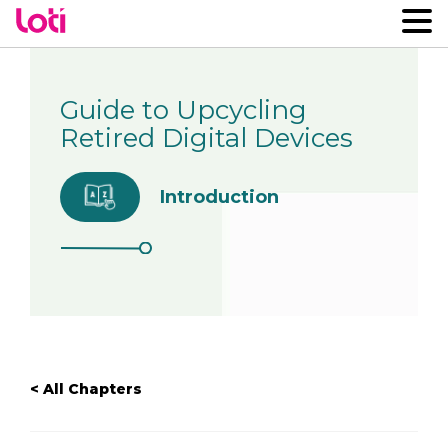
Guide to Upcycling
Retired Digital Devices
Introduction
< All Chapters