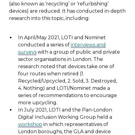
(also known as ‘recycling’ or ‘refurbishing’
devices) are reduced. It has conducted in-depth
research into this topic, including:
In April/May 2021, LOTI and Nominet
conducted a series of
interviews and
surveys
with a group of public and private
sector organisations in London. The
research noted that devices take one of
four routes when retired (1.
Recycled/Upcycled, 2. Sold, 3. Destroyed,
4. Nothing) and LOTI/Nominet made a
series of recommendations to encourage
more upcycling.
In July 2021, LOTI and the Pan-London
Digital Inclusion Working Group held a
workshop
in which representatives of
London boroughs, the GLA and device