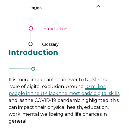
Pages
Introduction
Glossary
Introduction
It is more important than ever to tackle the
issue of digital exclusion. Around
10 million
people in the UK lack the most basic digital skills
and, as the COVID-19 pandemic highlighted, this
can impact their physical health, education,
work, mental wellbeing and life chances in
general.