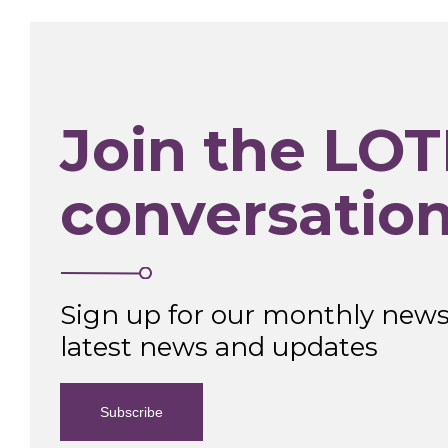
Join the LOT
conversatio
Sign up for our monthly newsl
latest news and updates
Subscribe