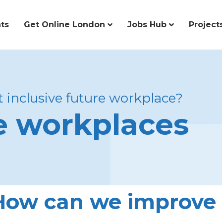
ts
Get Online London
Jobs Hub
Project
 inclusive future workplace?
ve workplaces
How can we improve 