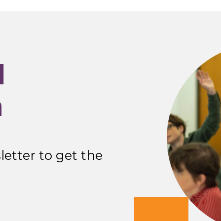
I
n
etter to get the