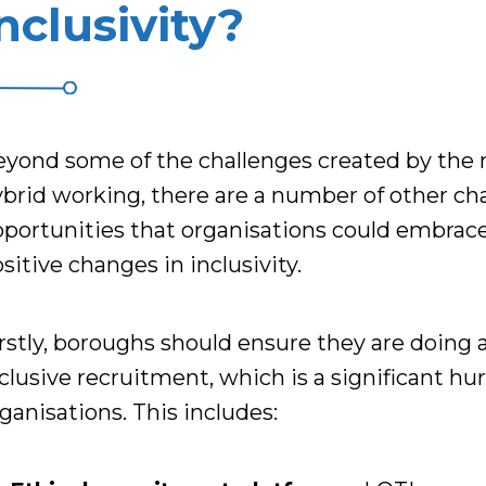
nclusivity?
eyond some of the challenges
created
by the 
brid working, there are a number of
other
ch
portunities that organisations could embrac
sitive changes in inclusivity.
rstly, boroughs should ensure they are doing 
clusive
recruitment, which is a significant hur
ganisations.
This includes: