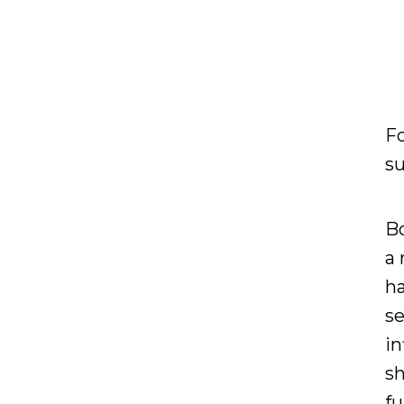
Fo
su
Bo
a 
ha
se
in
sh
f