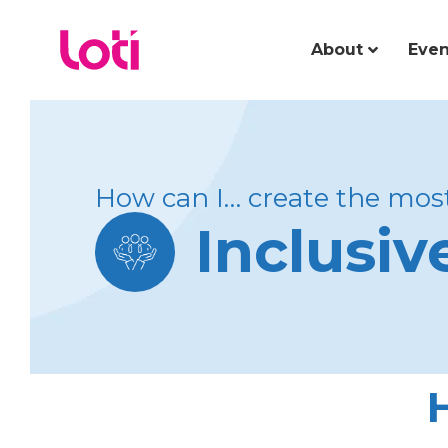
About
Even
How can I… create the most
Inclusi