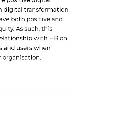
ure
positive digital
 digital
transformation
ave both positive and
ity. As such, this
relationship with HR on
s
and users
when
r organisation.