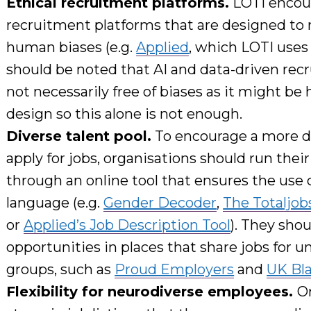
Ethical recruitment platforms.
LOTI encou
recruitment platforms
that
are designed to 
human biases
(e.g.
Applied
, which LOTI use
should be noted that
AI and data-driven rec
not
necessarily free of biases
as it
might be h
design so this alone
is not
enough.
Diverse talent pool.
To
encourage
a more di
apply
for jobs, organisations should r
un their
through an online tool
that ensures the use 
language
(e.g.
Gender Decoder
,
The Totaljob
or
Applied’s Job Description Tool
). They shou
opportunities in places that share jobs for 
groups, such as
Proud Employers
and
UK Bl
Flexibility for neurodiverse employees.
O