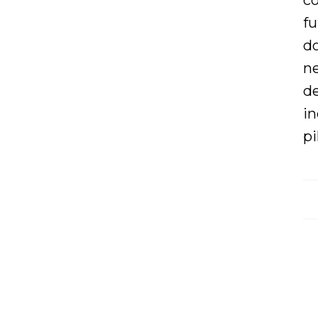
co
fu
d
ne
de
in
pi