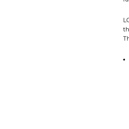
LO
t
Th