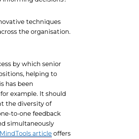
novative
techniques
across the organisation.
cess by which senior
ositions, helping to
his has been
,
for example
.
It should
 the diversity of
 one-to-one feedback
and simultaneously
MindTools article
offers