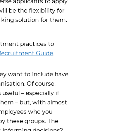
verse
applicants to apply
l be the flexibility for
king solution for them.
tment practices to
Recruitment Guide
.
ey want to include have
nisation. Of course,
useful – especially if
 them – but, with almost
employees who you
 by
these groups
. The
s informing decisions?