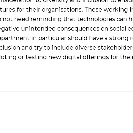
nsideration to diversity and inclusion to ens
tures for their organisations
. Those working in
o not need
reminding that technologies can h
gative unintended consequences on social equ
partment in particular should have a strong 
clusion and try to
include diverse
stakeholder
loting or testing new digital offerings for thei