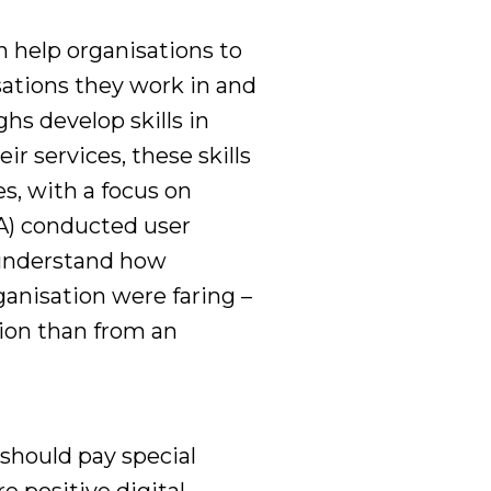
n help organisations to
sations they work in and
s develop skills in
ir services, these skills
es, with a focus on
A) conducted user
understand how
ganisation were faring
–
ion than
from
an
should pay special