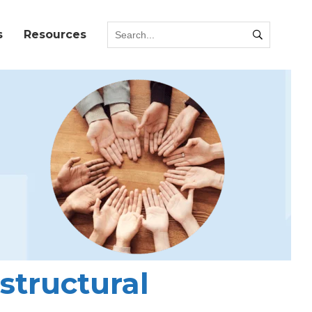
s
Resources
structural