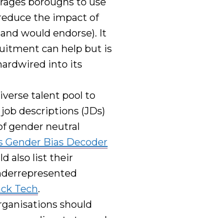
rages boroughs to
use
reduce the impact of
s and would endorse
)
.
It
ruitment can help but
is
ardwired into its
verse talent pool
to
job descriptions (JDs)
of gender neutral
s Gender Bias Decoder
ld also
list their
underrepresented
ack Tech
.
rganisations should