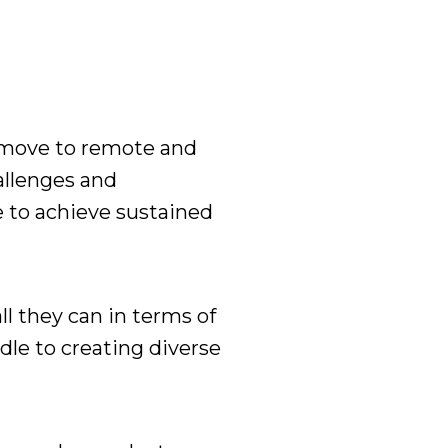
move to remote and
allenges and
e to
achieve
sustained
all they can
in terms of
dle to creating diverse