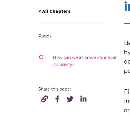
i
< All Chapters
Pages
B
hy
How can we improve structural
op
inclusivity?
po
Share this page:
Fi
in
or