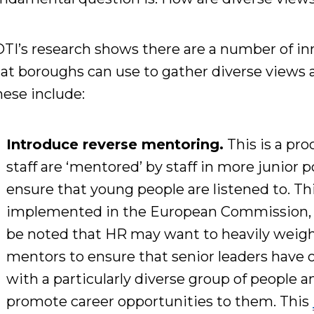
TI’s research shows there
are a number of in
hat boroughs
can use to gather diverse views 
ese include:
Introduce
reverse mentoring.
This is a
pro
staff are ‘mentored’ by staff
in more junior p
ensure that young people are listened to
. T
implemented in the European Commission
be noted that
HR may want to heavily weight
mentors to ensure that senior leaders have
with a particularly diverse group of people 
promote career opportunities to
them.
This