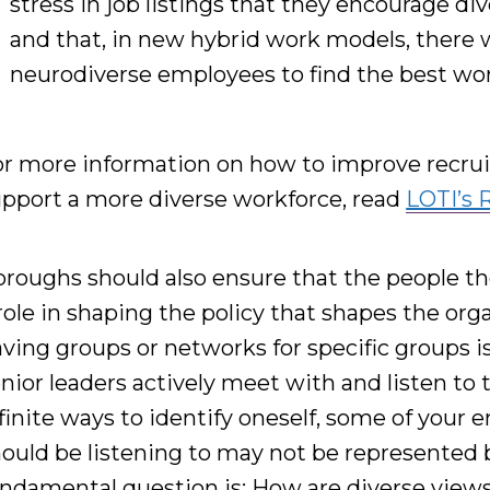
stress in job listings that they encourage di
and that,
in new hybrid work models, there wil
neurodiverse employees to find the best wor
r more information on how to improve recrui
pport a more diverse workforce, read
LOTI’s 
roughs should also ensure that the people th
role in shaping the policy that shapes the orga
ving groups or networks for specific groups is 
nior leaders actively meet with and listen to
finite ways to identify oneself,
some of your 
ould be listening to may not be
represented
undamental question is:
H
ow are diverse view