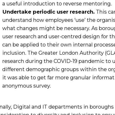
a useful introduction to
reverse mentoring
.
Undertake periodic user research.
This ca
understand how employees
‘use’ the organi
what changes might be necessary. As borough
user research and user-centred design for the
can be
applied to their own internal process
inclusion.
The Greater London Authority (GL
research
during the
COVID-19
pandemic to 
different demographic
groups
within
the
or
it was able to get far
more granular informat
anonymous survey.
nally, D
igital and IT departments in boroughs 