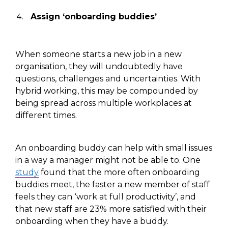
Assign ‘onboarding buddies’
When
someone starts a new job in
a new
organisation, they will undoubtedly have
questions, challenges and uncertainties.
With
hybrid working, this
may be compounded by
being spread across multiple workplaces at
different
times.
An onboarding buddy
can help with
small issues
in a way a manager might not
be able to. O
ne
study
found that the more
often
onboarding
buddies meet, the faster a new member of staff
feels they can ‘work at full productivity’,
and
that
new staff
are
23% more satisfied with their
onboarding
when they have a buddy
.