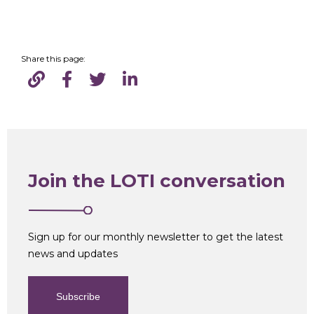
Share this page:
Join the LOTI conversation
Sign up for our monthly newsletter to get the latest
news and updates
Subscribe