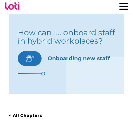
How can I… onboard staff
in hybrid workplaces?
Onboarding new staff
< All Chapters