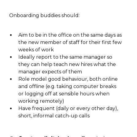
Onboarding buddies
should:
Aim to be in the office
on
the same days as
the new member of staff for their first few
weeks of work
Ideally report to the same manager
so
they can help teach new hires what the
manager expects of them
Role model good behaviour, both online
and offline (
e.g.
taking computer breaks
or logging off at sensible hours when
working remotely
)
Have frequent (daily or every other day),
short, informal
catch-up
calls