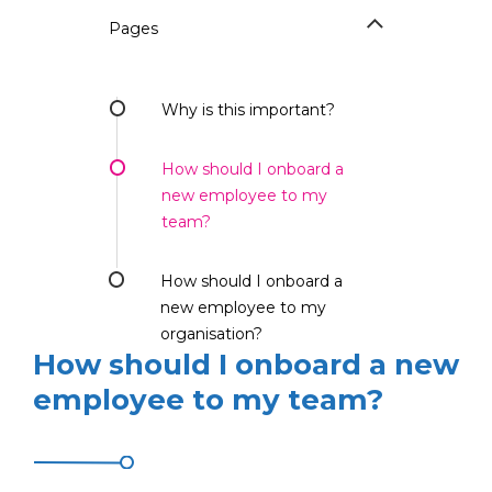
Pages
Why is this important?
How should I onboard a
new employee to my
team?
How should I onboard a
new employee to my
organisation?
How should I onboard a new
employee to my team?