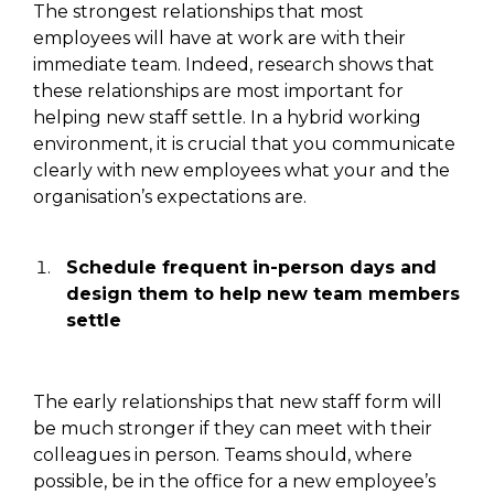
The strongest relationships that most
employees will have
at work
are with their
immediate team.
Indeed,
research shows that
these relationships are most important for
helping new staff settle.
In a hybrid working
environment, it is crucial that you communicate
clearly with new employees what your and the
organisation’s expectations are.
Schedule frequent in-person days and
design them to help new team members
settle
The early relationships that
new
staff form will
be much stronger if they can meet with their
colleagues
in person
.
Teams
should,
where
possible,
be in the office for a
new employee’s