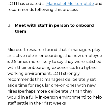
LOTI has created a
‘Manual of Me’ template
and
recommends following this process.
Meet
with staff
in person
to
onboard
them
Microsoft research found that if managers
play
an active role
in onboarding
, the new
employee
is
3.5 times more likely to say they were satisfied
with their onboarding
experience. In a hybrid
working environment, LOTI
strongly
recommends that managers deliberately set
aside time for
regular
one-on-ones with new
hires
(
perhaps more deliberately than they
would in a fully in-person environment
)
to help
staff settle in their first weeks.