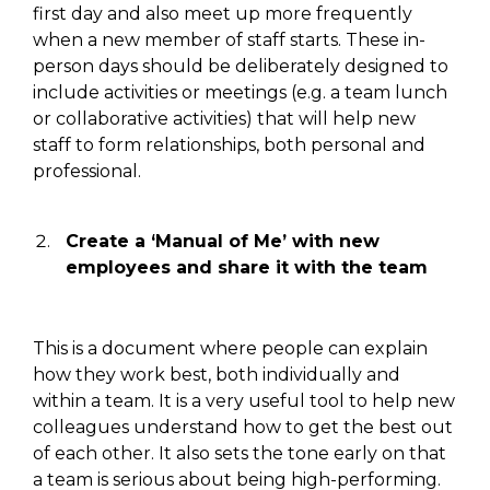
first day
and also meet up
more frequently
when a new member of staff starts. These in-
person days should be
deliberately
designed to
include activities or meetings (
e.g.
a team lunch
or
collaborative activities
) that
will
help new
staff to form relationships, both personal and
professional.
Create a ‘Manual of Me’ with new
employees and share it with the
team
This is a
document where people can explain
how they work best, both individually and
within a team. It is a very useful tool to help new
colleagues understand how
to get
the best out
of each other. It also sets
the tone early on
that
a team is serious about being
high-performing
.