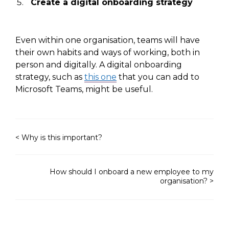
Create a digital onboarding strategy
Even within one organisation, teams will have
their own habits and ways of working, both
in
person
and digitally. A digital onboarding
strategy, such as
this one
that you can add to
Microsoft Teams, might
be useful
.
< Why is this important?
How should I onboard a new employee to my
organisation? >