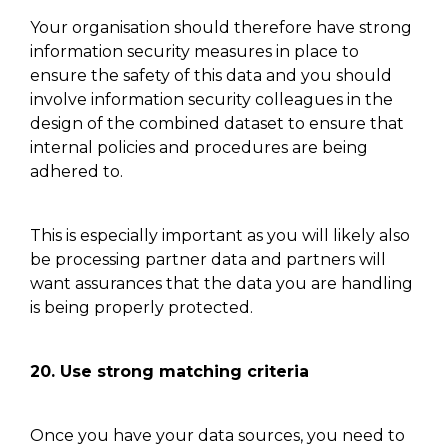
Your organisation should
therefore
have strong
information security measures in place to
ensure the safety of this
data and
you should
involve information security colleagues in the
design of the combined dataset to ensure that
internal policies and procedures are being
adhered to.
This is especially important as you will likely also
be processing partner
data and
partners will
want assurances that the data you are handling
is being properly protected.
20.
Use strong matching criteria
Once you have your data sources,
you need
to