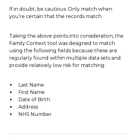
If in doubt, be cautious. Only match when
you’re certain that the records match.
Taking the above points into consideration
, the
Family Context tool was designed to match
using the following fields because these are
regularly found within multiple data sets and
provide relatively low risk for matching
:
Last Name
First Name
Date of Birth
Address
NHS Number