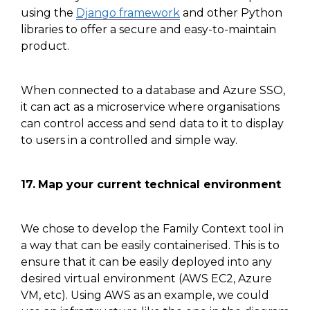
using the
Django framework
and other
Python
libraries to offer a secure and easy-to-maintain
product.
When connected to a database and Azure SSO,
it can act as a microservice where organisations
can control access and send data to it to display
to users in a controlled and simple way.
17.
Map your current technical environment
We chose to develop the Family Context tool in
a way that can be easily containerised. This is to
ensure that it can be easily deployed into any
desired virtual environment (AWS EC2, Azure
VM, etc). Using AWS as an example, we could