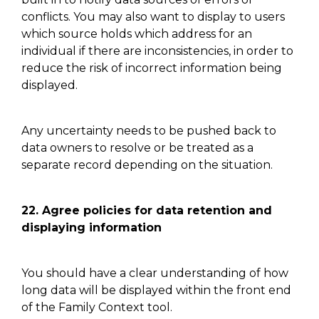
conflicts. You may also want to display to users
which source holds which address for an
individual if there are inconsistencies,
in order
to
reduce the risk of incorrect information being
displayed.
Any uncertainty needs to be pushed back to
data owners to
resolve or
be treated as a
separate record depending on the situation.
22.
Agree policies for data retention and
displaying information
You should have a clear understanding of how
long data will be displayed within the
front end
of the Family Context tool
.