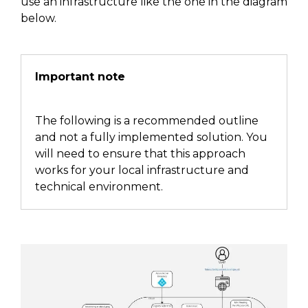
use an infrastructure
like the one in the diagram
below
.
Important note
The following is a recommended outline
and not a fully implemented solution.
You
will
need to ensure that this approach
works for your local infrastructure and
technical environment.