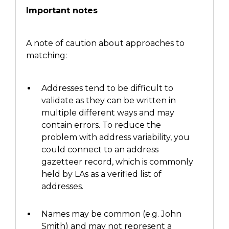
Important notes
A note of caution about approaches to
matching:
Addresses tend to be difficult to
validate as they can be written
in
multiple different ways and may
contain errors. To reduce the
problem with address variability,
you
could connect
to an address
gazetteer record, which is commonly
held by
LAs
as a verified list of
addresses.
Names may be common (e.g. John
Smith)
and may not represent a