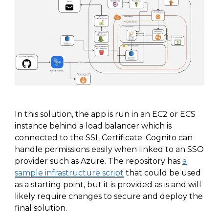
In this solution, the app is run in an EC2 or ECS
instance behind a load balancer which is
connected to the SSL Certificate. Cognito can
handle permissions easily when linked to an SSO
provider such as Azure. The repository has
a
sample infrastructure script
that
could be used
as a starting point, but it is provided
as is
and will
likely require changes to secure and deploy the
final solution.