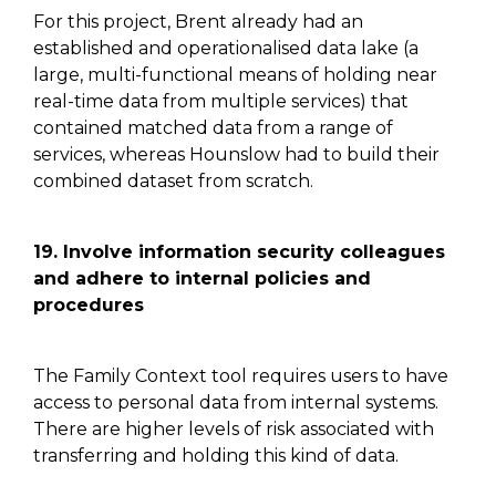
For this project
,
Brent already had an
established and operationalised data lake (a
large, multi-functional means of holding near
real-time
data from multiple services)
that
contained matched data from a range of
services, whereas Hounslow had to build their
combined dataset from scratch.
19. Involve information security colleagues
and adhere to internal policies and
procedures
The Family Context tool requires users to have
access to personal data from internal systems.
There are higher levels of risk associated with
transferring and holding this kind of data.