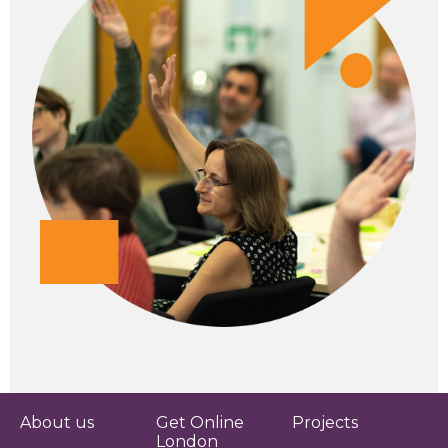
About us
Get Online
Projects
London