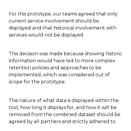
For this prototype, our teams agreed that only
current
service involvement should be
displayed and that historical involvement with
services would not be displayed.
This decision was made
because
showing historic
information would have led to more complex
retention policies and approaches to be
implemented
, which
was
considered
out of
scope for the prototype.
The nature of what data is displayed within the
tool, how long it displays for
,
and how it will be
removed from the combined dataset should be
agreed by all partners and
strictly
adhered to.