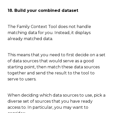
18. Build your combined dataset
The Family Context Tool
does not
handle
matching data for you. Instead, it displays
already matched data.
This means that you need to first decide on a set
of data sources that would serve as a good
starting
point, then
match these data sources
together and send the result to the tool to
serve to users.
When deciding which data sources to use, pick a
diverse set of sources that you have ready
access to
. In particular,
you may want to