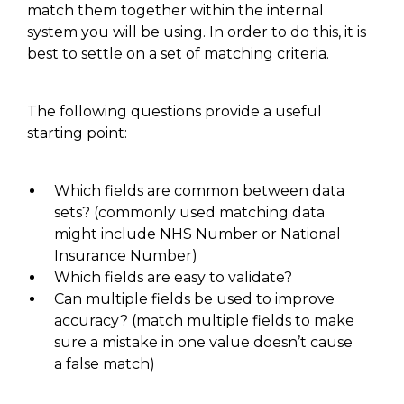
match them together within the internal
system you will be using. In order to do this, it is
best to settle on a set of matching criteria.
The following questions provide a useful
starting point:
Which
fields are common between data
sets?
(c
ommonly used matching data
might include NHS Number or National
Insurance Number
)
Which fields are easy to validate?
Can multiple fields be used to improve
accuracy?
(match
multiple fields to make
sure a mistake in one value doesn’t cause
a false match)