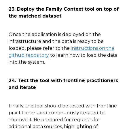
23. Deploy the Family Context tool on top of
the matched dataset
Once the application is deployed on the
infrastructure and the data is ready to be
loaded, please refer to
the
instructions on the
github repository
to learn how to load the data
into the system.
24. Test the tool with frontline practitioners
and iterate
Finally, the tool should be tested with frontline
practitioners and continuously iterated to
improve
it
. Be prepared for requests for
additional data sources, highlighting of