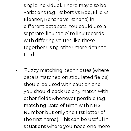
single individual. There may also be
variations (e.g. Robert vs Bob, Ellie vs
Eleanor, Rehana vs Rahana) in
different data sets.
You could use a
separate ‘link table’ to link
records
with differing values like these
together using other more definite
fields.
‘Fuzzy matching’
techniques
(
where
data is matched
on stipulated
fields
)
should be used
with caution
and
you should
back up any match with
other fields whenever possible
(e.g.
m
atching
Date of Birth with NHS
Number but
only the first letter of
the first name
)
. This can be useful in
situations where you need one more