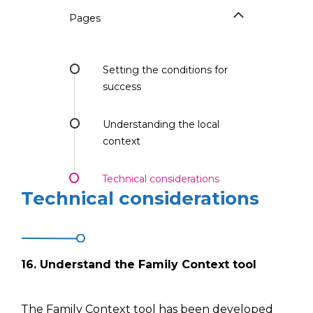
Pages
Setting the conditions for
success
Understanding the local
context
Technical considerations
Technical considerations
16.
Understand
the Family Context tool
The Family Context tool has been developed