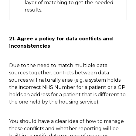
layer of matching to get the needed
results.
21.
Agree a policy for data conflicts and
inconsistencies
Due to the need to match multiple data
sources together, conflicts between data
sources will naturally arise
(e.g. a system holds
the incorrect NHS
N
umber for
a patient
or
a GP
holds an address for a patient that is different to
the one held by the housing service)
.
You should have a clear idea of how to manage
these
conflicts and
whether reporting will be
built in to notify data sources of errors or