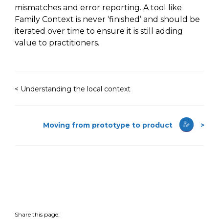
mismatches and error reporting. A tool like
Family Context is never
‘finished’ and
should be
iterated over time to ensure it is still adding
value to practitioners.
< Understanding the local context
Moving from prototype to product
>
Share this page: