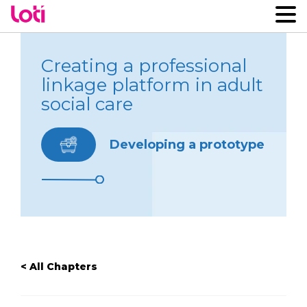
Creating a professional
linkage platform in adult
social care
Developing a prototype
< All Chapters