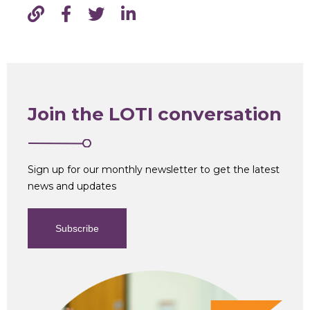
Join the LOTI conversation
Sign up for our monthly newsletter to get the latest
news and updates
Subscribe