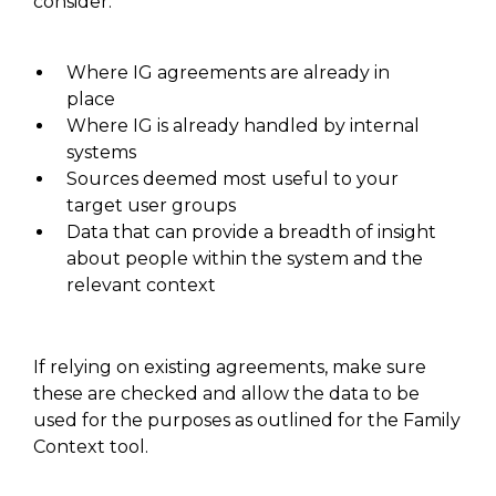
consider:
W
here IG agreements are already in
place
W
here
IG
is already handled by internal
systems
Sources deemed most useful to your
target user groups
D
ata that can provide a breadth of insight
about people within the system and the
relevant context
If relying on existing agreements, make
sure
these
are checked and allow the data to be
used for the purposes as outlined for the Family
Context tool.