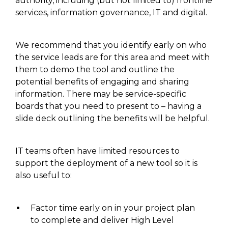
authority, including (but not limited to) frontline
services, information governance, IT and digital.
We recommend that you identify
early on who
the service leads are for this area and meet with
them to
demo
the tool and outline the
potential benefits
of engaging and sharing
information
. There may be service-specific
boards that you need
to present to
– having a
slide deck outlining the benefits will be helpful
.
IT teams often have limited
resources to
support the deployment
of a new tool so it is
also useful to:
Factor time early on in your project plan
to complete and deliver High Level