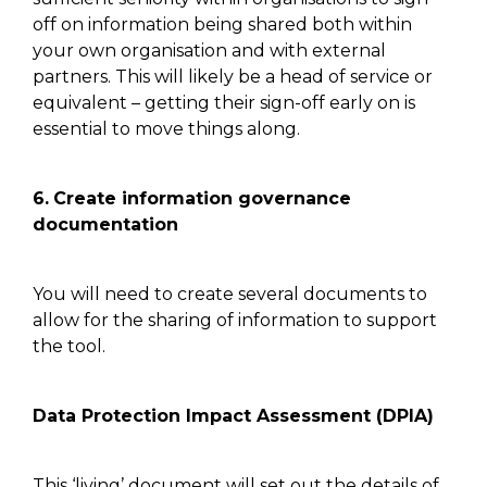
off on information being shared both within
your own organisation and with external
partners. This will likely be a head of service or
equivalent
–
getting
their sign-off
early on is
essential to move
things along.
6.
Create information governance
documentation
You will need to create several documents to
allow
for the
sharing of information to support
the tool.
Data Protection Impact Assessment (DPIA)
This ‘living’ document
will set out the details of