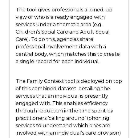
The tool
gives
professionals a joined-up
view of who is already engaged with
services
under a thematic area (
e.g.
Children’s Social Care
and
Adult
Social
Care). To do this, agencies share
professional involvement data with a
central body,
which matches
this to create
a single record for each individual.
The Family Context tool is deployed on top
of this combined dataset, detailing the
services that an individual is presently
engaged with. This enables efficiency
through reduction in
the
time spent by
practitioners ‘calling around’
(
phoning
services to understand which
ones
are
involved with an individual’s care provision
)