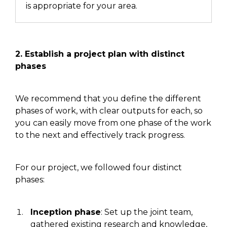
is appropriate for your area.
2. Establish
a project
plan with distinct
phases
We recommend that you define the different
phases of work, with clear outputs for each, so
you can easily move from one phase of the work
to the next and effectively track progress.
For our project, we followed four distinct
phases:
Inception phase
:
Set
up the joint team,
gathered
existing research and knowledge,