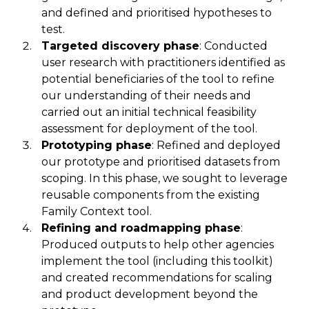
and
defined and prioritised
hypotheses to
test.
Targeted discovery phase
:
Conducted
user research with practitioners identified as
potential beneficiaries of the tool to refine
our understanding of their needs
and
carried out
an initial technical feasibility
assessment
for deployment of the tool.
Prototyping phase
: Refined and deployed
our prototype and prioritised datasets from
scoping. In this phase
,
we sought to leverage
reusable components from the existing
Family Context
tool
.
Refining and roadmapping phase
:
Produced outputs to help other agencies
implement the tool (including this toolkit)
and created recommendations for scaling
and product development beyond the