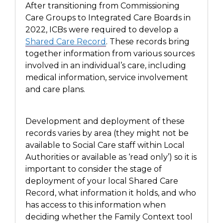
After transitioning from Commissioning
Care Groups to Integrated Care Boards in
2022,
ICBs
were required to develop a
Shared Care Record
.
These records
bring
together information from various sources
involved in an individual’s care, including
medical information, service involvement
and care plans.
Development
and deployment of these
records varies by area
(they might not be
available to Social Care staff within Local
Authorities or available as ‘read only’) so it is
important to
consider the stage of
deployment of your local Shared Care
Record, what information it holds, and who
has access to this information when
deciding whether the Family Context tool