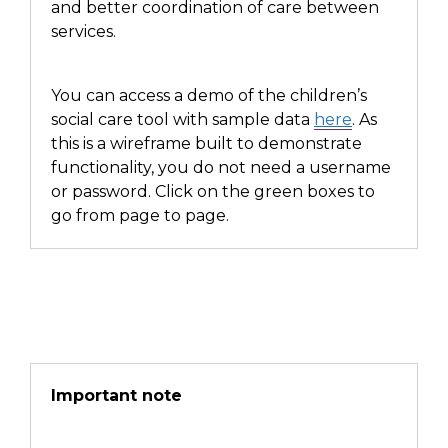
and better
coordination of care between
services.
You can access a demo of the children’s
social care tool with sample data
here
. As
this is a wireframe built to demonstrate
functionality, you do not need a username
or password. Click on the green boxes to
go from page to page.
Important note