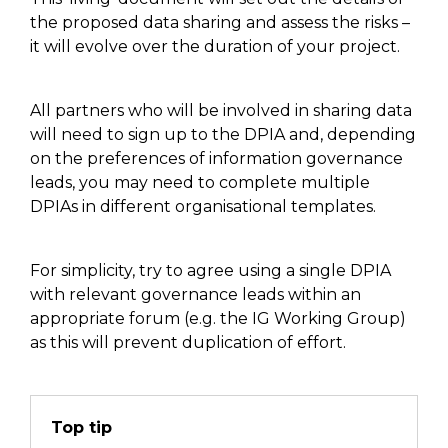
the proposed data sharing and assess the risks –
it will evolve over the duration of your project.
All partners who will be involved in sharing data
will need to sign up to the DPIA and
,
depending
on the preferences of information governance
leads
,
you may need to complete multiple
DPIAs in different organisational templates.
For simplicity,
try to agree using
a single DPIA
with relevant governance leads within an
appropriate forum (
e.g.
the IG
W
orking
G
roup)
as this will prevent duplication of effort.
Top tip