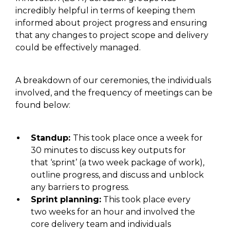
incredibly helpful in terms of keeping them
informed about project progress and ensuring
that any changes to project scope and delivery
could be effectively managed.
A breakdown of our ceremonies, the individuals
involved, and the frequency of meetings can be
found below:
Standup:
This
took place
once a week
for
30 minutes to discuss key outputs for
that ‘sprint’ (a two week package of work)
,
outline progress
, and
discuss and unblock
any barriers to progress.
Sprint planning:
This
took place every
two
weeks for an hour and
involved
the
core delivery team
and
individuals