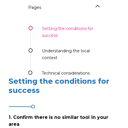
Pages
Setting the conditions for
success
Understanding the local
context
Technical considerations
Setting the conditions for
success
1.
Confirm there
is no similar tool in your
area