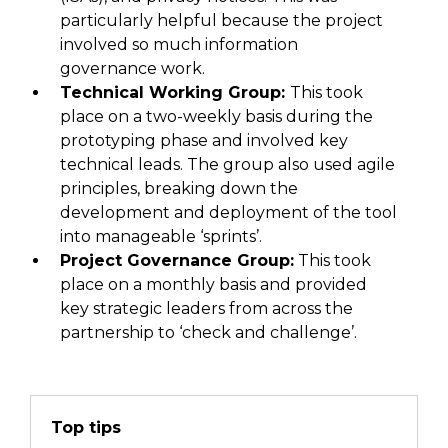
particularly helpful
because the project
involved
so much information
governance work.
Technical Working Group:
This
took
place on a two-weekly basis
during
the
prototyping phase
and involved
key
technical leads.
The group
also used
agile
principles, breaking down the
development and deployment of the tool
into manageable ‘sprints’.
Project Governance Group:
This took
place on a monthly basis and provided
key strategic leaders from across the
partnership to ‘check and challenge’.
Top tips