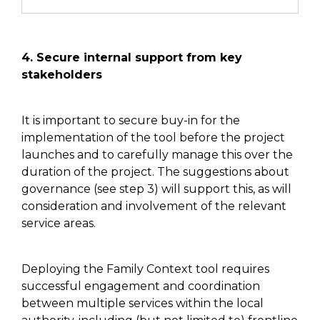
4. Secure internal support
from key
stakeholders
It is important to secure buy-in for
the
implementation of
the tool before the project
launches and
to
carefully
manage this
over the
duration of the project. The
suggestions about
governance (see step 3)
will support this, as will
consideration and involvement of the relevant
service areas.
Deploying the Family Context tool requires
successful engagement and coordination
between multiple services within the local