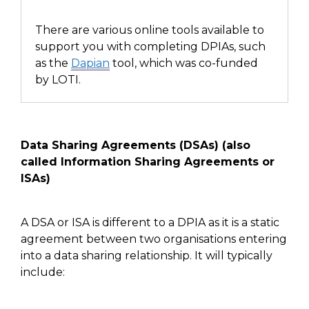
There are
various online tools available
to
support you with completing DPIAs,
such
as
the
Dapian
tool,
which was co-funded
by LOTI.
Data Sharing Agreements (DSAs)
(also
called Information Sharing Agreements or
ISAs)
A DSA
or ISA
is different to a DPIA
as it is
a static
agreement between two organisations entering
into a data sharing relationship. It will typically
include: