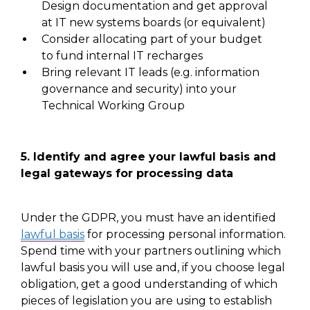
Design documentation
and get approval
at IT new systems boards (or equivalent)
Consider allocating part of your budget
to fund internal IT recharges
Bring relevant IT leads
(e.g. information
governance and security) into your
Technical Working Group
5.
Identify and agree your lawful basis and
legal gateways for processing data
Under the GDPR, you must have an identified
lawful basis
for processing personal information.
Spend time with your partners outlining which
lawful basis
you will use
and, if
you choose legal
obligation, get a good understanding of which
pieces of legislation you are using to establish