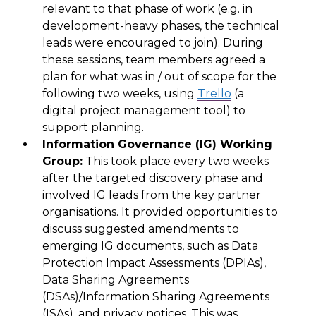
relevant
to that phase of work (e.g.
in
development-heavy phases
, the technical
leads were encouraged to
join
). During
these
sessions
,
team members agreed a
plan for what was in / out of scope for the
following two weeks,
using
Trello
(a
digital project management tool) to
support planning.
Information Governance (IG) Working
Group:
This
took place every
two
weeks
after the targeted discovery phase
and
involved
IG
leads
from the
key partner
organisations.
It
provided opportunities to
discuss suggested amendments to
emerging IG documents, such as Data
Protection Impact Assessments (
DPIAs
),
Data Sharing Agreements
(DSAs)/
Information Sharing Agreements
(
ISAs
)
,
and privacy notices. This was