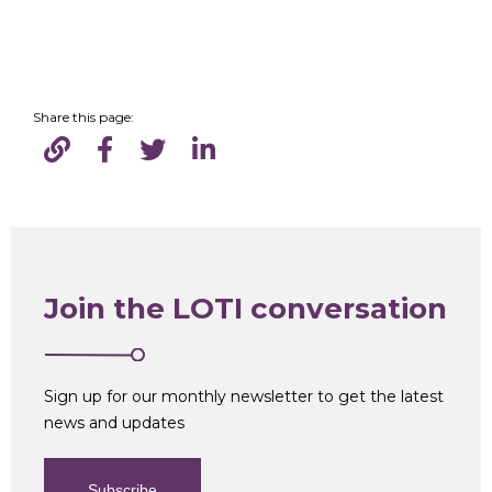
Share this page:
Join the LOTI conversation
Sign up for our monthly newsletter to get the latest
news and updates
Subscribe