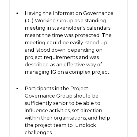
Having the Information Governance
(IG)
Working Group as a standing
meeting in stakeholder’s calendars
meant
the
time was protected.
The
meeting
could be easily ‘stood up’
and ‘stood down’ depending on
project requirements and
was
described
as an effective way of
managing IG on a complex project.
Participants
in
the Project
Governance Group
should be
sufficiently senior to be able to
influence
activities,
set direction
within their organisations
, and
help
the project team to unblock
challenges.