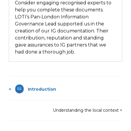
Consider engaging recognised experts to
help you complete these documents.
LOTI’s Pan-London Information
Governance Lead supported us in the
creation of our IG documentation. Their
contribution, reputation and standing
gave assurances to IG partners that we
had done a thorough job.
<
Introduction
Understanding the local context >