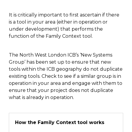
It is critically important to first ascertain if there
is a tool
in your area (either in operation or
under development)
that performs the
function of the Family Context tool
.
The
North West
London ICB’s ‘New Systems
Group’
has been
set up to ensure that new
tools within the ICB geography
do not duplicate
existing tools
. Check to see if a similar group is in
operation in your area and engage with them to
ensure that your project
does not
duplicate
what is already in operation.
How the Family Context tool works