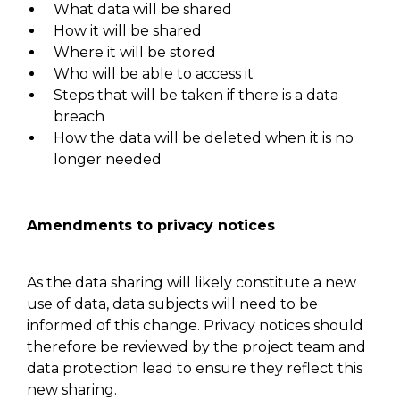
What data will be shared
How it will be shared
Where it will be stored
Who will be able to access it
Steps that will be taken if there is a data
breach
How the data will be deleted when it is no
longer needed
Amendments to privacy notices
As the data sharing will likely constitute a new
use of data, data subjects will need to be
informed of this change. Privacy notices should
therefore be reviewed by the project team and
data protection lead to ensure
they reflect
this
new sharing.