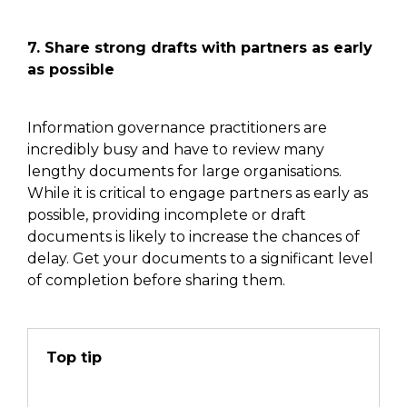
7. Share strong drafts with partners as early
as possible
Information governance practitioners are
incredibly busy
and have
to review many
lengthy documents for large organisations.
While it is critical to engage partners as early as
possible,
providing incomplete
or draft
documents is likely to increase the chances of
delay. Get your documents to a significant level
of completion before sharing
them
.
Top tip