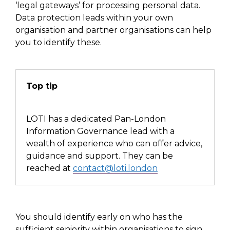
‘legal gateways’ for processing personal data.
Data protection leads within your own
organisation
and partner organisations can help
you to identify these.
Top tip
LOTI has a dedicated Pan-London
Information Governance lead with a
wealth of experience who can offer advice,
guidance and support. They can be
reached
at
contact@loti.london
You should identify early on who has the
sufficient seniority within organisations to sign