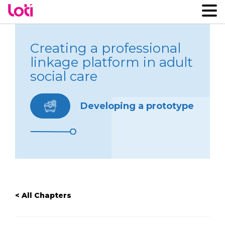
Creating a professional
linkage platform in adult
social care
Developing a prototype
< All Chapters