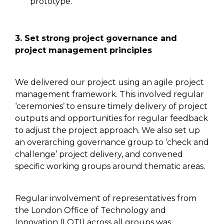
prototype.
3.
Set strong project
governance and
project management principles
We delivered our project using an agile project
management framework. This involved regular
‘ceremonies’ to ensure timely delivery of project
outputs and opportunities for regular feedback
to adjust the project approach. We
also
set up
an overarching governance group
to ‘check and
challenge’ project
delivery, and convened
specific working groups around thematic areas.
Regular involvement of representatives from
the London Office of Technology and
Innovation (LOTI) across all groups was