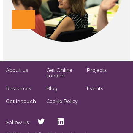
About us
Get Online
Projects
London
Resources
Blog
Events
Get in touch
Cookie Policy
Follow us: