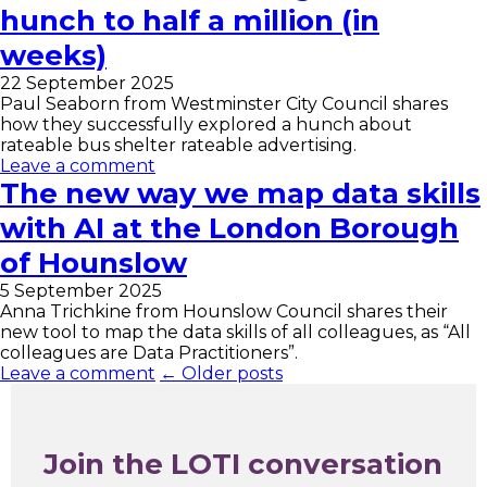
hunch to half a million (in
weeks)
22 September 2025
Paul Seaborn from Westminster City Council shares
how they successfully explored a hunch about
rateable bus shelter rateable advertising.
Leave a comment
The new way we map data skills
with AI at the London Borough
of Hounslow
5 September 2025
Anna Trichkine from Hounslow Council shares their
new tool to map the data skills of all colleagues, as “All
colleagues are Data Practitioners”.
Leave a comment
← Older posts
Join the LOTI conversation