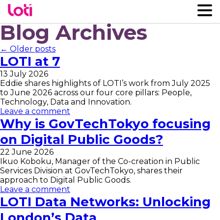
Blog Archives
← Older posts
LOTI at 7
13 July 2026
Eddie shares highlights of LOTI’s work from July 2025
to June 2026 across our four core pillars: People,
Technology, Data and Innovation.
Leave a comment
Why is GovTechTokyo focusing
on Digital Public Goods?
22 June 2026
Ikuo Koboku, Manager of the Co-creation in Public
Services Division at GovTechTokyo, shares their
approach to Digital Public Goods.
Leave a comment
LOTI Data Networks: Unlocking
London’s Data