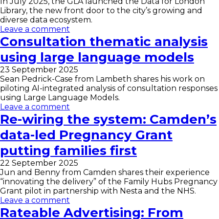
In July 2025, the GLA launched the Data for London
Library, the new front door to the city’s growing and
diverse data ecosystem.
Leave a comment
Consultation thematic analysis
using large language models
23 September 2025
Sean Pedrick-Case from Lambeth shares his work on
piloting AI-integrated analysis of consultation responses
using Large Language Models.
Leave a comment
Re-wiring the system: Camden’s
data-led Pregnancy Grant
putting families first
22 September 2025
Jun and Benny from Camden shares their experience
“innovating the delivery” of the Family Hubs Pregnancy
Grant pilot in partnership with Nesta and the NHS.
Leave a comment
Rateable Advertising: From