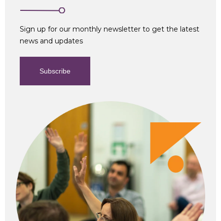
Sign up for our monthly newsletter to get the latest
news and updates
Subscribe