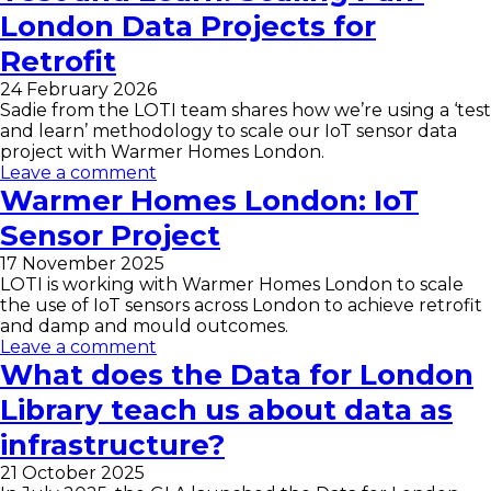
London Data Projects for
Retrofit
24 February 2026
Sadie from the LOTI team shares how we’re using a ‘test
and learn’ methodology to scale our IoT sensor data
project with Warmer Homes London.
Leave a comment
Warmer Homes London: IoT
Sensor Project
17 November 2025
LOTI is working with Warmer Homes London to scale
the use of IoT sensors across London to achieve retrofit
and damp and mould outcomes.
Leave a comment
What does the Data for London
Library teach us about data as
infrastructure?
21 October 2025