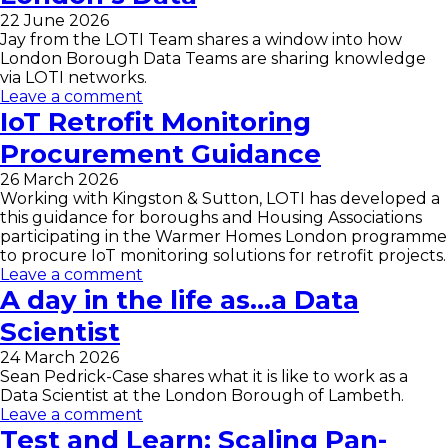
22 June 2026
Jay from the LOTI Team shares a window into how
London Borough Data Teams are sharing knowledge
via LOTI networks.
Leave a comment
IoT Retrofit Monitoring
Procurement Guidance
26 March 2026
Working with Kingston & Sutton, LOTI has developed a
this guidance for boroughs and Housing Associations
participating in the Warmer Homes London programme
to procure IoT monitoring solutions for retrofit projects.
Leave a comment
A day in the life as…a Data
Scientist
24 March 2026
Sean Pedrick-Case shares what it is like to work as a
Data Scientist at the London Borough of Lambeth.
Leave a comment
Test and Learn: Scaling Pan-