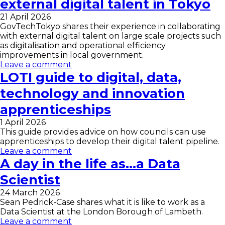
external digital talent in Tokyo
21 April 2026
GovTechTokyo shares their experience in collaborating
with external digital talent on large scale projects such
as digitalisation and operational efficiency
improvements in local government.
Leave a comment
LOTI guide to digital, data,
technology and innovation
apprenticeships
1 April 2026
This guide provides advice on how councils can use
apprenticeships to develop their digital talent pipeline.
Leave a comment
A day in the life as…a Data
Scientist
24 March 2026
Sean Pedrick-Case shares what it is like to work as a
Data Scientist at the London Borough of Lambeth.
Leave a comment