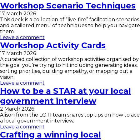
Workshop Scenario Techniques
17 March 2026
This deck is a collection of “live-fire” facilitation scenarios
and a tailored menu of techniques to help you navigate
them.
Leave a comment
Workshop Activity Cards
17 March 2026
A curated collection of workshop activities organised by
the goal you’re trying to hit including generating ideas,
sorting priorities, building empathy, or mapping out a
vision.
Leave a comment
How to be a STAR at your local
government interview
2 March 2026
Alison from the LOTI team shares top tips on how to ace
a local government interview.
Leave a comment
Crafting a winning local