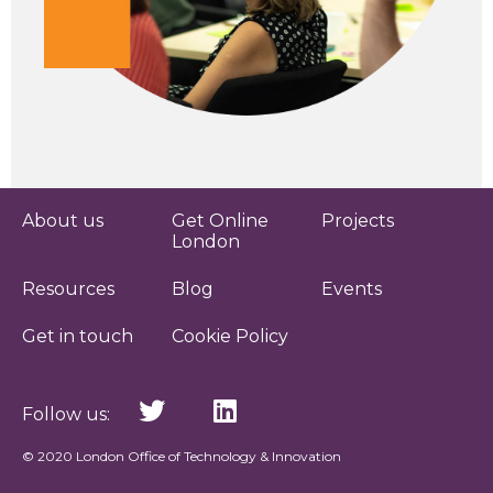
About us
Get Online
Projects
London
Resources
Blog
Events
Get in touch
Cookie Policy
Follow us:
© 2020 London Office of Technology & Innovation