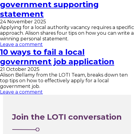
government supporting
statement
24 November 2025
Applying for a local authority vacancy requires a specific
approach. Alison shares four tips on how you can write a
winning personal statement.
Leave a comment
10 ways to fail a local
government job application
21 October 2025
Alison Bellamy from the LOTI Team, breaks down ten
top tips on how to effectively apply for a local
government job.
Leave a comment
Join the LOTI conversation