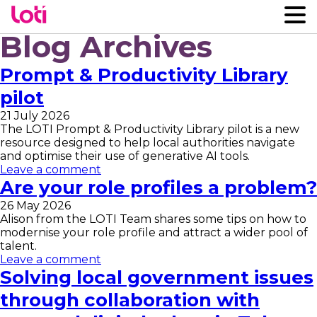
Blog Archives
Prompt & Productivity Library
pilot
21 July 2026
The LOTI Prompt & Productivity Library pilot is a new
resource designed to help local authorities navigate
and optimise their use of generative AI tools.
Leave a comment
Are your role profiles a problem?
26 May 2026
Alison from the LOTI Team shares some tips on how to
modernise your role profile and attract a wider pool of
talent.
Leave a comment
Solving local government issues
through collaboration with