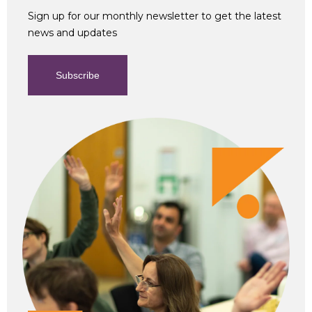
Sign up for our monthly newsletter to get the latest
news and updates
Subscribe