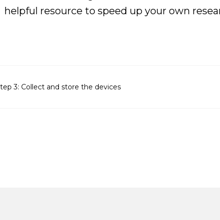
helpful resource to speed up your own resea
tep 3: Collect and store the devices