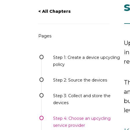
< All Chapters
Pages
Up
in
Step 1: Create a device upcycling
re
policy
Step 2: Source the devices
Th
an
Step 3: Collect and store the
bu
devices
le
Step 4: Choose an upcycling
service provider