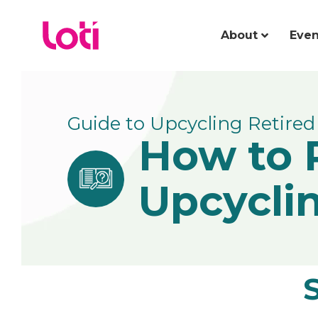
About
Even
Guide to Upcycling Retired 
How to 
Upcycli