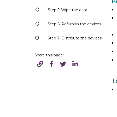
K
Step 5: Wipe the data
Step 6: Refurbish the devices
Step 7: Distribute the devices
Share this page:
T