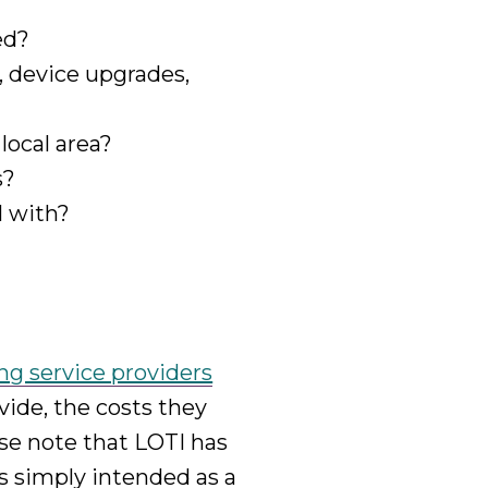
ed?
, device upgrades,
 local area?
s?
l with?
ing service providers
vide, the costs they
se note that LOTI has
 is simply intended as a