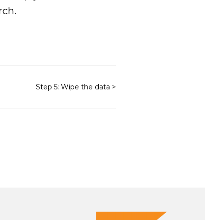
rch.
Step 5: Wipe the data >