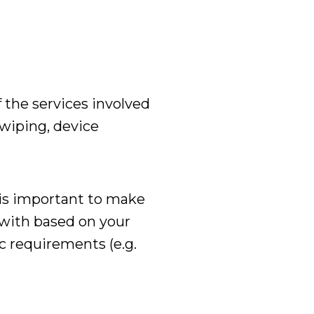
 the services involved
 wiping, device
 is important to make
with based on your
c requirements (e.g.