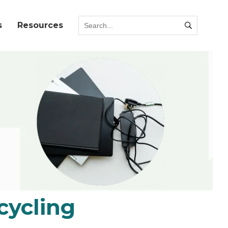
s
Resources
cycling