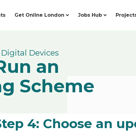
ts
Get Online London
Jobs Hub
Project
Digital Devices
Run an
ng Scheme
Step 4: Choose an up