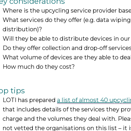
ey considerations
Where is the upcycling service provider bas
What services do they offer (e.g. data wiping
distribution)?
Will they be able to distribute devices in our
Do they offer collection and drop-off service
What volume of devices are they able to dea
How much do they cost?
op tips
LOTI has prepared
a list of almost 40 upcycl
that includes details of the services they pro
charge and the volumes they deal with. Plea
not vetted the organisations on this list – it