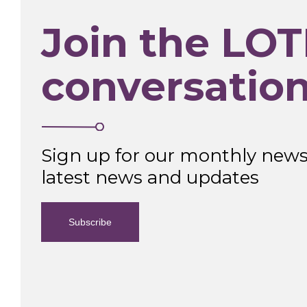
Join the LOT
conversatio
Sign up for our monthly newsl
latest news and updates
Subscribe