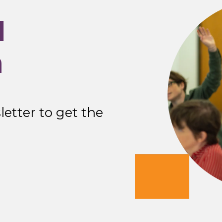
I
n
etter to get the