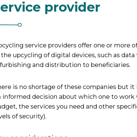
service provider
cycling service providers offer one or more of
 the upcycling of digital devices, such as data
furbishing and distribution to beneficiaries.
ere is no shortage of these companies but it
 informed decision about which one to work 
dget, the services you need and other specifi
vels of security).