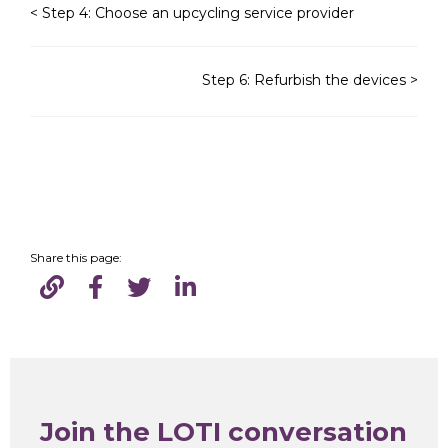
< Step 4: Choose an upcycling service provider
Step 6: Refurbish the devices >
Share this page:
Join the LOTI conversation