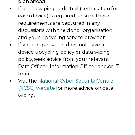
plan ahead.
If a data wiping audit trail (certification for
each device) is required, ensure these
requirements are captured in any
discussions with the donor organisation
and your upcycling service provider.
If your organisation does not have a
device upcycling policy or data wiping
policy, seek advice from your relevant
Data Officer, Information Officer and/or IT
team.
Visit the
National Cyber Security Centre
(NCSC) website
for more advice on data
wiping.