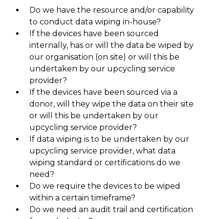
Do we have the resource and/or capability
to conduct data wiping in-house?
If the devices have been sourced
internally, has or will the data be wiped by
our organisation (on site) or will this be
undertaken by our upcycling service
provider?
If the devices have been sourced via a
donor, will they wipe the data on their site
or will this be undertaken by our
upcycling service provider?
If data wiping is to be undertaken by our
upcycling service provider, what data
wiping standard or certifications do we
need?
Do we require the devices to be wiped
within a certain timeframe?
Do we need an audit trail and certification