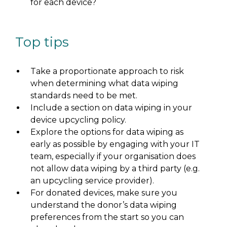
for each device?
Top tips
Take a proportionate approach to risk
when determining what data wiping
standards need to be met.
Include a section on data wiping in your
device upcycling policy.
Explore the options for data wiping as
early as possible by engaging with your IT
team, especially if your organisation does
not allow data wiping by a third party (e.g.
an upcycling service provider).
For donated devices, make sure you
understand the donor’s data wiping
preferences from the start so you can