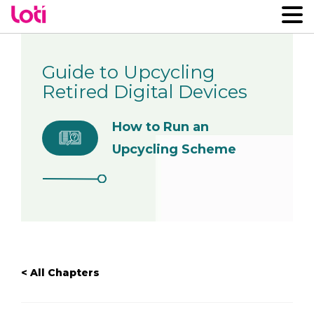
Guide to Upcycling
Retired Digital Devices
How to Run an
Upcycling Scheme
< All Chapters