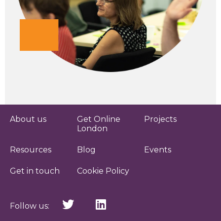
About us
Get Online
Projects
London
Resources
Blog
Events
Get in touch
Cookie Policy
Follow us: