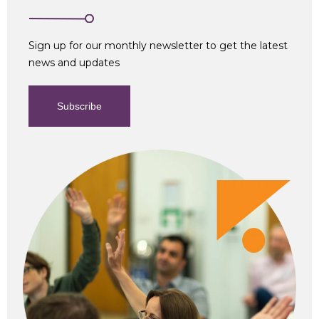
Sign up for our monthly newsletter to get the latest
news and updates
Subscribe