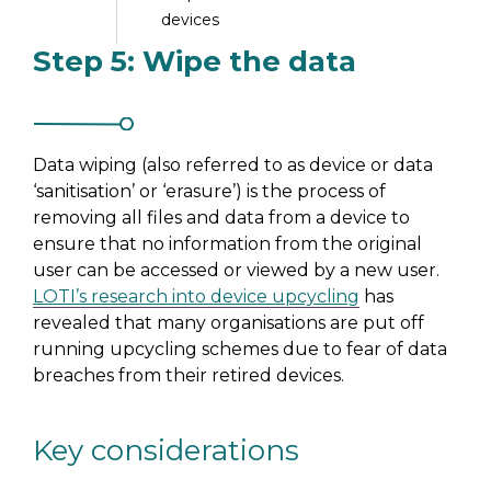
devices
Step 5: Wipe the data
Step 7: Distribute the
devices
Data wiping (also referred to as device or data
‘sanitisation’ or ‘erasure’) is the process of
removing all files and data from a device to
ensure that no information from the original
user can be accessed or viewed by a new user.
LOTI’s research into device upcycling
has
revealed that many organisations are put off
running upcycling schemes due to fear of data
breaches from their retired devices.
Key considerations