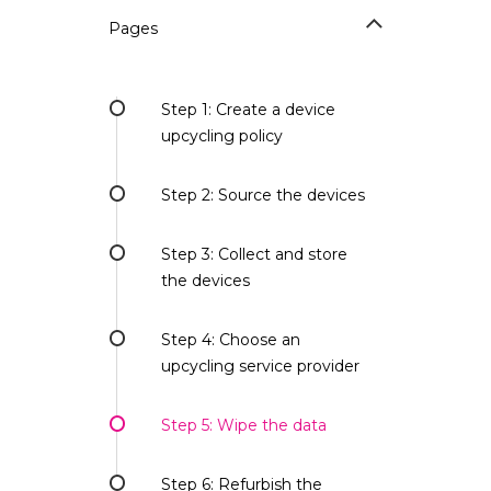
Pages
Step 1: Create a device
upcycling policy
Step 2: Source the devices
Step 3: Collect and store
the devices
Step 4: Choose an
upcycling service provider
Step 5: Wipe the data
Step 6: Refurbish the