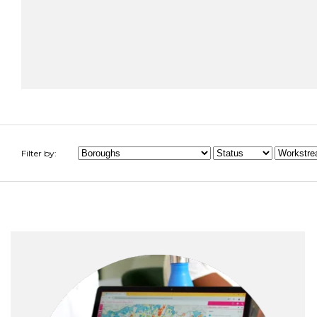
Filter by: