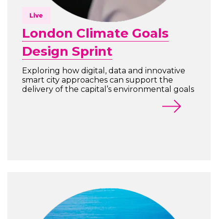
Live
London Climate Goals
Design Sprint
Exploring how digital, data and innovative
smart city approaches can support the
delivery of the capital’s environmental goals