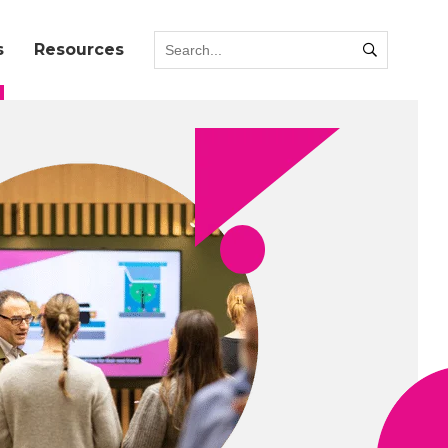
s
Resources