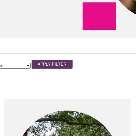
APPLY FILTER