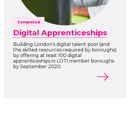
Completed
Digital Apprenticeships
Building London’s digital talent pool (and
the skilled resources required by boroughs)
by offering at least 100 digital
apprenticeships in LOTI member boroughs
by September 2020.