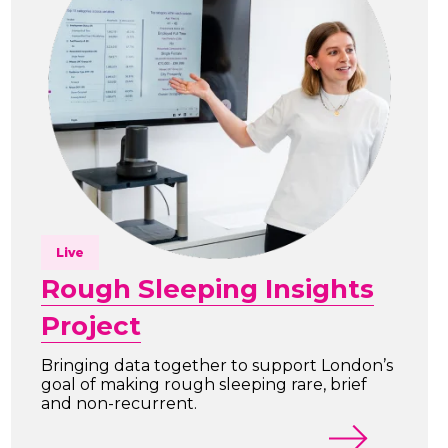
Live
Rough Sleeping Insights
Project
Bringing data together to support London’s
goal of making rough sleeping rare, brief
and non-recurrent.