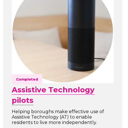
Completed
Assistive Technology
pilots
Helping boroughs make effective use of
Assistive Technology (AT) to enable
residents to live more independently.