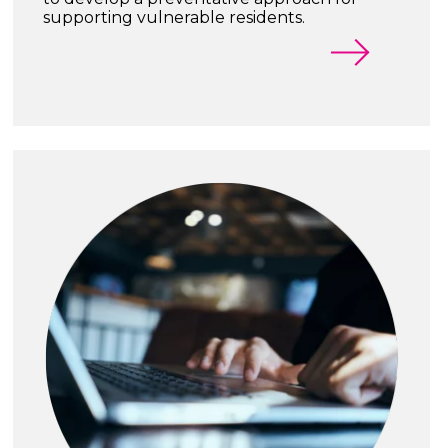
supporting vulnerable residents.