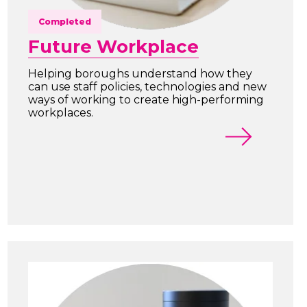
Completed
Future Workplace
Helping boroughs understand how they
can use staff policies, technologies and new
ways of working to create high-performing
workplaces.