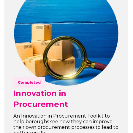
Completed
Innovation in
Procurement
An Innovation in Procurement Toolkit to
help boroughs see how they can improve
their own procurement processes to lead to
better results.