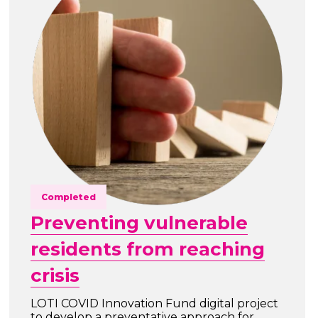
Completed
Preventing vulnerable
residents from reaching
crisis
LOTI COVID Innovation Fund digital project
to develop a preventative approach for