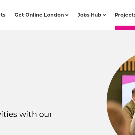
ts
Get Online London
Jobs Hub
Project
ities with our