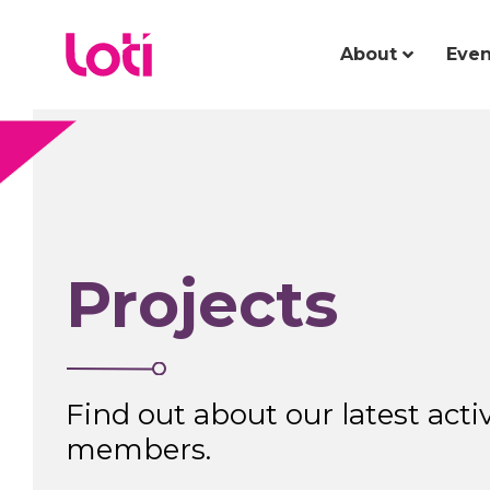
About
Even
Projects
Find out about our latest activ
members.