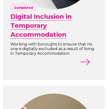
Completed
Digital Inclusion in
Temporary
Accommodation
Working with boroughs to ensure that no
one is digitally excluded as a result of living
in Temporary Accommodation.