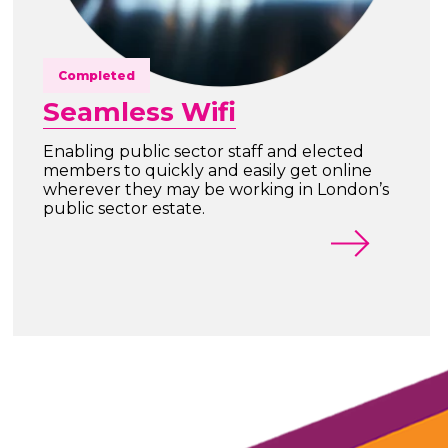
Completed
Seamless Wifi
Enabling public sector staff and elected
members to quickly and easily get online
wherever they may be working in London’s
public sector estate.