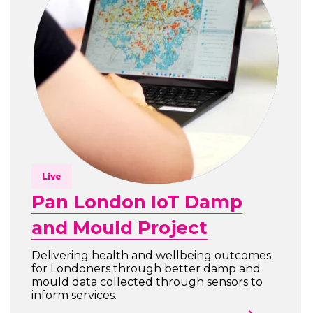
Live
Pan London IoT Damp
and Mould Project
Delivering health and wellbeing outcomes
for Londoners through better damp and
mould data collected through sensors to
inform services.