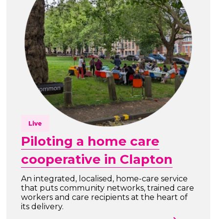
Live
Piloting a home care
cooperative in Clapton
An integrated, localised, home-care service
that puts community networks, trained care
workers and care recipients at the heart of
its delivery.